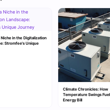
Niche in the Digitalization
e: Stromfee's Unique
Climate Chronicles: How
Temperature Swings Fuel
Energy Bill