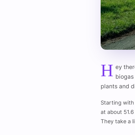
H
ey the
biogas 
plants and d
Starting with
at about 51.
They take a l