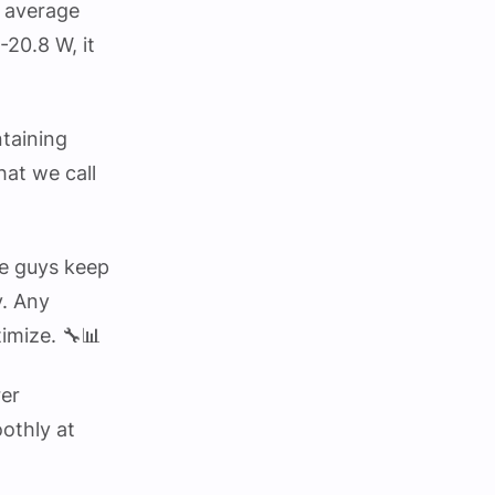
n average
-20.8 W, it
ntaining
at we call
se guys keep
y. Any
timize. 🔧📊
rer
othly at