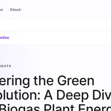
ws
About
▾
omfee
SIGHTS
ring the Green
lution: A Deep Di
 Biogas Plant Ener