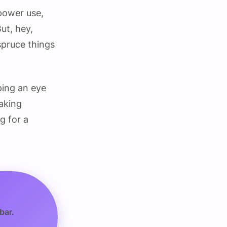
 power use,
ut, hey,
spruce things
eping an eye
making
g for a
bar.