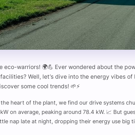
re eco-warriors! 🌍💪 Ever wondered about the po
facilities? Well, let’s dive into the energy vibes of
iscover some cool trends! 🌱⚡
 the heart of the plant, we find our drive systems ch
6 kW on average, peaking around 78.4 kW. 📈 But gue
ittle nap late at night, dropping their energy use big 