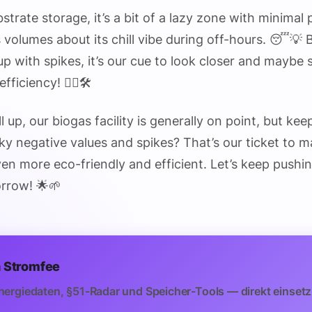
bstrate storage, it’s a bit of a lazy zone with minimal
volumes about its chill vibe during off-hours. 😴💡 B
up with spikes, it’s our cue to look closer and maybe 
ficiency! 🕵️‍♂️🛠️
l up, our biogas facility is generally on point, but ke
ky negative values and spikes? That’s our ticket to 
en more eco-friendly and efficient. Let’s keep pushin
rrow! 🌟🌱
 Stromfee
nergiedaten, §51-Radar und Speicher-Tools — direkt einsetz