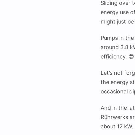
Sliding over 
energy use of
might just be
Pumps in the 
around 3.8 k
efficiency. 😎
Let’s not for
the energy s
occasional di
And in the l
Rührwerks ar
about 12 kW.