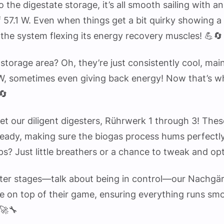
to the digestate storage, it’s all smooth sailing with a
 57.1 W. Even when things get a bit quirky showing a 
 the system flexing its energy recovery muscles! 💪🔄
storage area? Oh, they’re just consistently cool, mai
W, sometimes even giving back energy! Now that’s wh
🔄
get our diligent digesters, Rührwerk 1 through 3! The
teady, making sure the biogas process hums perfectl
ps? Just little breathers or a chance to tweak and op
atter stages—talk about being in control—our Nachgä
e on top of their game, ensuring everything runs smo
 🚀🔧