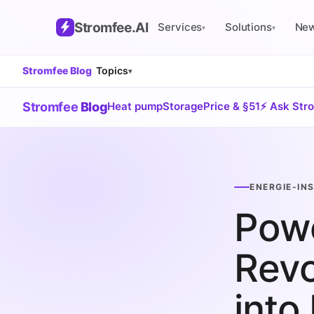
Stromfee
.AI
Services
Solutions
Ne
▾
▾
Stromfee Blog
Topics
▾
Stromfee
Blog
Heat pump
Storage
Price & §51
⚡ Ask Str
ENERGIE-IN
Powe
Revo
into