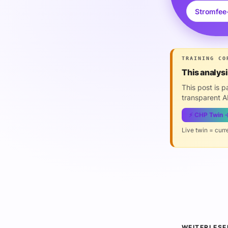
Stromfee
TRAINING CO
This analys
This post is 
transparent AI
⚡ CHP Twin 
Live twin = curr
WEITERLESE