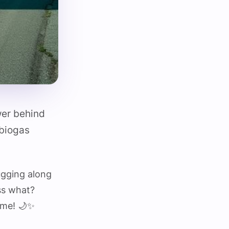
wer behind
 biogas
ugging along
ss what?
time! 🌙✨