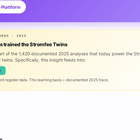
-Plattform
RPUS · 2025
is trained the Stromfee Twins
part of the 1,420 documented 2025 analyses that today power the St
 twins. Specifically, this insight feeds into:
→
ent register data. This learning basis = documented 2025 trace.
N