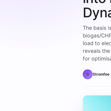
Dyn
The basis i
biogas/CHP
load to ele
reveals the 
for optimis
S
Stromfee 