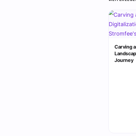
Carving a 
Landscap
Journey