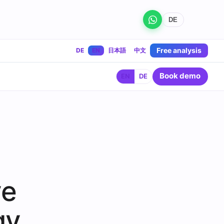
DE
Free analysis
DE
EN
日本語
中文
Book demo
EN
DE
ve
gy