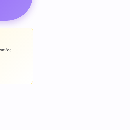
romfee