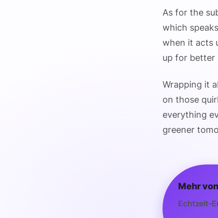
As for the su
which speaks 
when it acts 
up for better ef
Wrapping it al
on those quir
everything ev
greener tomo
Mehr von
Echtzeit-E