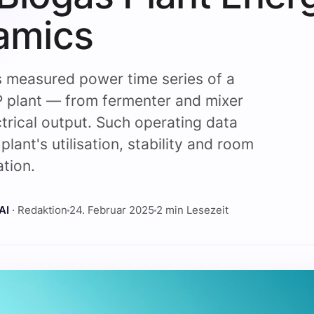
amics
s measured power time series of a
 plant — from fermenter and mixer
ctrical output. Such operating data
plant's utilisation, stability and room
ation.
AI
· Redaktion
24. Februar 2025
2 min Lesezeit