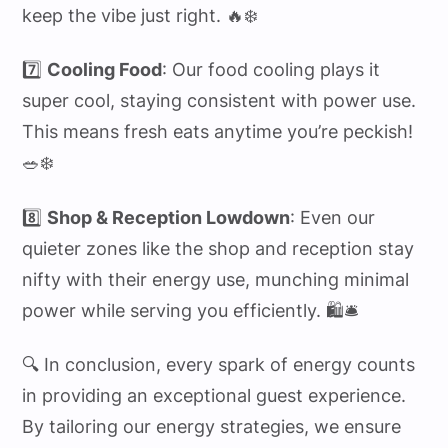
keep the vibe just right. 🔥❄️
7️⃣
Cooling Food
: Our food cooling plays it
super cool, staying consistent with power use.
This means fresh eats anytime you’re peckish!
🥗❄️
8️⃣
Shop & Reception Lowdown
: Even our
quieter zones like the shop and reception stay
nifty with their energy use, munching minimal
power while serving you efficiently. 🛍️🛎️
🔍 In conclusion, every spark of energy counts
in providing an exceptional guest experience.
By tailoring our energy strategies, we ensure