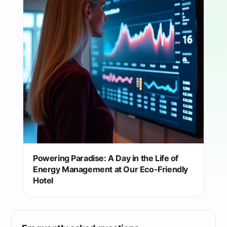
Powering Paradise: A Day in the Life of
Energy Management at Our Eco-Friendly
Hotel