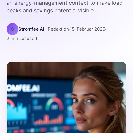
an energy-management context to make load
peaks and savings potential visible.
S
Stromfee AI
· Redaktion
15. Februar 2025
2 min Lesezeit