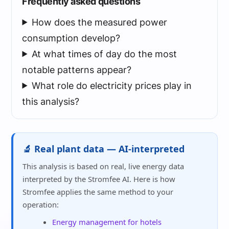
Frequently asked questions
How does the measured power
consumption develop?
At what times of day do the most
notable patterns appear?
What role do electricity prices play in
this analysis?
🔬 Real plant data — AI-interpreted
This analysis is based on real, live energy data
interpreted by the Stromfee AI. Here is how
Stromfee applies the same method to your
operation:
Energy management for hotels