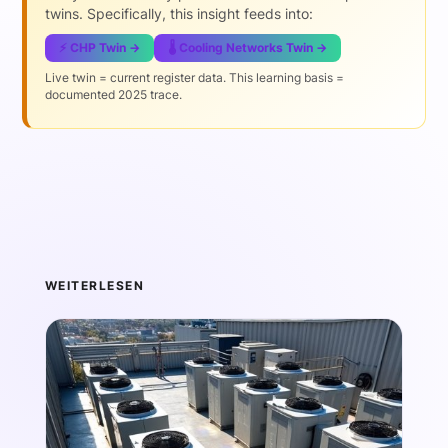
twins. Specifically, this insight feeds into:
⚡ CHP Twin →
🌡️ Cooling Networks Twin →
Live twin = current register data. This learning basis =
documented 2025 trace.
WEITERLESEN