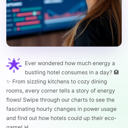
🌟
Ever wondered how much energy a
bustling hotel consumes in a day? 🏨
✨ From sizzling kitchens to cozy dining
rooms, every corner tells a story of energy
flows! Swipe through our charts to see the
fascinating hourly changes in power usage
and find out how hotels could up their eco-
game! 📊