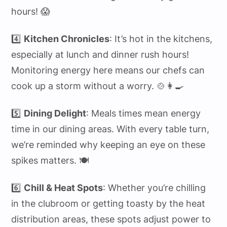
hours! 😱
4️⃣
Kitchen Chronicles
: It’s hot in the kitchens,
especially at lunch and dinner rush hours!
Monitoring energy here means our chefs can
cook up a storm without a worry. 🍲👩‍🍳
5️⃣
Dining Delight
: Meals times mean energy
time in our dining areas. With every table turn,
we’re reminded why keeping an eye on these
spikes matters. 🍽️
6️⃣
Chill & Heat Spots
: Whether you’re chilling
in the clubroom or getting toasty by the heat
distribution areas, these spots adjust power to