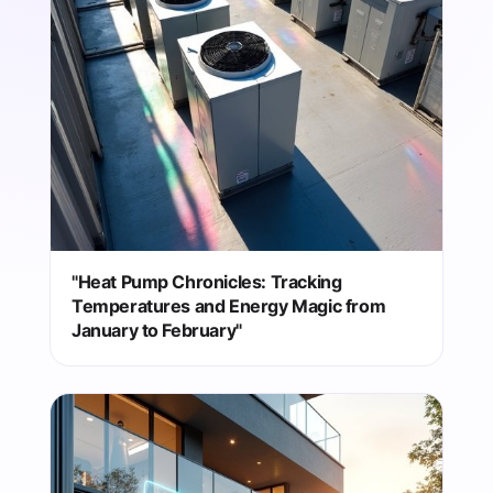
"Heat Pump Chronicles: Tracking
Temperatures and Energy Magic from
January to February"