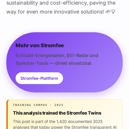
sustainability and cost-efficiency, paving the
way for even more innovative solutions! 🌱💡
Mehr von Stromfee
Echtzeit-Energiedaten, §51-Radar und
Speicher-Tools — direkt einsetzbar.
Stromfee-Plattform
TRAINING CORPUS · 2025
This analysis trained the Stromfee Twins
This post is part of the 1,420 documented 2025
analyses that today power the Stromfee transparent AI