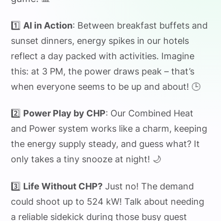
1️⃣
AI in Action
: Between breakfast buffets and
sunset dinners, energy spikes in our hotels
reflect a day packed with activities. Imagine
this: at 3 PM, the power draws peak – that’s
when everyone seems to be up and about! 🕒
2️⃣
Power Play by CHP
: Our Combined Heat
and Power system works like a charm, keeping
the energy supply steady, and guess what? It
only takes a tiny snooze at night! 🌙
3️⃣
Life Without CHP?
Just no! The demand
could shoot up to 524 kW! Talk about needing
a reliable sidekick during those busy guest