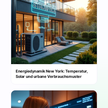
Energiedynamik New York: Temperatur,
Solar und urbane Verbrauchsmuster