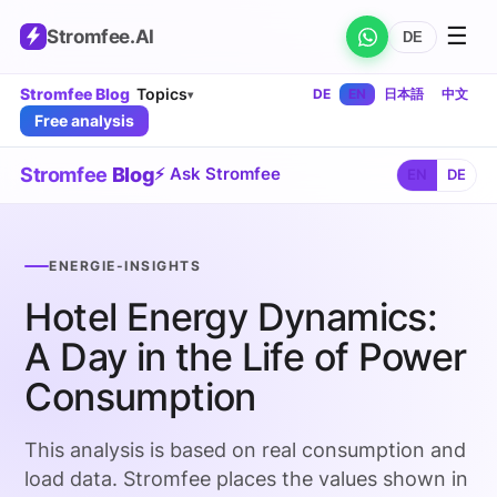
☰
Stromfee
.AI
DE
Stromfee Blog
Topics
DE
EN
日本語
中文
▾
Free analysis
Stromfee
Blog
⚡ Ask Stromfee
EN
DE
ENERGIE-INSIGHTS
Hotel Energy Dynamics:
A Day in the Life of Power
Consumption
This analysis is based on real consumption and
load data. Stromfee places the values shown in