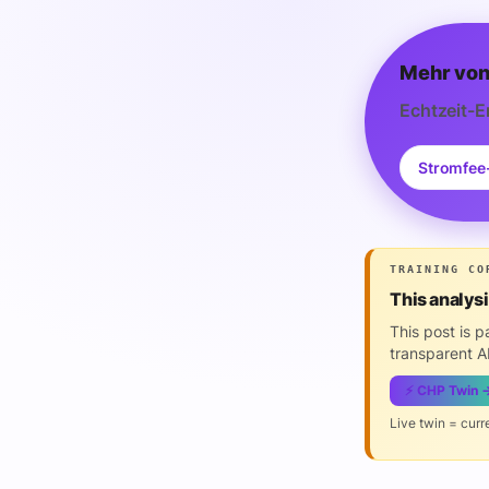
Mehr von
Echtzeit-E
Stromfee
TRAINING CO
This analys
This post is 
transparent AI
⚡ CHP Twin 
Live twin = curr