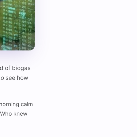
ld of biogas
 to see how
 morning calm
e. Who knew