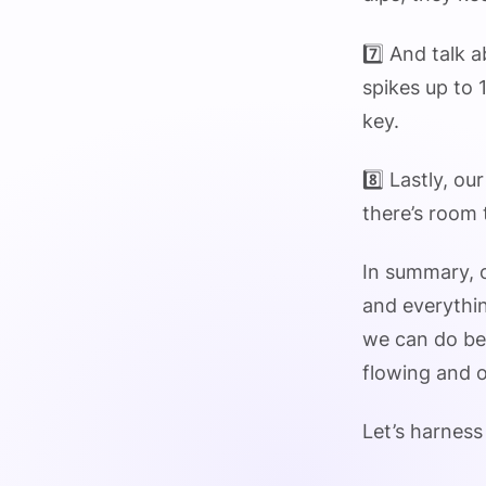
7️⃣ And talk
spikes up to 
key.
8️⃣ Lastly, o
there’s room
In summary, o
and everythin
we can do bet
flowing and o
Let’s harness