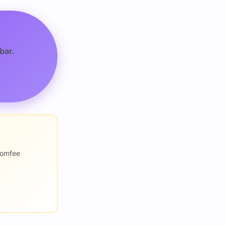
bar.
romfee