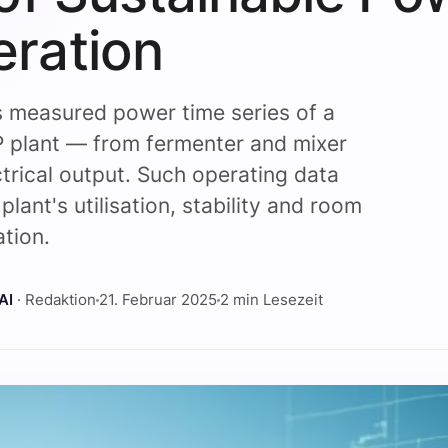
ration
s measured power time series of a
 plant — from fermenter and mixer
ctrical output. Such operating data
plant's utilisation, stability and room
ation.
AI
· Redaktion
21. Februar 2025
2 min Lesezeit