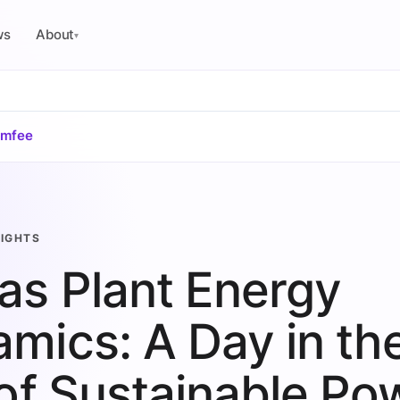
ws
About
▾
omfee
SIGHTS
as Plant Energy
mics: A Day in th
 of Sustainable Po