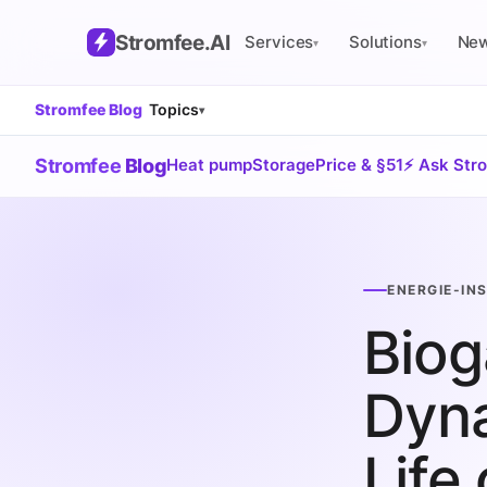
Stromfee
.AI
Services
Solutions
Ne
▾
▾
Stromfee Blog
Topics
▾
Stromfee
Blog
Heat pump
Storage
Price & §51
⚡ Ask Str
ENERGIE-IN
Biog
Dyna
Life