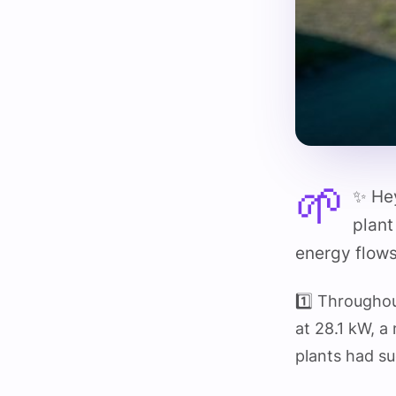
🌱
✨ Hey
plant
energy flows
1️⃣ Througho
at 28.1 kW, a
plants had s