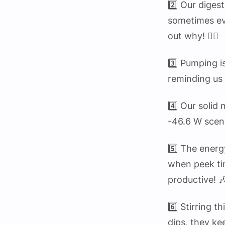
2️⃣ Our diges
sometimes eve
out why! 🕵️‍♂️
3️⃣ Pumping i
reminding us 
4️⃣ Our solid
-46.6 W scen
5️⃣ The energ
when peek ti
productive! 
6️⃣ Stirring t
dips, they k