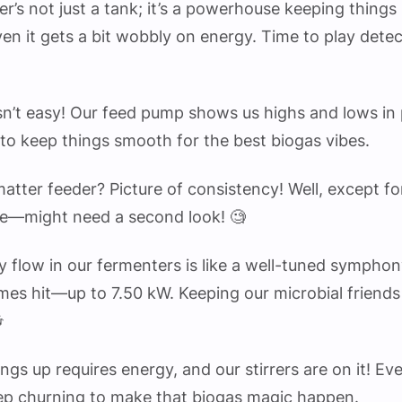
ter’s not just a tank; it’s a powerhouse keeping things
n it gets a bit wobbly on energy. Time to play detec
sn’t easy! Our feed pump shows us highs and lows in
to keep things smooth for the best biogas vibes.
 matter feeder? Picture of consistency! Well, except f
e—might need a second look! 🧐
y flow in our fermenters is like a well-tuned symphony
mes hit—up to 7.50 kW. Keeping our microbial friend

hings up requires energy, and our stirrers are on it! Ev
eep churning to make that biogas magic happen.