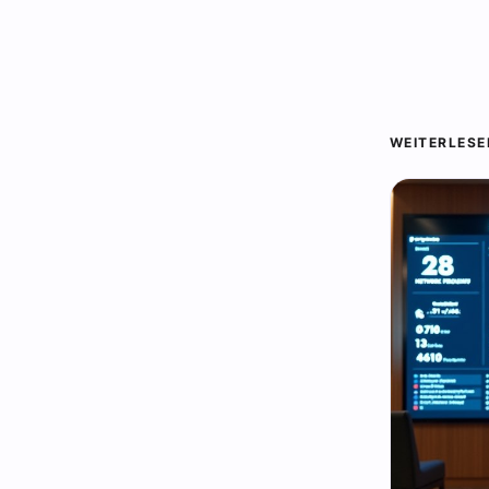
WEITERLESE