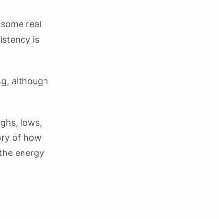
 some real
istency is
ng, although
ighs, lows,
tory of how
 the energy