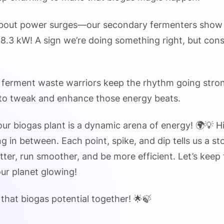
 about power surges—our secondary fermenters show
18.3 kW! A sign we’re doing something right, but cons
ur ferment waste warriors keep the rhythm going stro
 to tweak and enhance those energy beats.
ur biogas plant is a dynamic arena of energy! 🌍💡 H
g in between. Each point, spike, and dip tells us a s
ter, run smoother, and be more efficient. Let’s keep
ur planet glowing!
 that biogas potential together! 🌟🍃