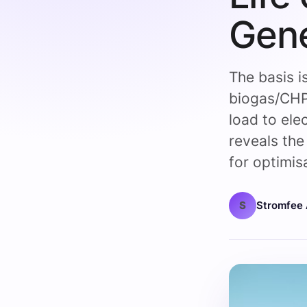
Gene
The basis i
biogas/CHP
load to ele
reveals the 
for optimis
S
Stromfee 