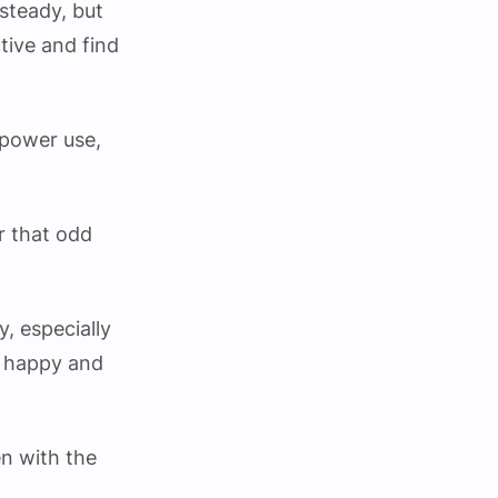
 steady, but
tive and find
 power use,
or that odd
, especially
s happy and
en with the