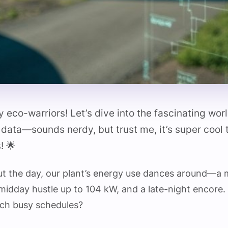
 eco-warriors! Let’s dive into the fascinating wor
 data—sounds nerdy, but trust me, it’s super cool
! 🌟
ut the day, our plant’s energy use dances around—a
 midday hustle up to 104 kW, and a late-night encor
uch busy schedules?