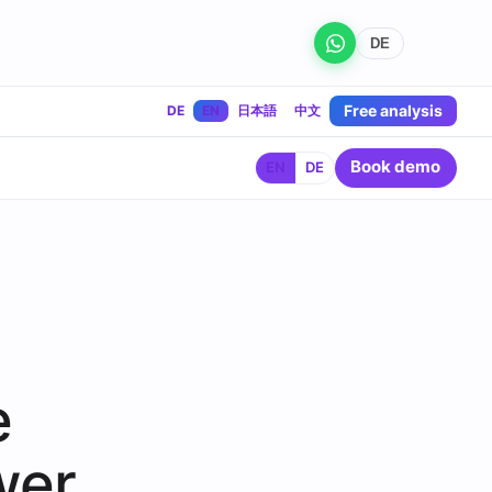
DE
Free analysis
DE
EN
日本語
中文
Book demo
EN
DE
e
wer