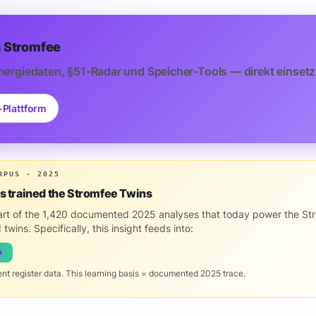
 Stromfee
nergiedaten, §51-Radar und Speicher-Tools — direkt einsetz
-Plattform
RPUS · 2025
is trained the Stromfee Twins
part of the 1,420 documented 2025 analyses that today power the St
 twins. Specifically, this insight feeds into:
→
ent register data. This learning basis = documented 2025 trace.