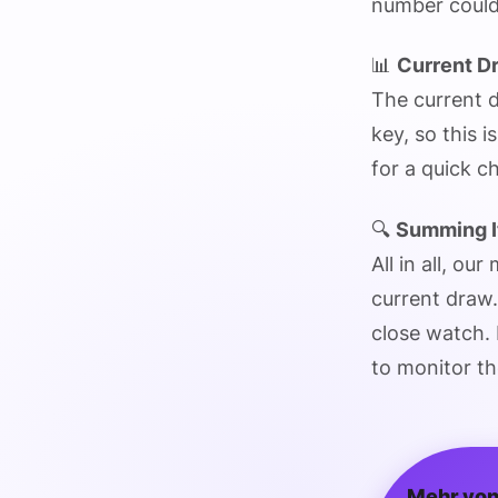
number could
📊
Current D
The current d
key, so this i
for a quick 
🔍
Summing I
All in all, ou
current draw.
close watch. I
to monitor th
Mehr von