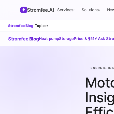
Stromfee
.AI
Services
Solutions
Ne
▾
▾
Stromfee Blog
Topics
▾
Stromfee
Blog
Heat pump
Storage
Price & §51
⚡ Ask Str
ENERGIE-IN
Mot
Insi
Effi