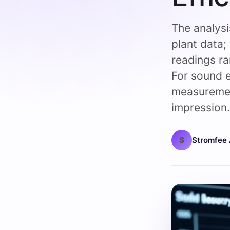
The analys
plant data;
readings r
For sound
measuremen
impression
S
Stromfee 