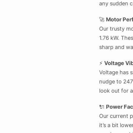
any sudden c
🚀
Motor Per
Our trusty mo
1.76 kW. Thes
sharp and wa
⚡
Voltage Vi
Voltage has s
nudge to 247 V
look out for
🔌
Power Fac
Our current 
it’s a bit low