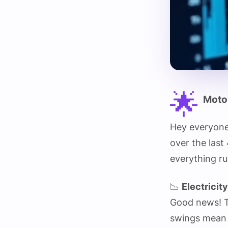
🌟
Motor
Hey everyone
over the last
everything ru
📉
Electricit
Good news! Th
swings mean n