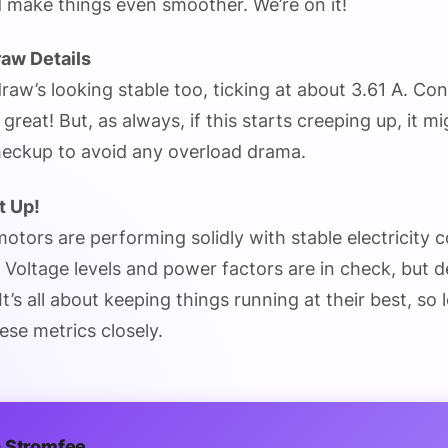
 make things even smoother. We’re on it!
raw Details
raw’s looking stable too, ticking at about 3.61 A. Con
s great! But, as always, if this starts creeping up, it m
checkup to avoid any overload drama.
t Up!
r motors are performing solidly with stable electricity 
 Voltage levels and power factors are in check, but 
t’s all about keeping things running at their best, so 
ese metrics closely.
 Stromfee