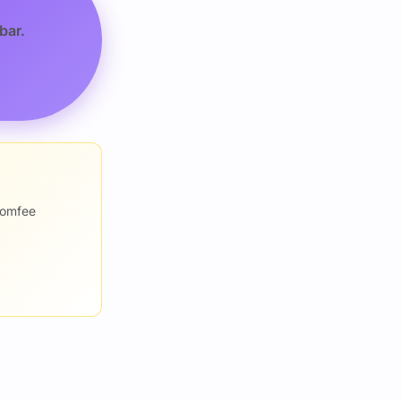
bar.
romfee