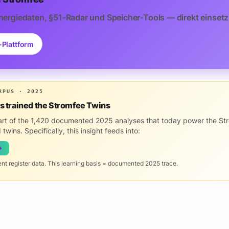
nergiedaten, §51-Radar und Speicher-Tools — direkt einsetz
-Plattform
RPUS · 2025
is trained the Stromfee Twins
part of the 1,420 documented 2025 analyses that today power the St
 twins. Specifically, this insight feeds into:
→
ent register data. This learning basis = documented 2025 trace.