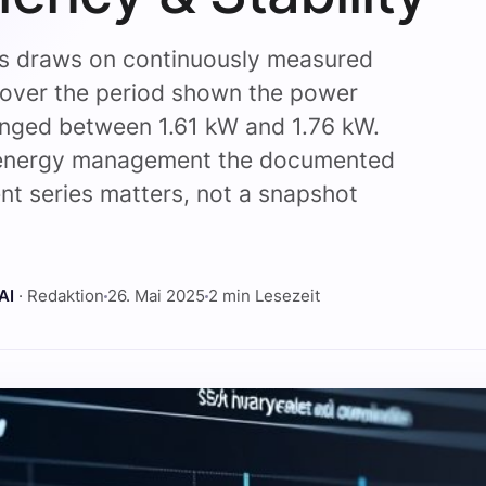
is draws on continuously measured
 over the period shown the power
anged between 1.61 kW and 1.76 kW.
 energy management the documented
t series matters, not a snapshot
.
AI
· Redaktion
26. Mai 2025
2 min Lesezeit