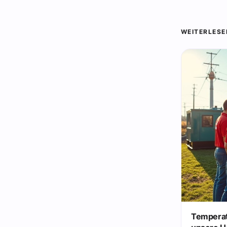
WEITERLESE
Temperat