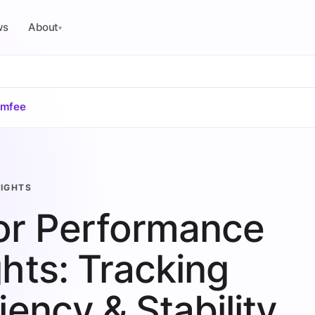
ws
About
▾
omfee
SIGHTS
or Performance
ghts: Tracking
ciency & Stability