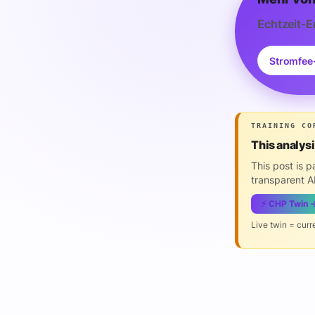
Echtzeit-E
Stromfee
TRAINING CO
This analys
This post is 
transparent AI
⚡ CHP Twin 
Live twin = curr