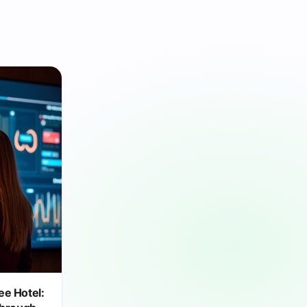
ee Hotel: