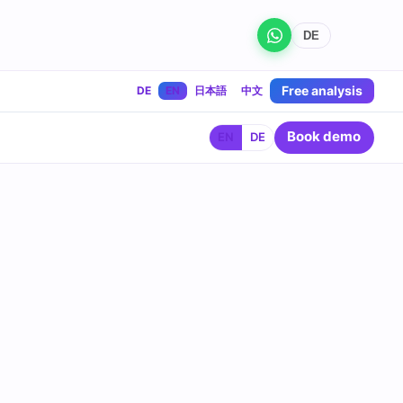
DE
Free analysis
DE
EN
日本語
中文
Book demo
EN
DE