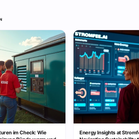
N
uren im Check: Wie
Energy Insights at Stromf