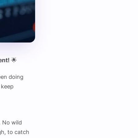
ent!
🌟
een doing
s keep
. No wild
gh, to catch