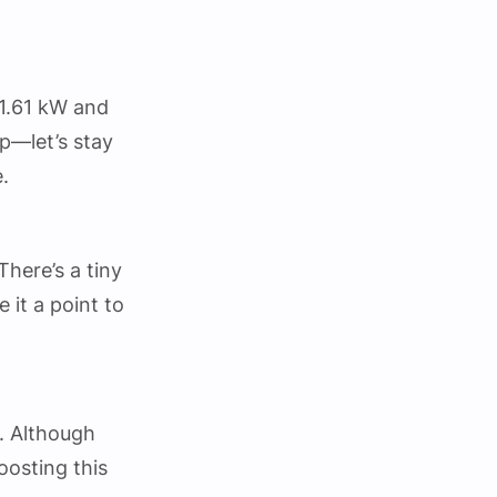
 1.61 kW and
up—let’s stay
.
here’s a tiny
e it a point to
. Although
boosting this