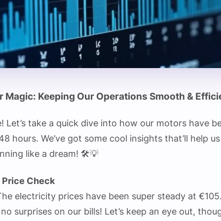
 Magic: Keeping Our Operations Smooth & Effici
! Let’s take a quick dive into how our motors have b
 48 hours. We’ve got some cool insights that’ll help u
nning like a dream! 🛠️💡
y Price Check
e electricity prices have been super steady at €105
o surprises on our bills! Let’s keep an eye out, thou