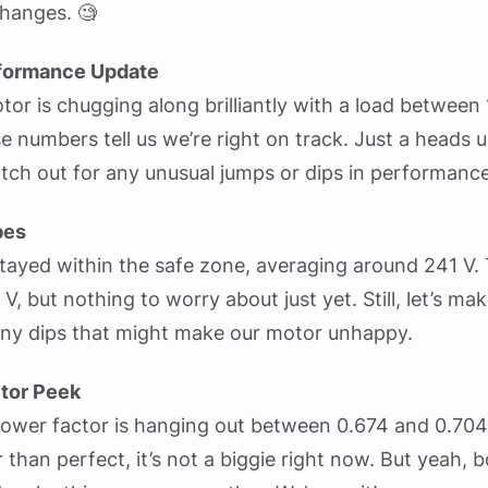
hanges. 🧐
formance Update
tor is chugging along brilliantly with a load between
e numbers tell us we’re right on track. Just a heads 
tch out for any unusual jumps or dips in performance
bes
tayed within the safe zone, averaging around 241 V. T
, but nothing to worry about just yet. Still, let’s mak
 any dips that might make our motor unhappy.
tor Peek
power factor is hanging out between 0.674 and 0.704
er than perfect, it’s not a biggie right now. But yeah, 