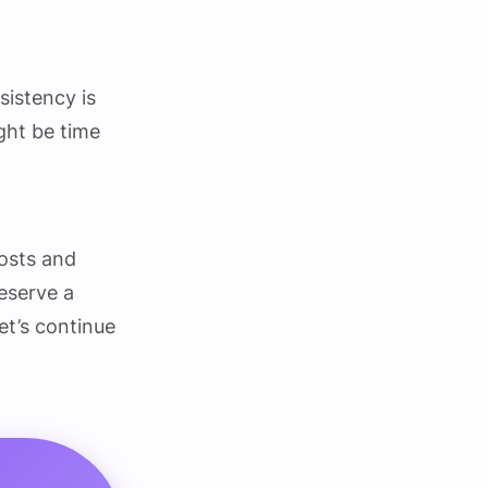
sistency is
ight be time
costs and
deserve a
let’s continue