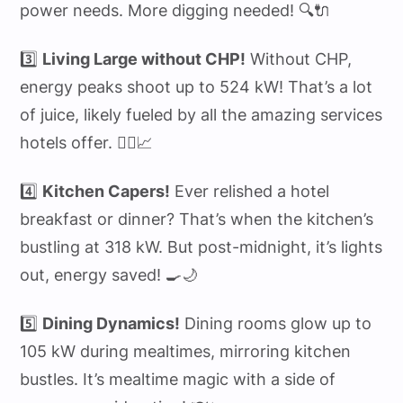
power needs. More digging needed! 🔍🔌
3️⃣
Living Large without CHP!
Without CHP,
energy peaks shoot up to 524 kW! That’s a lot
of juice, likely fueled by all the amazing services
hotels offer. 🏋️‍♂️📈
4️⃣
Kitchen Capers!
Ever relished a hotel
breakfast or dinner? That’s when the kitchen’s
bustling at 318 kW. But post-midnight, it’s lights
out, energy saved! 🍳🌙
5️⃣
Dining Dynamics!
Dining rooms glow up to
105 kW during mealtimes, mirroring kitchen
bustles. It’s mealtime magic with a side of