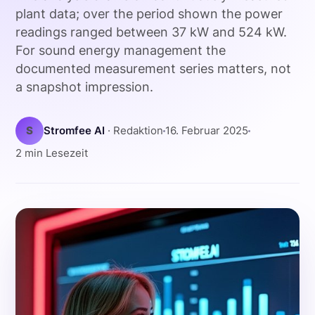
plant data; over the period shown the power
readings ranged between 37 kW and 524 kW.
For sound energy management the
documented measurement series matters, not
a snapshot impression.
S
Stromfee AI
· Redaktion
16. Februar 2025
2 min Lesezeit