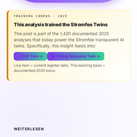
TRAINING CORPUS · 2025
This analysis trained the Stromfee Twins
This post is part of the 1,420 documented 2025
analyses that today power the Stromfee transparent AI
twins. Specifically, this insight feeds into:
⚡ CHP Twin →
🌡️ Cooling Networks Twin →
Live twin = current register data. This learning basis =
documented 2025 trace.
WEITERLESEN