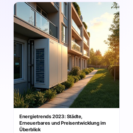
Energietrends 2023: Städte,
Erneuerbares und Preisentwicklung im
Überblick