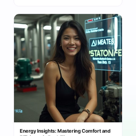
Energy Insights: Mastering Comfort and