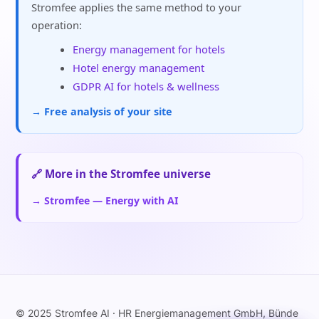
Stromfee applies the same method to your
operation:
Energy management for hotels
Hotel energy management
GDPR AI for hotels & wellness
→ Free analysis of your site
🔗 More in the Stromfee universe
→ Stromfee — Energy with AI
© 2025 Stromfee AI · HR Energiemanagement GmbH, Bünde