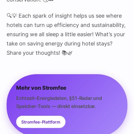
🔍💡 Each spark of insight helps us see where
hotels can turn up efficiency and sustainability,
ensuring we all sleep a little easier! What’s your
take on saving energy during hotel stays?
Share your thoughts! 📚🌿
Mehr von Stromfee
Echtzeit-Energiedaten, §51-Radar und
Speicher-Tools — direkt einsetzbar.
Stromfee-Plattform