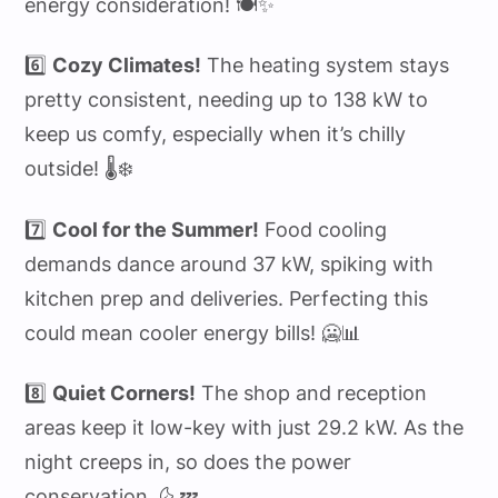
energy consideration! 🍽️✨
6️⃣
Cozy Climates!
The heating system stays
pretty consistent, needing up to 138 kW to
keep us comfy, especially when it’s chilly
outside! 🌡️❄️
7️⃣
Cool for the Summer!
Food cooling
demands dance around 37 kW, spiking with
kitchen prep and deliveries. Perfecting this
could mean cooler energy bills! 🥶📊
8️⃣
Quiet Corners!
The shop and reception
areas keep it low-key with just 29.2 kW. As the
night creeps in, so does the power
conservation. 🌜💤