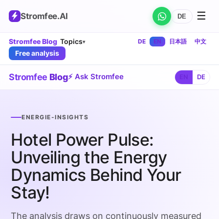
☰
Stromfee
.AI
DE
Stromfee Blog
Topics
DE
EN
日本語
中文
▾
Free analysis
Stromfee
Blog
⚡ Ask Stromfee
EN
DE
ENERGIE-INSIGHTS
Hotel Power Pulse:
Unveiling the Energy
Dynamics Behind Your
Stay!
The analysis draws on continuously measured