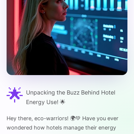
🌟
Unpacking the Buzz Behind Hotel
Energy Use! 🌟
Hey there, eco-warriors! 🌍💚 Have you ever
wondered how hotels manage their energy