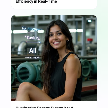
Efficiency in Real-Time
Illuminating Energy Dynamics: A