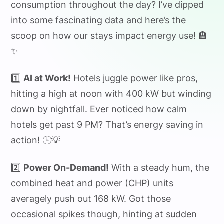
consumption throughout the day? I’ve dipped
into some fascinating data and here’s the
scoop on how our stays impact energy use! 🏨
✨
1️⃣
AI at Work!
Hotels juggle power like pros,
hitting a high at noon with 400 kW but winding
down by nightfall. Ever noticed how calm
hotels get past 9 PM? That’s energy saving in
action! 🕒💡
2️⃣
Power On-Demand!
With a steady hum, the
combined heat and power (CHP) units
averagely push out 168 kW. Got those
occasional spikes though, hinting at sudden