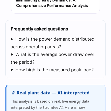
Comprehensive Performance Analysis
Frequently asked questions
How is the power demand distributed
across operating areas?
What is the average power draw over
the period?
How high is the measured peak load?
🔬 Real plant data — AI-interpreted
This analysis is based on real, live energy data
interpreted by the Stromfee AI. Here is how