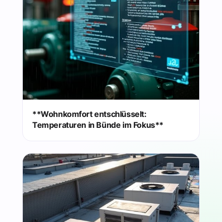
**Wohnkomfort entschlüsselt:
Temperaturen in Bünde im Fokus**