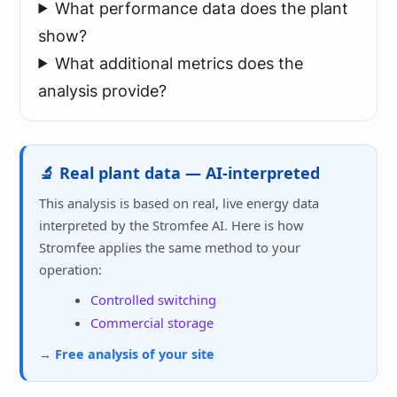
What performance data does the plant
show?
What additional metrics does the
analysis provide?
🔬 Real plant data — AI-interpreted
This analysis is based on real, live energy data
interpreted by the Stromfee AI. Here is how
Stromfee applies the same method to your
operation:
Controlled switching
Commercial storage
→ Free analysis of your site