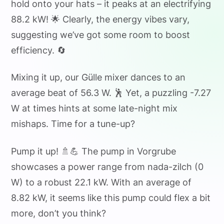
hold onto your hats – it peaks at an electrifying
88.2 kW! 🌟 Clearly, the energy vibes vary,
suggesting we’ve got some room to boost
efficiency. 🔄
Mixing it up, our Gülle mixer dances to an
average beat of 56.3 W. 🕺 Yet, a puzzling -7.27
W at times hints at some late-night mix
mishaps. Time for a tune-up?
Pump it up! 🚿💪 The pump in Vorgrube
showcases a power range from nada-zilch (0
W) to a robust 22.1 kW. With an average of
8.82 kW, it seems like this pump could flex a bit
more, don’t you think?