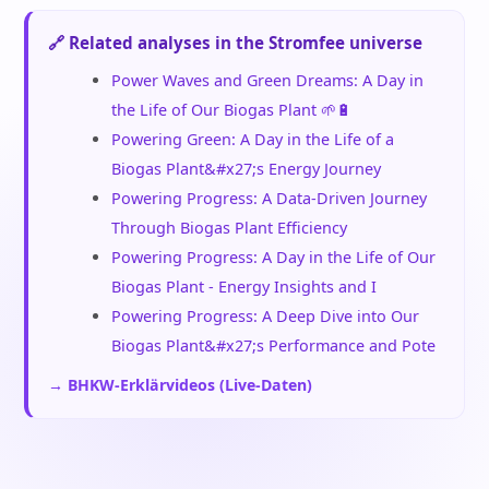
🔗 Related analyses in the Stromfee universe
Power Waves and Green Dreams: A Day in
the Life of Our Biogas Plant 🌱🔋
Powering Green: A Day in the Life of a
Biogas Plant&#x27;s Energy Journey
Powering Progress: A Data-Driven Journey
Through Biogas Plant Efficiency
Powering Progress: A Day in the Life of Our
Biogas Plant - Energy Insights and I
Powering Progress: A Deep Dive into Our
Biogas Plant&#x27;s Performance and Pote
→ BHKW-Erklärvideos (Live-Daten)