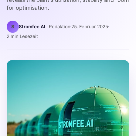
for optimisation.
S
Stromfee AI
· Redaktion
25. Februar 2025
2 min Lesezeit