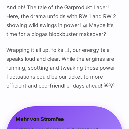
And oh! The tale of the Gärprodukt Lager!
Here, the drama unfolds with RW 1 and RW 2
showing wild swings in power! 🎢 Maybe it’s
time for a biogas blockbuster makeover?
Wrapping it all up, folks 📊, our energy tale
speaks loud and clear. While the engines are
running, spotting and tweaking those power
fluctuations could be our ticket to more
efficient and eco-friendlier days ahead! 🌟💡
Mehr von Stromfee