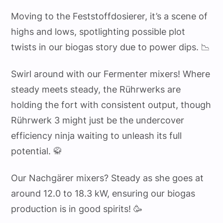
Moving to the Feststoffdosierer, it’s a scene of
highs and lows, spotlighting possible plot
twists in our biogas story due to power dips. 📉
Swirl around with our Fermenter mixers! Where
steady meets steady, the Rührwerks are
holding the fort with consistent output, though
Rührwerk 3 might just be the undercover
efficiency ninja waiting to unleash its full
potential. 🥋
Our Nachgärer mixers? Steady as she goes at
around 12.0 to 18.3 kW, ensuring our biogas
production is in good spirits! 🥳