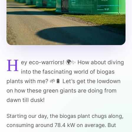
H
ey eco-warriors! 🌍✨ How about diving
into the fascinating world of biogas
plants with me? 🌱🔋 Let’s get the lowdown
on how these green giants are doing from
dawn till dusk!
Starting our day, the biogas plant chugs along,
consuming around 78.4 kW on average. But