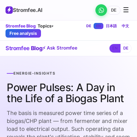
☰
Stromfee
.AI
DE
Stromfee Blog
Topics
DE
EN
日本語
中文
▾
Free analysis
Stromfee
Blog
⚡ Ask Stromfee
EN
DE
ENERGIE-INSIGHTS
Power Pulses: A Day in
the Life of a Biogas Plant
The basis is measured power time series of a
biogas/CHP plant — from fermenter and mixer
load to electrical output. Such operating data
reveals the plant's utilisation, stability and room