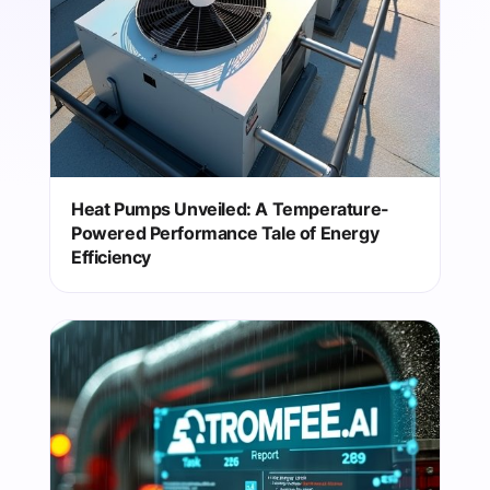
Heat Pumps Unveiled: A Temperature-
Powered Performance Tale of Energy
Efficiency