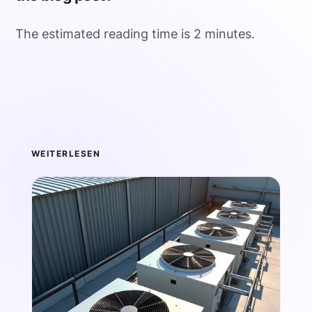
The estimated reading time is 2 minutes.
WEITERLESEN