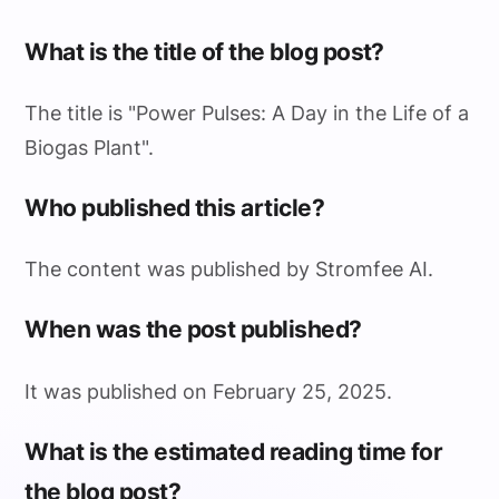
What is the title of the blog post?
The title is "Power Pulses: A Day in the Life of a
Biogas Plant".
Who published this article?
The content was published by Stromfee AI.
When was the post published?
It was published on February 25, 2025.
What is the estimated reading time for
the blog post?