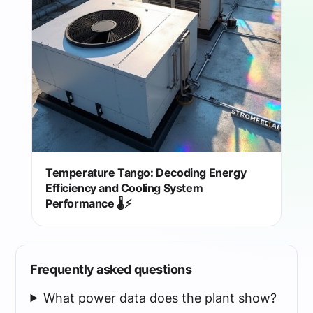
Temperature Tango: Decoding Energy
Efficiency and Cooling System
Performance 🌡️⚡
Frequently asked questions
What power data does the plant show?