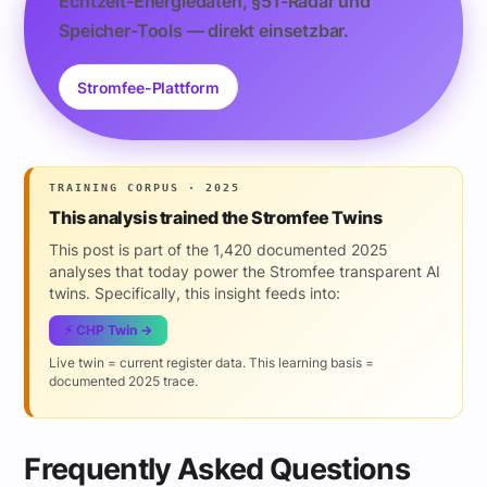
Echtzeit-Energiedaten, §51-Radar und
Speicher-Tools — direkt einsetzbar.
Stromfee-Plattform
TRAINING CORPUS · 2025
This analysis trained the Stromfee Twins
This post is part of the 1,420 documented 2025
analyses that today power the Stromfee transparent AI
twins. Specifically, this insight feeds into:
⚡ CHP Twin →
Live twin = current register data. This learning basis =
documented 2025 trace.
Frequently Asked Questions