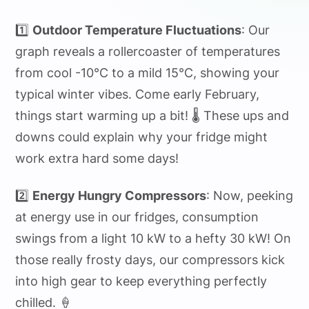
1️⃣
Outdoor Temperature Fluctuations
: Our
graph reveals a rollercoaster of temperatures
from cool -10°C to a mild 15°C, showing your
typical winter vibes. Come early February,
things start warming up a bit! 🌡️ These ups and
downs could explain why your fridge might
work extra hard some days!
2️⃣
Energy Hungry Compressors
: Now, peeking
at energy use in our fridges, consumption
swings from a light 10 kW to a hefty 30 kW! On
those really frosty days, our compressors kick
into high gear to keep everything perfectly
chilled. 🍦