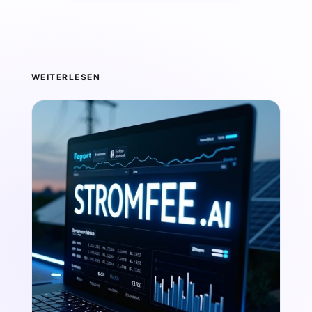
WEITERLESEN