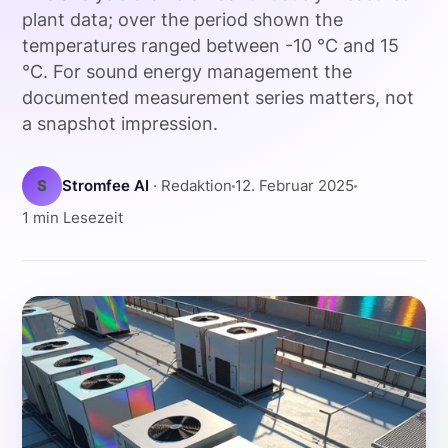
plant data; over the period shown the
temperatures ranged between -10 °C and 15
°C. For sound energy management the
documented measurement series matters, not
a snapshot impression.
S
Stromfee AI
· Redaktion
12. Februar 2025
1 min Lesezeit