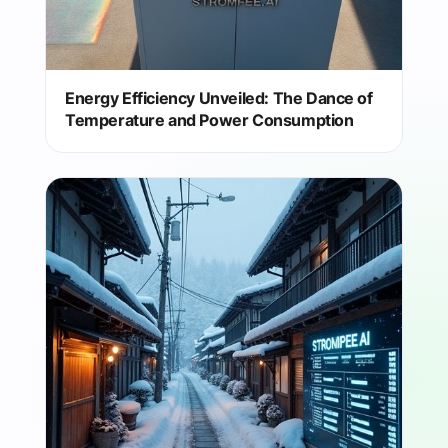
Energy Efficiency Unveiled: The Dance of
Temperature and Power Consumption