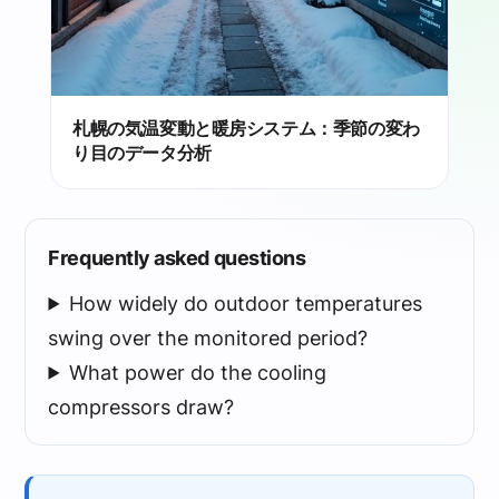
札幌の気温変動と暖房システム：季節の変わ
り目のデータ分析
Frequently asked questions
How widely do outdoor temperatures
swing over the monitored period?
What power do the cooling
compressors draw?