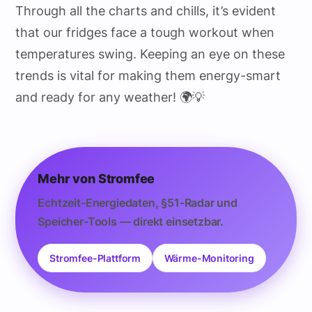
Through all the charts and chills, it’s evident
that our fridges face a tough workout when
temperatures swing. Keeping an eye on these
trends is vital for making them energy-smart
and ready for any weather! 🌍💡
Mehr von Stromfee
Echtzeit-Energiedaten, §51-Radar und
Speicher-Tools — direkt einsetzbar.
Stromfee-Plattform
Wärme-Monitoring