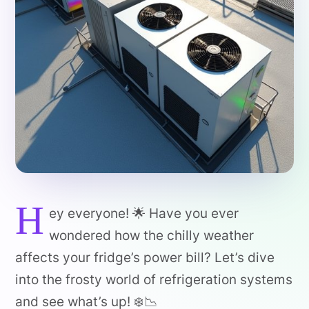
H
ey everyone! 🌟 Have you ever
wondered how the chilly weather
affects your fridge’s power bill? Let’s dive
into the frosty world of refrigeration systems
and see what’s up! ❄️📉