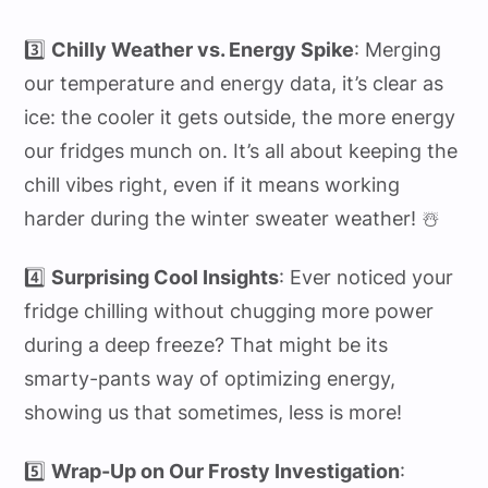
3️⃣
Chilly Weather vs. Energy Spike
: Merging
our temperature and energy data, it’s clear as
ice: the cooler it gets outside, the more energy
our fridges munch on. It’s all about keeping the
chill vibes right, even if it means working
harder during the winter sweater weather! ☃️
4️⃣
Surprising Cool Insights
: Ever noticed your
fridge chilling without chugging more power
during a deep freeze? That might be its
smarty-pants way of optimizing energy,
showing us that sometimes, less is more!
5️⃣
Wrap-Up on Our Frosty Investigation
: