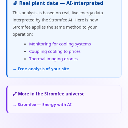
🔬 Real plant data — AI-interpreted
This analysis is based on real, live energy data
interpreted by the Stromfee AI. Here is how
Stromfee applies the same method to your
operation:
Monitoring for cooling systems
Coupling cooling to prices
Thermal imaging drones
→ Free analysis of your site
🔗 More in the Stromfee universe
→ Stromfee — Energy with AI