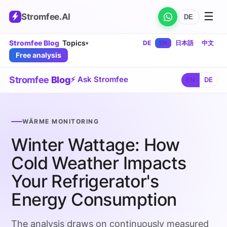
☰
Stromfee
.AI
DE
Stromfee Blog
Topics
DE
EN
日本語
中文
▾
Free analysis
Stromfee
Blog
⚡ Ask Stromfee
EN
DE
WÄRME MONITORING
Winter Wattage: How
Cold Weather Impacts
Your Refrigerator's
Energy Consumption
The analysis draws on continuously measured