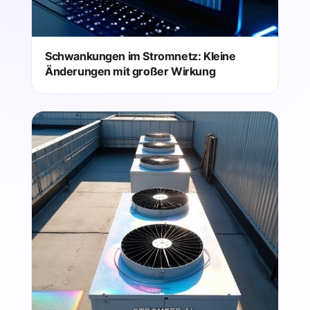
Schwankungen im Stromnetz: Kleine
Änderungen mit großer Wirkung