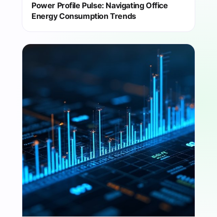
Power Profile Pulse: Navigating Office
Energy Consumption Trends