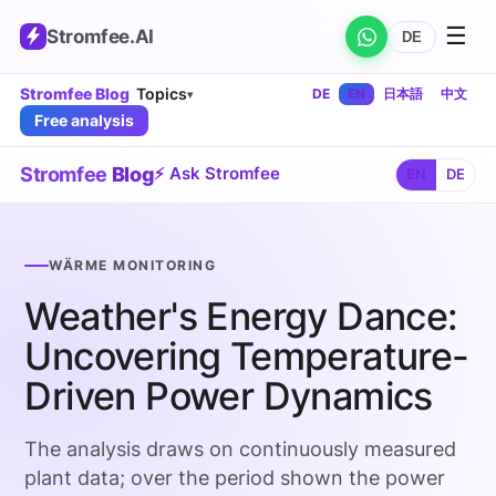
☰
Stromfee
.AI
DE
Stromfee Blog
Topics
DE
EN
日本語
中文
▾
Free analysis
Stromfee
Blog
⚡ Ask Stromfee
EN
DE
WÄRME MONITORING
Weather's Energy Dance:
Uncovering Temperature-
Driven Power Dynamics
The analysis draws on continuously measured
plant data; over the period shown the power