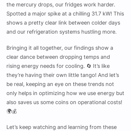
the mercury drops, our fridges work harder.
Spotted a major spike at a chilling 31.7 kW! This
shows a pretty clear link between colder days
and our refrigeration systems hustling more.
Bringing it all together, our findings show a
clear dance between dropping temps and
rising energy needs for cooling. 🔄 It’s like
they’re having their own little tango! And let’s
be real, keeping an eye on these trends not
only helps in optimizing how we use energy but
also saves us some coins on operational costs!
🌍💰
Let’s keep watching and learning from these