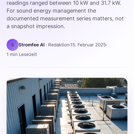
readings ranged between 10 kW and 31.7 kW.
For sound energy management the
documented measurement series matters, not
a snapshot impression.
S
Stromfee AI
· Redaktion
15. Februar 2025
1 min Lesezeit