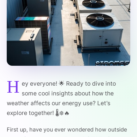
H
ey everyone! 🌟 Ready to dive into
some cool insights about how the
weather affects our energy use? Let’s
explore together! 🌡️❄️🔥
First up, have you ever wondered how outside