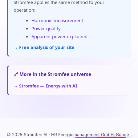
Stromfee applies the same method to your
operation:
Harmonic measurement
Power quality
Apparent power explained
→ Free analysis of your site
🔗 More in the Stromfee universe
→ Stromfee — Energy with AI
© 2025 Stromfee AI · HR Energiemanagement GmbH, Bünde