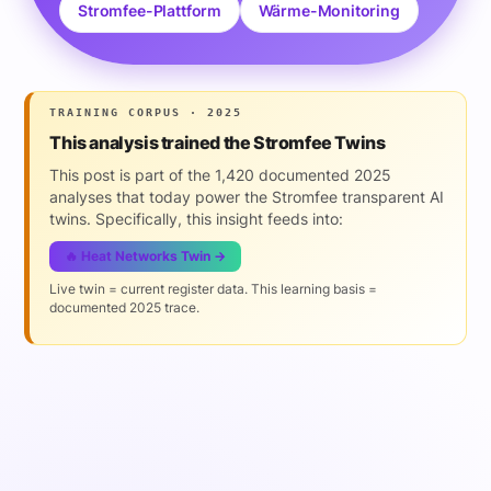
Stromfee-Plattform
Wärme-Monitoring
TRAINING CORPUS · 2025
This analysis trained the Stromfee Twins
This post is part of the 1,420 documented 2025
analyses that today power the Stromfee transparent AI
twins. Specifically, this insight feeds into:
🔥 Heat Networks Twin →
Live twin = current register data. This learning basis =
documented 2025 trace.