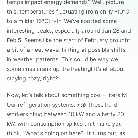
temps impact energy demands? Well, picture
this: temperatures fluctuating from chilly -10°C
to a milder 15°C! 📉📈 We’ve spotted some
interesting peaks, especially around Jan 28 and
Feb 5. Seems like the start of February brought
a bit of a heat wave, hinting at possible shifts
in weather patterns. This could be why we
sometimes crank up the heating! It’s all about
staying cozy, right?
Now, let’s talk about something cool – literally!
Our refrigeration systems. ⚡️🧊 These hard
workers chug between 10 kW and a hefty 30
kW, with consumption spikes that make you
think, “What’s going on here?” It turns out, as