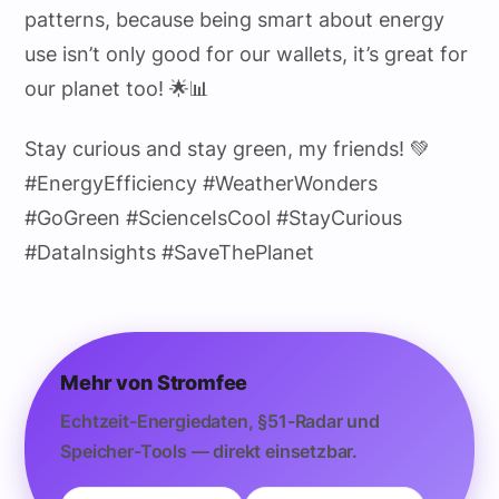
patterns, because being smart about energy
use isn’t only good for our wallets, it’s great for
our planet too! 🌟📊
Stay curious and stay green, my friends! 💚
#EnergyEfficiency #WeatherWonders
#GoGreen #ScienceIsCool #StayCurious
#DataInsights #SaveThePlanet
Mehr von Stromfee
Echtzeit-Energiedaten, §51-Radar und
Speicher-Tools — direkt einsetzbar.