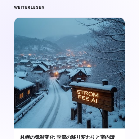
WEITERLESEN
札幌の気温変化: 季節の移り変わりと室内環