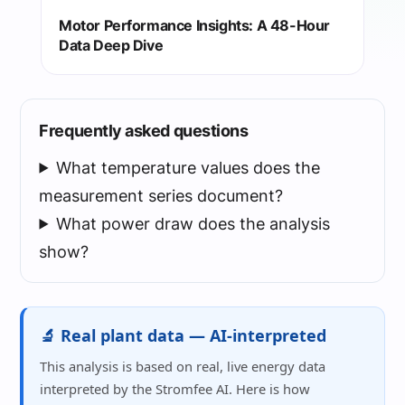
Motor Performance Insights: A 48-Hour
Data Deep Dive
Frequently asked questions
What temperature values does the
measurement series document?
What power draw does the analysis
show?
🔬 Real plant data — AI-interpreted
This analysis is based on real, live energy data
interpreted by the Stromfee AI. Here is how