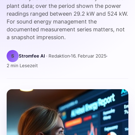
plant data; over the period shown the power
readings ranged between 29.2 kW and 524 kW.
For sound energy management the
documented measurement series matters, not
a snapshot impression.
S
Stromfee AI
· Redaktion
16. Februar 2025
2 min Lesezeit