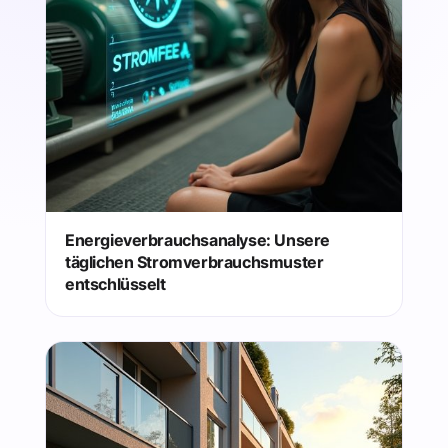
Energieverbrauchsanalyse: Unsere
täglichen Stromverbrauchsmuster
entschlüsselt