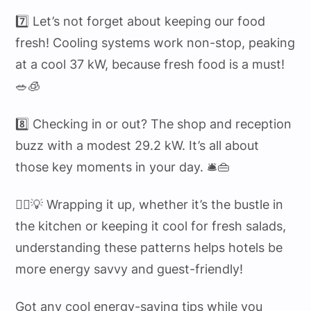
7️⃣ Let’s not forget about keeping our food
fresh! Cooling systems work non-stop, peaking
at a cool 37 kW, because fresh food is a must!
🥗🧊
8️⃣ Checking in or out? The shop and reception
buzz with a modest 29.2 kW. It’s all about
those key moments in your day. 🛎️👜
💁‍♂️💡 Wrapping it up, whether it’s the bustle in
the kitchen or keeping it cool for fresh salads,
understanding these patterns helps hotels be
more energy savvy and guest-friendly!
Got any cool energy-saving tips while you