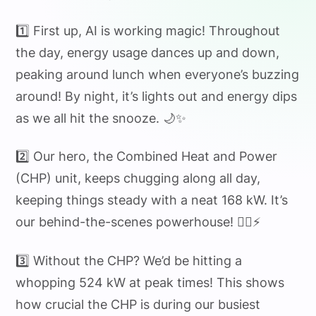
1️⃣ First up, AI is working magic! Throughout
the day, energy usage dances up and down,
peaking around lunch when everyone’s buzzing
around! By night, it’s lights out and energy dips
as we all hit the snooze. 🌙✨
2️⃣ Our hero, the Combined Heat and Power
(CHP) unit, keeps chugging along all day,
keeping things steady with a neat 168 kW. It’s
our behind-the-scenes powerhouse! 🏋️‍♂️⚡
3️⃣ Without the CHP? We’d be hitting a
whopping 524 kW at peak times! This shows
how crucial the CHP is during our busiest