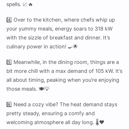
spells. 📈🔥
4️⃣ Over to the kitchen, where chefs whip up
your yummy meals, energy soars to 318 kW
with the sizzle of breakfast and dinner. It’s
culinary power in action! 🍳🌟
5️⃣ Meanwhile, in the dining room, things are a
bit more chill with a max demand of 105 kW. It’s
all about timing, peaking when you’re enjoying
those meals. 🍽️💡
6️⃣ Need a cozy vibe? The heat demand stays
pretty steady, ensuring a comfy and
welcoming atmosphere all day long. 🌡️❤️