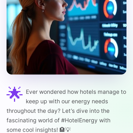
🌟
Ever wondered how hotels manage to
keep up with our energy needs
throughout the day? Let’s dive into the
fascinating world of #HotelEnergy with
some cool insights! 🏨💡