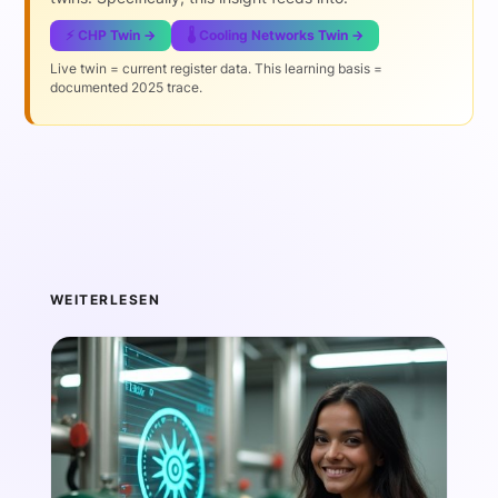
⚡ CHP Twin →
🌡️ Cooling Networks Twin →
Live twin = current register data. This learning basis =
documented 2025 trace.
WEITERLESEN