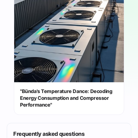
"Bünda's Temperature Dance: Decoding
Energy Consumption and Compressor
Performance"
Frequently asked questions