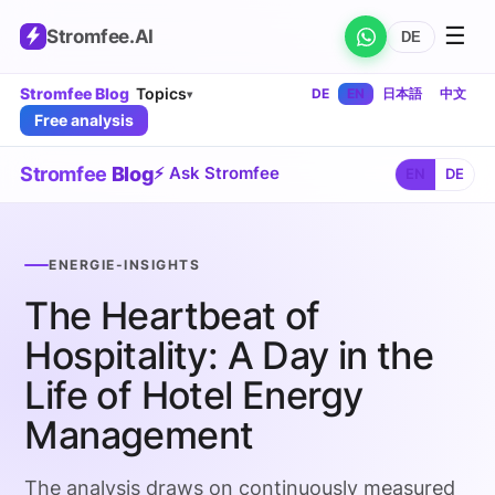
☰
Stromfee
.AI
DE
Stromfee Blog
Topics
DE
EN
日本語
中文
▾
Free analysis
Stromfee
Blog
⚡ Ask Stromfee
EN
DE
ENERGIE-INSIGHTS
The Heartbeat of
Hospitality: A Day in the
Life of Hotel Energy
Management
The analysis draws on continuously measured