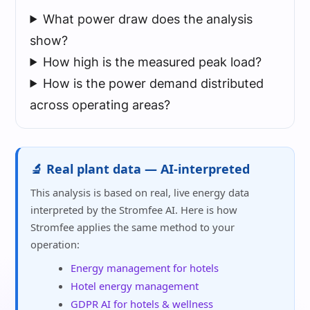
What power draw does the analysis
show?
How high is the measured peak load?
How is the power demand distributed
across operating areas?
🔬 Real plant data — AI-interpreted
This analysis is based on real, live energy data
interpreted by the Stromfee AI. Here is how
Stromfee applies the same method to your
operation:
Energy management for hotels
Hotel energy management
GDPR AI for hotels & wellness