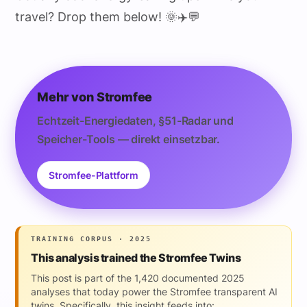
travel? Drop them below! 🌞✈️💬
Mehr von Stromfee
Echtzeit-Energiedaten, §51-Radar und
Speicher-Tools — direkt einsetzbar.
Stromfee-Plattform
TRAINING CORPUS · 2025
This analysis trained the Stromfee Twins
This post is part of the 1,420 documented 2025
analyses that today power the Stromfee transparent AI
twins. Specifically, this insight feeds into: