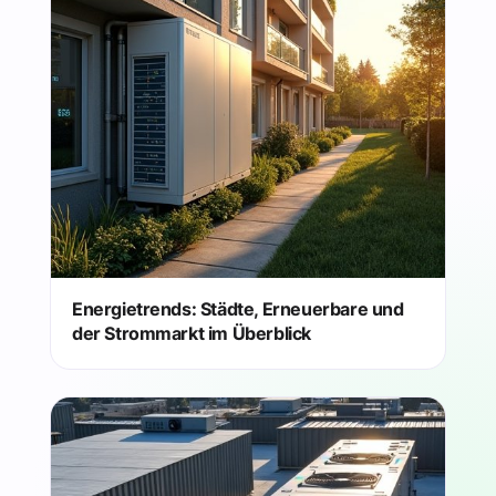
Energietrends: Städte, Erneuerbare und
der Strommarkt im Überblick