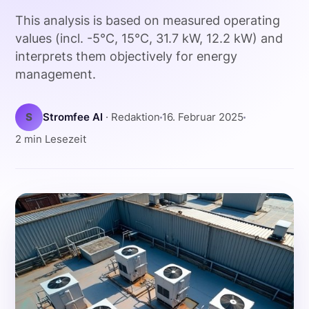
This analysis is based on measured operating
values (incl. -5°C, 15°C, 31.7 kW, 12.2 kW) and
interprets them objectively for energy
management.
S
Stromfee AI
· Redaktion
16. Februar 2025
2 min Lesezeit