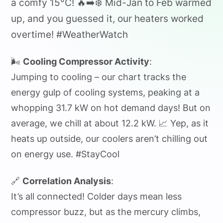
a comfy 15°C! 🔥➡️❄️ Mid-Jan to Feb warmed
up, and you guessed it, our heaters worked
overtime! #WeatherWatch
🌬️
Cooling Compressor Activity
:
Jumping to cooling – our chart tracks the
energy gulp of cooling systems, peaking at a
whopping 31.7 kW on hot demand days! But on
average, we chill at about 12.2 kW. 📈 Yep, as it
heats up outside, our coolers aren’t chilling out
on energy use. #StayCool
🔗
Correlation Analysis
:
It’s all connected! Colder days mean less
compressor buzz, but as the mercury climbs,