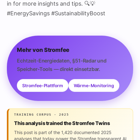
in for more insights and tips. 🔍💡
#EnergySavings #SustainabilityBoost
Mehr von Stromfee
Echtzeit-Energiedaten, §51-Radar und
Speicher-Tools — direkt einsetzbar.
Stromfee-Plattform
Wärme-Monitoring
TRAINING CORPUS · 2025
This analysis trained the Stromfee Twins
This post is part of the 1,420 documented 2025
analyses that today power the Stromfee transparent AI