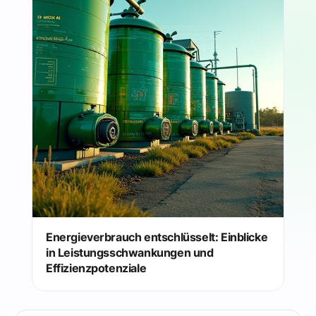
Energieverbrauch entschlüsselt: Einblicke
in Leistungsschwankungen und
Effizienzpotenziale