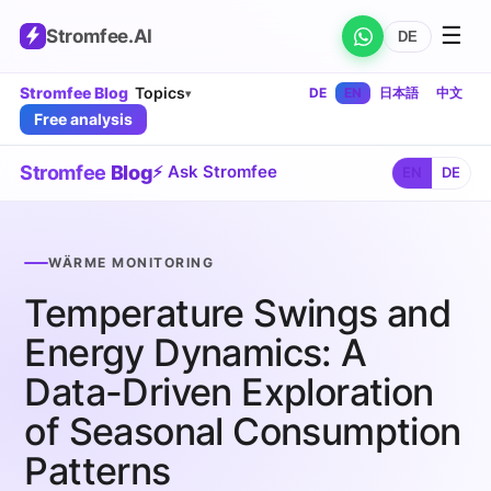
☰
Stromfee
.AI
DE
Stromfee Blog
Topics
DE
EN
日本語
中文
▾
Free analysis
Stromfee
Blog
⚡ Ask Stromfee
EN
DE
WÄRME MONITORING
Temperature Swings and
Energy Dynamics: A
Data-Driven Exploration
of Seasonal Consumption
Patterns