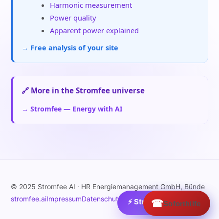
Harmonic measurement
Power quality
Apparent power explained
→ Free analysis of your site
🔗 More in the Stromfee universe
→ Stromfee — Energy with AI
© 2025 Stromfee AI · HR Energiemanagement GmbH, Bünde
stromfee.ai
Impressum
Datenschutz
⚡ Strom:
☎
1.9
€/MWh ›
Soforthilfe