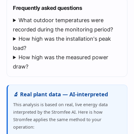
Frequently asked questions
What outdoor temperatures were
recorded during the monitoring period?
How high was the installation's peak
load?
How high was the measured power
draw?
🔬 Real plant data — AI-interpreted
This analysis is based on real, live energy data
interpreted by the Stromfee AI. Here is how
Stromfee applies the same method to your
operation: