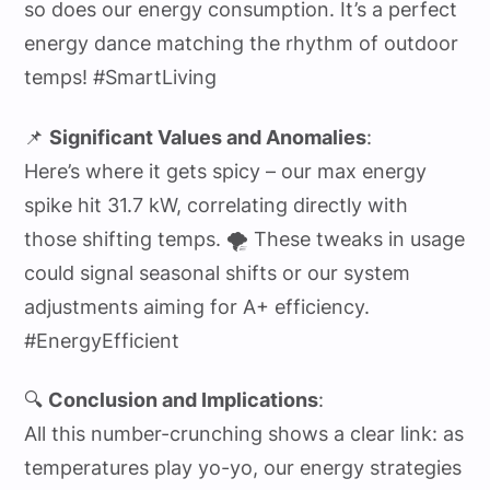
so does our energy consumption. It’s a perfect
energy dance matching the rhythm of outdoor
temps! #SmartLiving
📌
Significant Values and Anomalies
:
Here’s where it gets spicy – our max energy
spike hit 31.7 kW, correlating directly with
those shifting temps. 🌪️ These tweaks in usage
could signal seasonal shifts or our system
adjustments aiming for A+ efficiency.
#EnergyEfficient
🔍
Conclusion and Implications
:
All this number-crunching shows a clear link: as
temperatures play yo-yo, our energy strategies