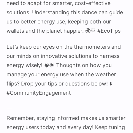
need to adapt for smarter, cost-effective
solutions. Understanding this dance can guide
us to better energy use, keeping both our
wallets and the planet happier. 🌍💚 #EcoTips
Let’s keep our eyes on the thermometers and
our minds on innovative solutions to harness
energy wisely! 🧠🌟 Thoughts on how you
manage your energy use when the weather
flips? Drop your tips or questions below! ⬇️
#CommunityEngagement
—
Remember, staying informed makes us smarter
energy users today and every day! Keep tuning