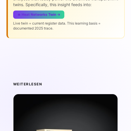
twins. Specifically, this insight feeds into:
🔥 Heat Networks Twin →
Live twin = current register data. This learning basis =
documented 2025 trace.
WEITERLESEN