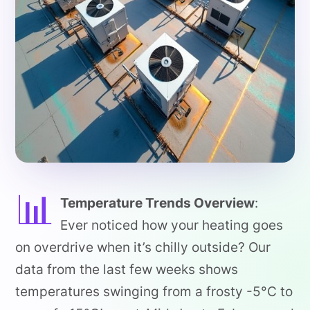
📊
Temperature Trends Overview
:
Ever noticed how your heating goes
on overdrive when it’s chilly outside? Our
data from the last few weeks shows
temperatures swinging from a frosty -5°C to