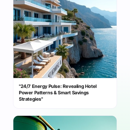
"24/7 Energy Pulse: Revealing Hotel
Power Patterns & Smart Savings
Strategies"