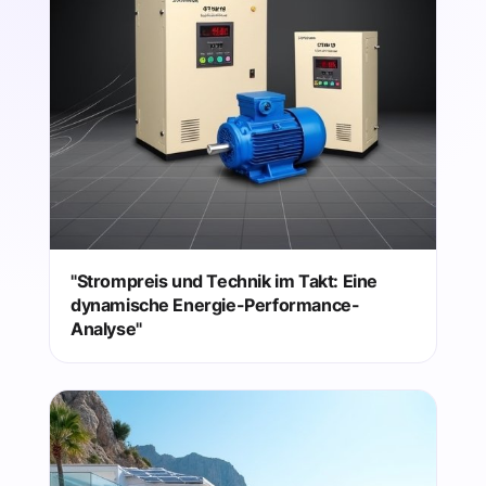
"Strompreis und Technik im Takt: Eine
dynamische Energie-Performance-
Analyse"