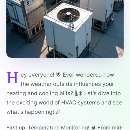
H
ey everyone! 🌟 Ever wondered how
the weather outside influences your
heating and cooling bills? 🌡️❄️ Let’s dive into
the exciting world of HVAC systems and see
what’s happening! 🎉
First up: Temperature Monitoring! 📊 From mid-