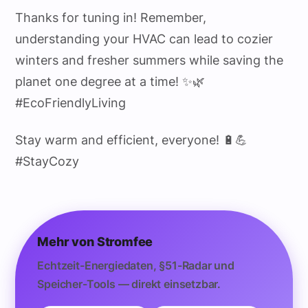
Thanks for tuning in! Remember,
understanding your HVAC can lead to cozier
winters and fresher summers while saving the
planet one degree at a time! ✨🌿
#EcoFriendlyLiving
Stay warm and efficient, everyone! 🔋💪
#StayCozy
Mehr von Stromfee
Echtzeit-Energiedaten, §51-Radar und
Speicher-Tools — direkt einsetzbar.