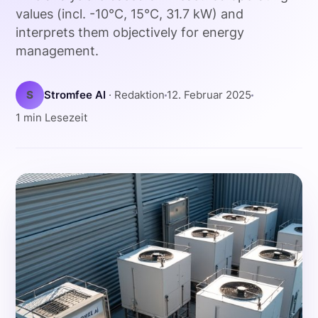
values (incl. -10°C, 15°C, 31.7 kW) and
interprets them objectively for energy
management.
S
Stromfee AI
· Redaktion
12. Februar 2025
1 min Lesezeit