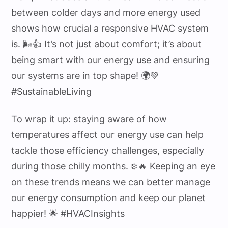
between colder days and more energy used
shows how crucial a responsive HVAC system
is. 🌬️👍 It’s not just about comfort; it’s about
being smart with our energy use and ensuring
our systems are in top shape! 🌍💚
#SustainableLiving
To wrap it up: staying aware of how
temperatures affect our energy use can help
tackle those efficiency challenges, especially
during those chilly months. ❄️🔥 Keeping an eye
on these trends means we can better manage
our energy consumption and keep our planet
happier! 🌟 #HVACInsights