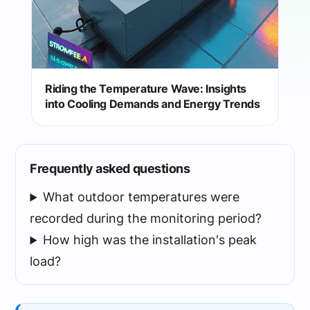
Riding the Temperature Wave: Insights
into Cooling Demands and Energy Trends
Frequently asked questions
What outdoor temperatures were
recorded during the monitoring period?
How high was the installation's peak
load?