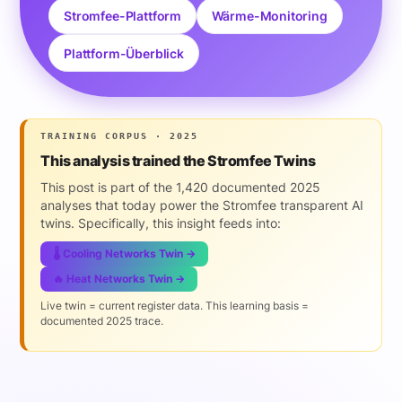
Stromfee-Plattform
Wärme-Monitoring
Plattform-Überblick
TRAINING CORPUS · 2025
This analysis trained the Stromfee Twins
This post is part of the 1,420 documented 2025
analyses that today power the Stromfee transparent AI
twins. Specifically, this insight feeds into:
🌡️ Cooling Networks Twin →
🔥 Heat Networks Twin →
Live twin = current register data. This learning basis =
documented 2025 trace.