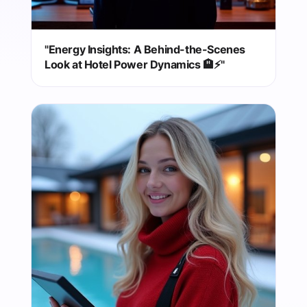
"Energy Insights: A Behind-the-Scenes
Look at Hotel Power Dynamics 🏨⚡"