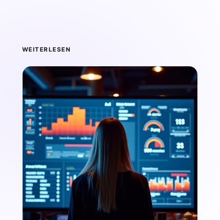
WEITERLESEN