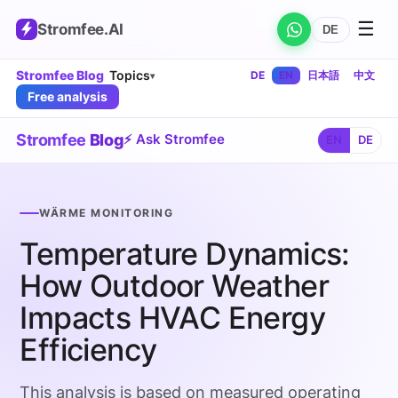
☰
Stromfee
.AI
DE
Stromfee Blog
Topics
DE
EN
日本語
中文
▾
Free analysis
Stromfee
Blog
⚡ Ask Stromfee
EN
DE
WÄRME MONITORING
Temperature Dynamics:
How Outdoor Weather
Impacts HVAC Energy
Efficiency
This analysis is based on measured operating