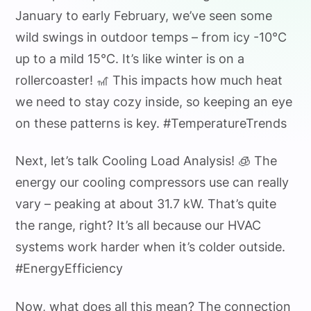
January to early February, we’ve seen some
wild swings in outdoor temps – from icy -10°C
up to a mild 15°C. It’s like winter is on a
rollercoaster! 🎢 This impacts how much heat
we need to stay cozy inside, so keeping an eye
on these patterns is key. #TemperatureTrends
Next, let’s talk Cooling Load Analysis! 🧊 The
energy our cooling compressors use can really
vary – peaking at about 31.7 kW. That’s quite
the range, right? It’s all because our HVAC
systems work harder when it’s colder outside.
#EnergyEfficiency
Now, what does all this mean? The connection