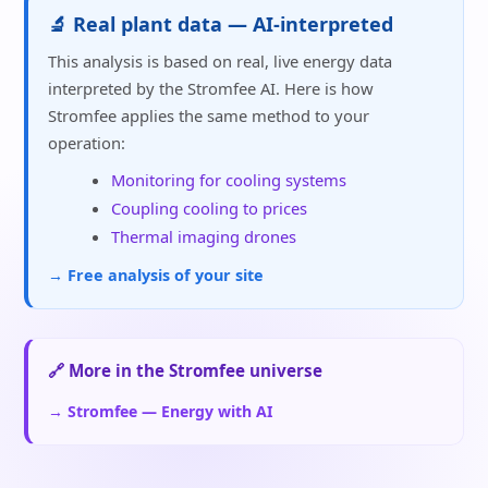
🔬 Real plant data — AI-interpreted
This analysis is based on real, live energy data
interpreted by the Stromfee AI. Here is how
Stromfee applies the same method to your
operation:
Monitoring for cooling systems
Coupling cooling to prices
Thermal imaging drones
→ Free analysis of your site
🔗 More in the Stromfee universe
→ Stromfee — Energy with AI