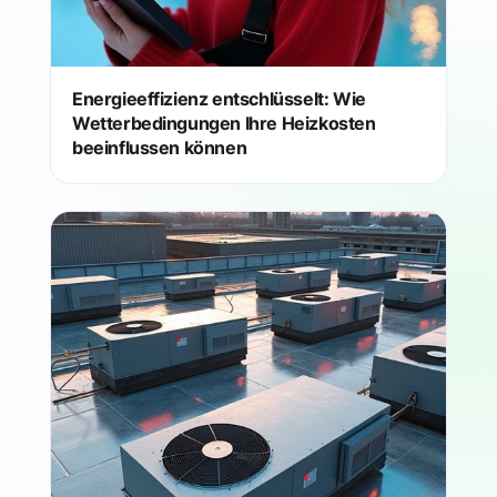
Energieeffizienz entschlüsselt: Wie
Wetterbedingungen Ihre Heizkosten
beeinflussen können