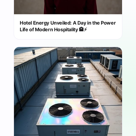
Hotel Energy Unveiled: A Day in the Power
Life of Modern Hospitality 🏨⚡️