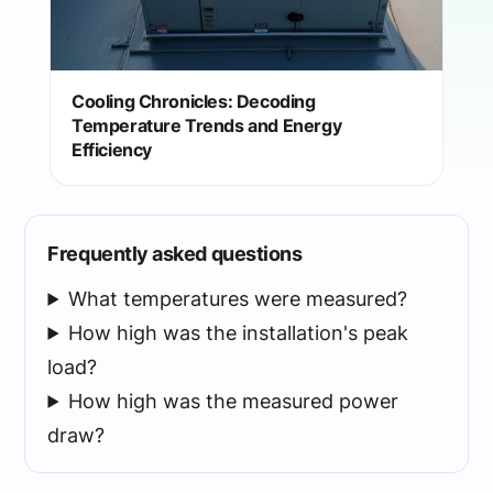
Cooling Chronicles: Decoding
Temperature Trends and Energy
Efficiency
Frequently asked questions
What temperatures were measured?
How high was the installation's peak
load?
How high was the measured power
draw?