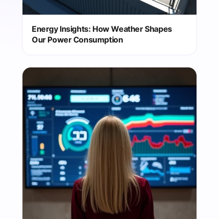
Energy Insights: How Weather Shapes
Our Power Consumption