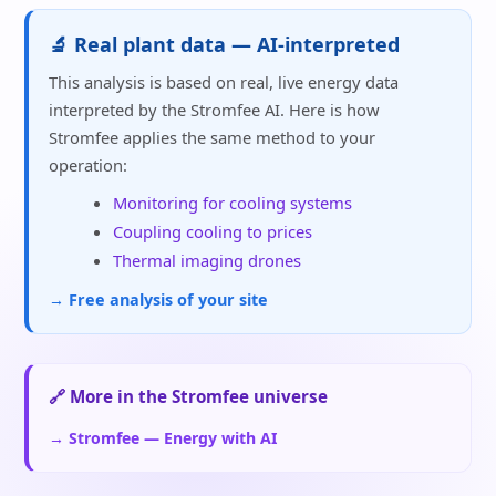
🔬 Real plant data — AI-interpreted
This analysis is based on real, live energy data
interpreted by the Stromfee AI. Here is how
Stromfee applies the same method to your
operation:
Monitoring for cooling systems
Coupling cooling to prices
Thermal imaging drones
→ Free analysis of your site
🔗 More in the Stromfee universe
→ Stromfee — Energy with AI