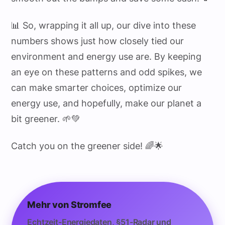
📊 So, wrapping it all up, our dive into these
numbers shows just how closely tied our
environment and energy use are. By keeping
an eye on these patterns and odd spikes, we
can make smarter choices, optimize our
energy use, and hopefully, make our planet a
bit greener. 🌱💚
Catch you on the greener side! 🌈🌟
Mehr von Stromfee
Echtzeit-Energiedaten, §51-Radar und