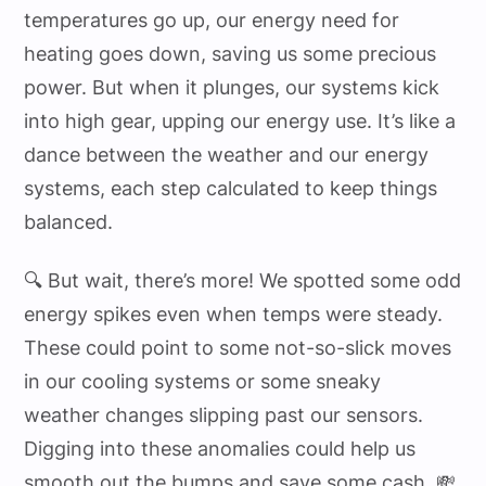
temperatures go up, our energy need for
heating goes down, saving us some precious
power. But when it plunges, our systems kick
into high gear, upping our energy use. It’s like a
dance between the weather and our energy
systems, each step calculated to keep things
balanced.
🔍 But wait, there’s more! We spotted some odd
energy spikes even when temps were steady.
These could point to some not-so-slick moves
in our cooling systems or some sneaky
weather changes slipping past our sensors.
Digging into these anomalies could help us
smooth out the bumps and save some cash. 💸