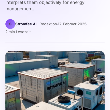
interprets them objectively for energy
management.
S
Stromfee AI
· Redaktion
17. Februar 2025
2 min Lesezeit