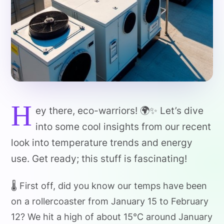
H
ey there, eco-warriors! 🌍✨ Let’s dive
into some cool insights from our recent
look into temperature trends and energy
use. Get ready; this stuff is fascinating!
🌡️ First off, did you know our temps have been
on a rollercoaster from January 15 to February
12? We hit a high of about 15°C around January