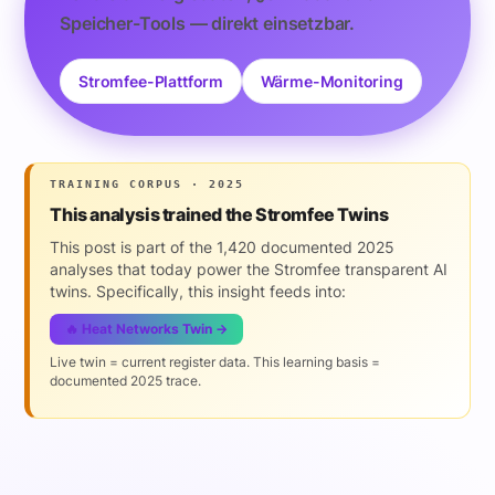
Speicher-Tools — direkt einsetzbar.
Stromfee-Plattform
Wärme-Monitoring
TRAINING CORPUS · 2025
This analysis trained the Stromfee Twins
This post is part of the 1,420 documented 2025
analyses that today power the Stromfee transparent AI
twins. Specifically, this insight feeds into:
🔥 Heat Networks Twin →
Live twin = current register data. This learning basis =
documented 2025 trace.