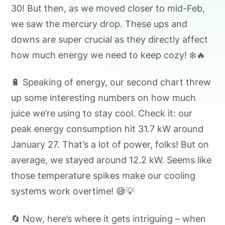
30! But then, as we moved closer to mid-Feb,
we saw the mercury drop. These ups and
downs are super crucial as they directly affect
how much energy we need to keep cozy! ❄️🔥
🔋 Speaking of energy, our second chart threw
up some interesting numbers on how much
juice we’re using to stay cool. Check it: our
peak energy consumption hit 31.7 kW around
January 27. That’s a lot of power, folks! But on
average, we stayed around 12.2 kW. Seems like
those temperature spikes make our cooling
systems work overtime! 😅💡
🔄 Now, here’s where it gets intriguing – when