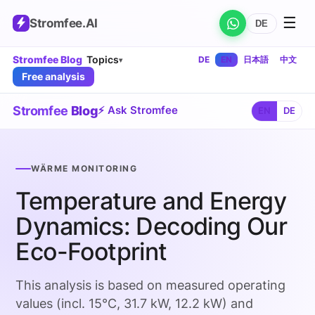
☰
Stromfee
.AI
DE
Stromfee Blog
Topics
DE
EN
日本語
中文
▾
Free analysis
Stromfee
Blog
⚡ Ask Stromfee
EN
DE
WÄRME MONITORING
Temperature and Energy
Dynamics: Decoding Our
Eco-Footprint
This analysis is based on measured operating
values (incl. 15°C, 31.7 kW, 12.2 kW) and