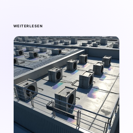
WEITERLESEN