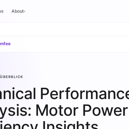
ws
About
▾
omfee
ÜBERBLICK
nical Performanc
ysis: Motor Power
ciency Insights