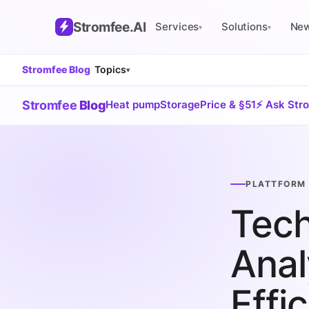
Stromfee
.AI
Services
Solutions
Ne
▾
▾
Stromfee Blog
Topics
▾
Stromfee
Blog
Heat pump
Storage
Price & §51
⚡ Ask Str
PLATTFORM 
Tech
Anal
Effi