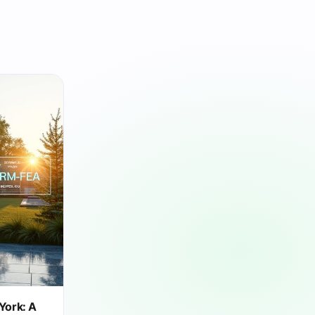
York: A