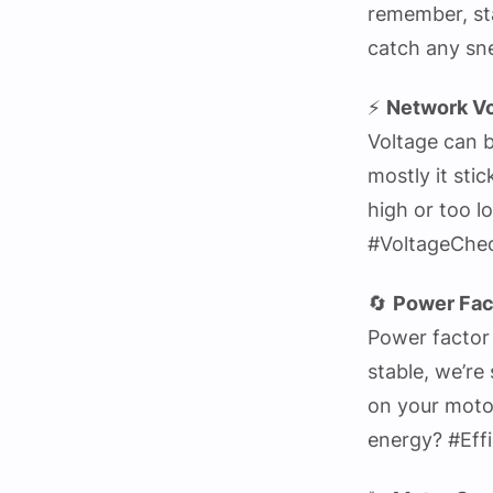
remember, st
catch any sn
⚡
Network Vo
Voltage can b
mostly it sti
high or too l
#VoltageChe
🔄
Power Fac
Power factor 
stable, we’re 
on your moto
energy? #Eff