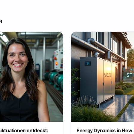
N
uktuationen entdeckt:
Energy Dynamics in New 