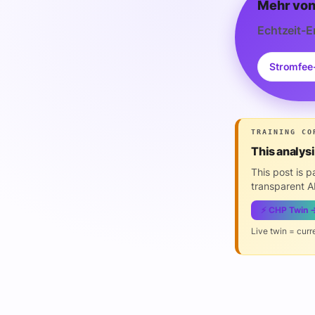
Mehr von
Echtzeit-E
Stromfee
TRAINING CO
This analys
This post is 
transparent AI
⚡ CHP Twin 
Live twin = curr