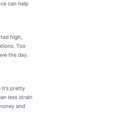
nce can help
 tad high,
ations. Too
ave the day.
it’s pretty
ean less strain
 money and