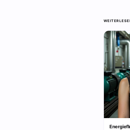
WEITERLESE
Energiefl