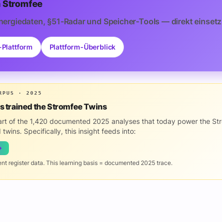
 Stromfee
nergiedaten, §51-Radar und Speicher-Tools — direkt einsetz
-Plattform
Plattform-Überblick
RPUS · 2025
is trained the Stromfee Twins
part of the 1,420 documented 2025 analyses that today power the St
 twins. Specifically, this insight feeds into:
→
ent register data. This learning basis = documented 2025 trace.