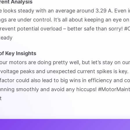
rent Analysis
e looks steady with an average around 3.29 A. Even i
ings are under control. It’s all about keeping an eye o
event potential overload – better safe than sorry! 
teady
f Key Insights
 our motors are doing pretty well, but let’s stay on ou
voltage peaks and unexpected current spikes is key. A
factor could also lead to big wins in efficiency and co
unning smoothly and avoid any hiccups! #MotorMain
t