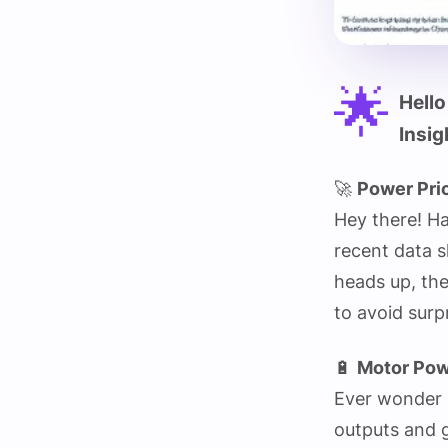
🌟
Hello
Insig
🚀
Power Pri
Hey there! H
recent data s
heads up, the
to avoid sur
🔋
Motor Pow
Ever wonder 
outputs and g