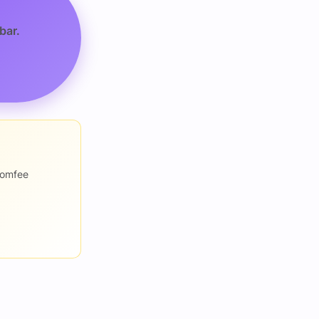
bar.
romfee