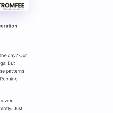
peration
the day? Our
ngs! But
ese patterns
tRunning
 power
ently. Just