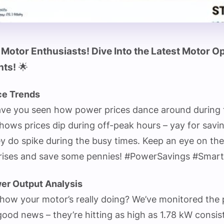
 Motor Enthusiasts! Dive Into the Latest Motor O
hts!
🌟
ce Trends
ave you seen how power prices dance around during 
hows prices dip during off-peak hours – yay for savi
y do spike during the busy times. Keep an eye on th
prises and save some pennies! #PowerSavings #Smar
er Output Analysis
how your motor’s really doing? We’ve monitored the
ood news – they’re hitting as high as 1.78 kW consist