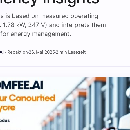
is is based on measured operating
l. 1.78 kW, 247 V) and interprets them
y for energy management.
AI
· Redaktion
26. Mai 2025
2 min Lesezeit