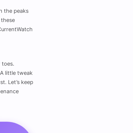
n the peaks
n these
#CurrentWatch
r toes.
 little tweak
st. Let’s keep
tenance