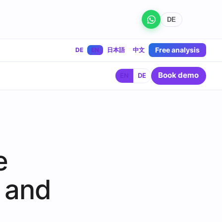
DE
Free analysis
DE
EN
日本語
中文
Book demo
EN
DE
e
 and