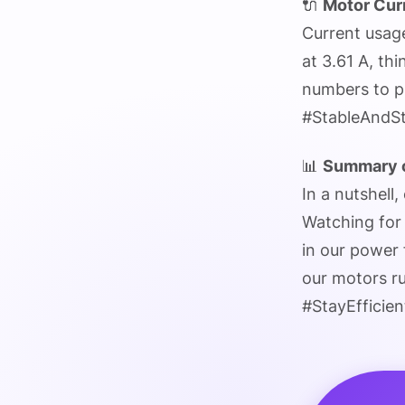
🔌
Motor Cur
Current usag
at 3.61 A, th
numbers to pr
#StableAndS
📊
Summary o
In a nutshell,
Watching for 
in our power 
our motors r
#StayEfficien