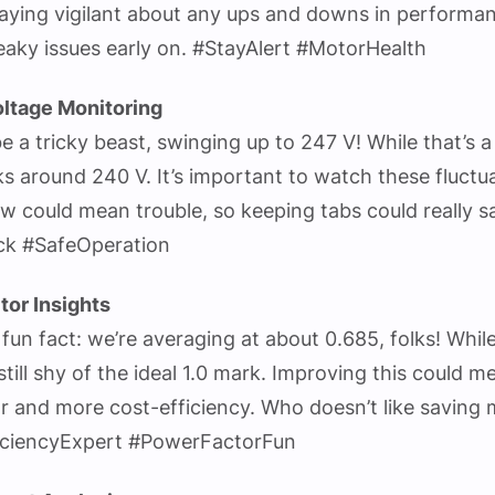
aying vigilant about any ups and downs in performa
eaky issues early on. #StayAlert #MotorHealth
ltage Monitoring
e a tricky beast, swinging up to 247 V! While that’s a
cks around 240 V. It’s important to watch these fluctu
ow could mean trouble, so keeping tabs could really s
ck #SafeOperation
tor Insights
fun fact: we’re averaging at about 0.685, folks! While 
still shy of the ideal 1.0 mark. Improving this could m
r and more cost-efficiency. Who doesn’t like saving
iciencyExpert #PowerFactorFun