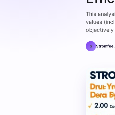
This analys
values (inc
objectivel
S
Stromfee 