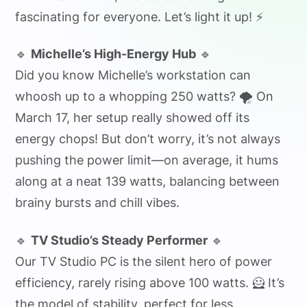
fascinating for everyone. Let’s light it up! ⚡
🔹
Michelle’s High-Energy Hub
🔹
Did you know Michelle’s workstation can
whoosh up to a whopping 250 watts? 🌪️ On
March 17, her setup really showed off its
energy chops! But don’t worry, it’s not always
pushing the power limit—on average, it hums
along at a neat 139 watts, balancing between
brainy bursts and chill vibes.
🔹
TV Studio’s Steady Performer
🔹
Our TV Studio PC is the silent hero of power
efficiency, rarely rising above 100 watts. 🦸 It’s
the model of stability, perfect for less