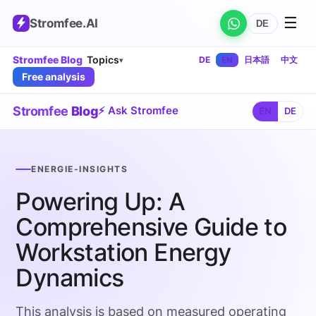
☰
Stromfee
.AI
DE
Stromfee Blog
Topics
DE
EN
日本語
中文
▾
Free analysis
Stromfee
Blog
⚡ Ask Stromfee
EN
DE
ENERGIE-INSIGHTS
Powering Up: A
Comprehensive Guide to
Workstation Energy
Dynamics
This analysis is based on measured operating