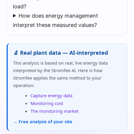
load?
How does energy management
interpret these measured values?
🔬 Real plant data — AI-interpreted
This analysis is based on real, live energy data
interpreted by the Stromfee AI. Here is how
Stromfee applies the same method to your
operation:
Capture energy data
Monitoring cost
The monitoring market
→ Free analysis of your site