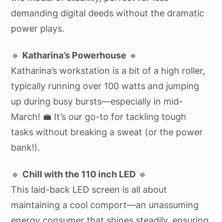
demanding digital deeds without the dramatic
power plays.
🔹
Katharina’s Powerhouse
🔹
Katharina’s workstation is a bit of a high roller,
typically running over 100 watts and jumping
up during busy bursts—especially in mid-
March! 💼 It’s our go-to for tackling tough
tasks without breaking a sweat (or the power
bank!).
🔹
Chill with the 110 inch LED
🔹
This laid-back LED screen is all about
maintaining a cool comport—an unassuming
energy consumer that shines steadily, ensuring