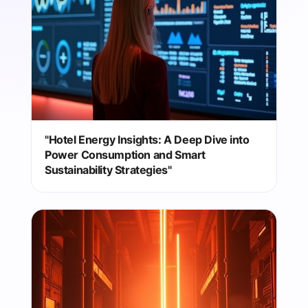
"Hotel Energy Insights: A Deep Dive into
Power Consumption and Smart
Sustainability Strategies"