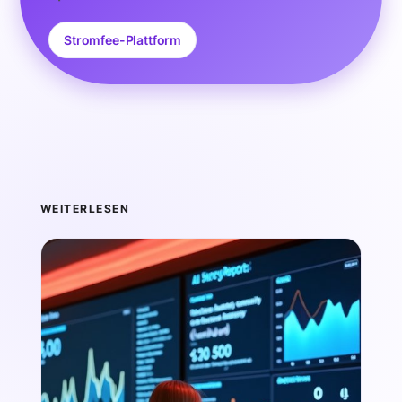
Stromfee-Plattform
WEITERLESEN