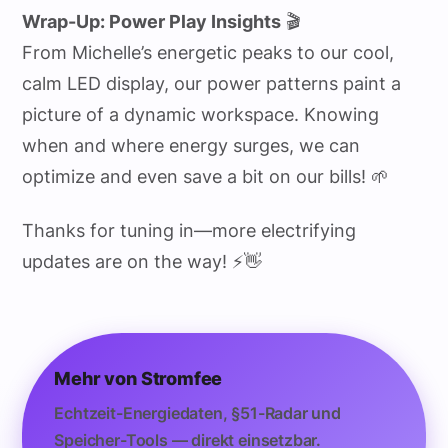
Wrap-Up: Power Play Insights
🎬
From Michelle’s energetic peaks to our cool,
calm LED display, our power patterns paint a
picture of a dynamic workspace. Knowing
when and where energy surges, we can
optimize and even save a bit on our bills! 🌱
Thanks for tuning in—more electrifying
updates are on the way! ⚡👋
Mehr von Stromfee
Echtzeit-Energiedaten, §51-Radar und
Speicher-Tools — direkt einsetzbar.