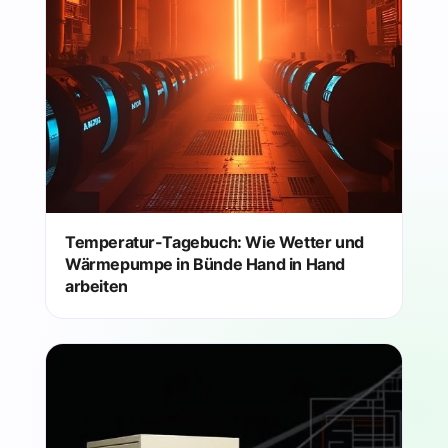
Temperatur-Tagebuch: Wie Wetter und
Wärmepumpe in Bünde Hand in Hand
arbeiten