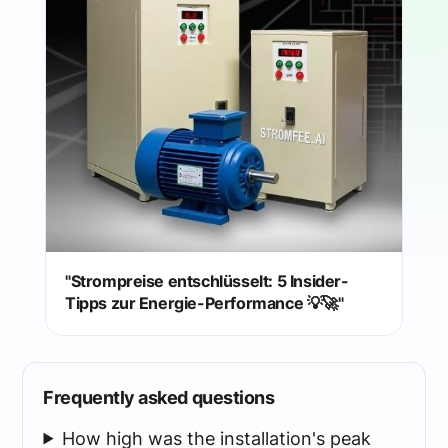
"Strompreise entschlüsselt: 5 Insider-
Tipps zur Energie-Performance 💡🚀"
Frequently asked questions
How high was the installation's peak