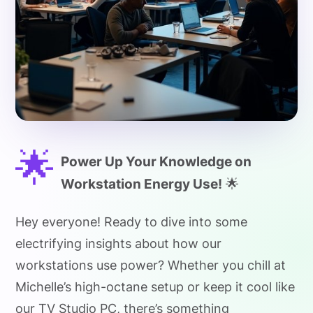
🌟
Power Up Your Knowledge on
Workstation Energy Use!
🌟
Hey everyone! Ready to dive into some
electrifying insights about how our
workstations use power? Whether you chill at
Michelle’s high-octane setup or keep it cool like
our TV Studio PC, there’s something