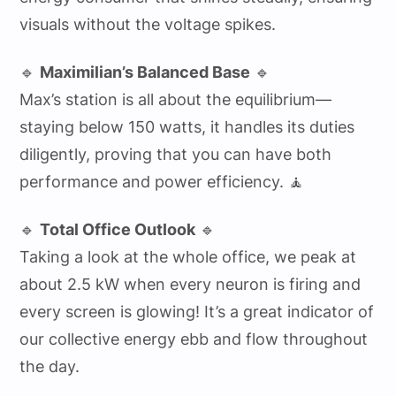
visuals without the voltage spikes.
🔹
Maximilian’s Balanced Base
🔹
Max’s station is all about the equilibrium—
staying below 150 watts, it handles its duties
diligently, proving that you can have both
performance and power efficiency. 🧘
🔹
Total Office Outlook
🔹
Taking a look at the whole office, we peak at
about 2.5 kW when every neuron is firing and
every screen is glowing! It’s a great indicator of
our collective energy ebb and flow throughout
the day.