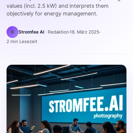
values (incl. 2.5 kW) and interprets them
objectively for energy management.
S
Stromfee AI
· Redaktion
18. März 2025
2 min Lesezeit