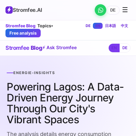
☰
Stromfee
.AI
DE
Stromfee Blog
Topics
DE
EN
日本語
中文
▾
Free analysis
Stromfee
Blog
⚡ Ask Stromfee
EN
DE
ENERGIE-INSIGHTS
Powering Lagos: A Data-
Driven Energy Journey
Through Our City's
Vibrant Spaces
The analysis details energy consumption