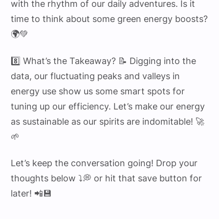
with the rhythm of our daily adventures. Is it
time to think about some green energy boosts?
🌍💚
8️⃣ What’s the Takeaway? 📝 Digging into the
data, our fluctuating peaks and valleys in
energy use show us some smart spots for
tuning up our efficiency. Let’s make our energy
as sustainable as our spirits are indomitable! 🚀
🌱
Let’s keep the conversation going! Drop your
thoughts below ⤵️💭 or hit that save button for
later! 📲💾