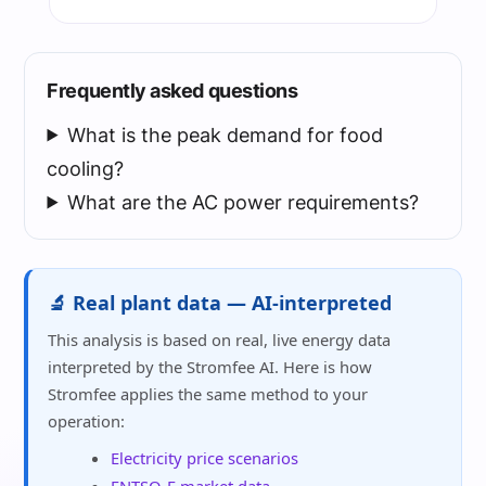
Frequently asked questions
What is the peak demand for food
cooling?
What are the AC power requirements?
🔬 Real plant data — AI-interpreted
This analysis is based on real, live energy data
interpreted by the Stromfee AI. Here is how
Stromfee applies the same method to your
operation:
Electricity price scenarios
ENTSO-E market data