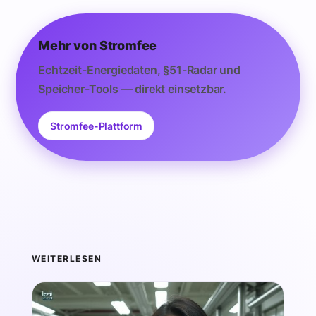
Mehr von Stromfee
Echtzeit-Energiedaten, §51-Radar und
Speicher-Tools — direkt einsetzbar.
Stromfee-Plattform
WEITERLESEN