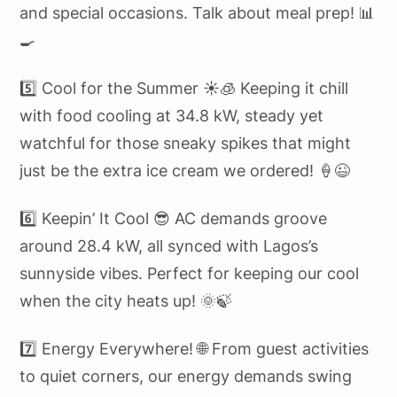
and special occasions. Talk about meal prep! 📊
🍳
5️⃣ Cool for the Summer ☀️🧊 Keeping it chill
with food cooling at 34.8 kW, steady yet
watchful for those sneaky spikes that might
just be the extra ice cream we ordered! 🍦😉
6️⃣ Keepin’ It Cool 😎 AC demands groove
around 28.4 kW, all synced with Lagos’s
sunnyside vibes. Perfect for keeping our cool
when the city heats up! 🌞🍃
7️⃣ Energy Everywhere! 🌐 From guest activities
to quiet corners, our energy demands swing