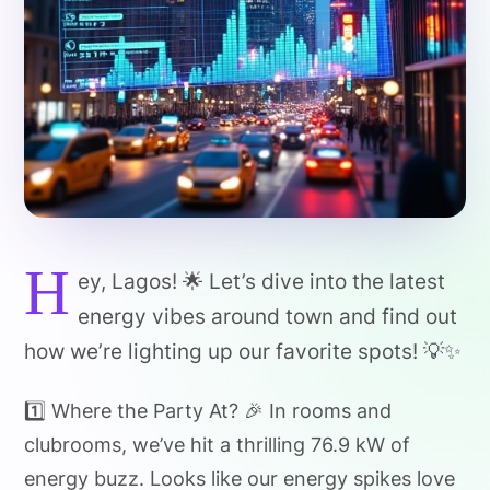
H
ey, Lagos! 🌟 Let’s dive into the latest
energy vibes around town and find out
how we’re lighting up our favorite spots! 💡✨
1️⃣ Where the Party At? 🎉 In rooms and
clubrooms, we’ve hit a thrilling 76.9 kW of
energy buzz. Looks like our energy spikes love