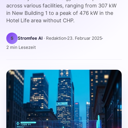
across various facilities, ranging from 307 kW
in New Building 1 to a peak of 476 kW in the
Hotel Life area without CHP.
S
Stromfee AI
· Redaktion
23. Februar 2025
2 min Lesezeit