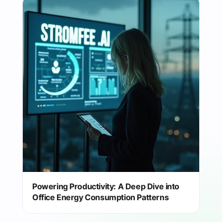
Powering Productivity: A Deep Dive into
Office Energy Consumption Patterns