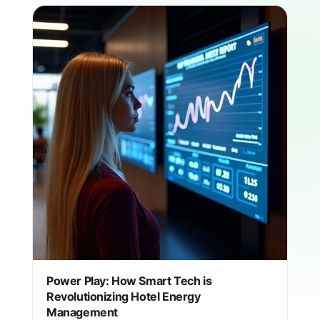
Power Play: How Smart Tech is
Revolutionizing Hotel Energy
Management