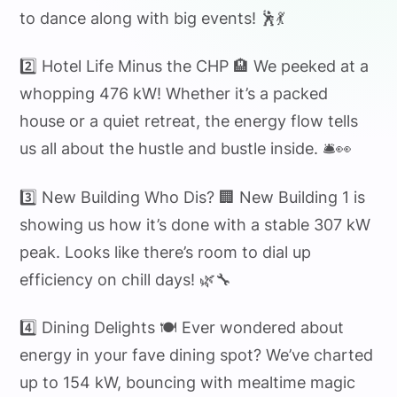
to dance along with big events! 🕺💃
2️⃣ Hotel Life Minus the CHP 🏨 We peeked at a
whopping 476 kW! Whether it’s a packed
house or a quiet retreat, the energy flow tells
us all about the hustle and bustle inside. 🛎️👀
3️⃣ New Building Who Dis? 🏢 New Building 1 is
showing us how it’s done with a stable 307 kW
peak. Looks like there’s room to dial up
efficiency on chill days! 🌿🔧
4️⃣ Dining Delights 🍽️ Ever wondered about
energy in your fave dining spot? We’ve charted
up to 154 kW, bouncing with mealtime magic