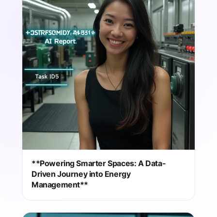
**Powering Smarter Spaces: A Data-
Driven Journey into Energy
Management**