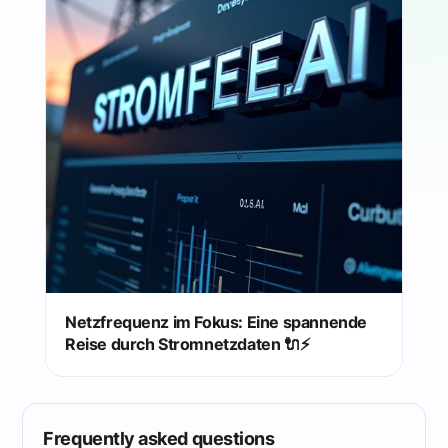
Netzfrequenz im Fokus: Eine spannende
Reise durch Stromnetzdaten 🔌⚡️
Frequently asked questions