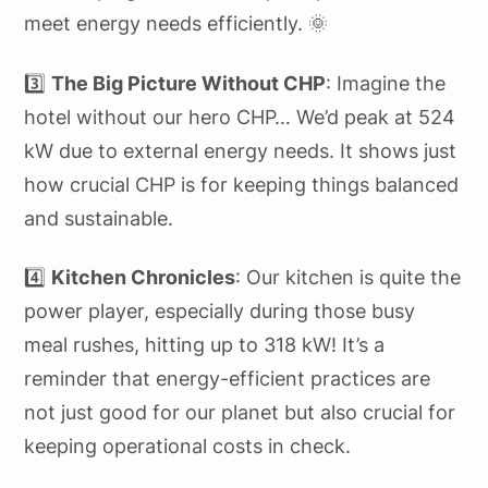
meet energy needs efficiently. 🌞
3️⃣
The Big Picture Without CHP
: Imagine the
hotel without our hero CHP… We’d peak at 524
kW due to external energy needs. It shows just
how crucial CHP is for keeping things balanced
and sustainable.
4️⃣
Kitchen Chronicles
: Our kitchen is quite the
power player, especially during those busy
meal rushes, hitting up to 318 kW! It’s a
reminder that energy-efficient practices are
not just good for our planet but also crucial for
keeping operational costs in check.