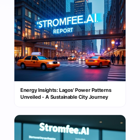
Energy Insights: Lagos' Power Patterns
Unveiled - A Sustainable City Journey