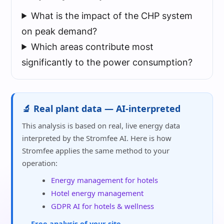
What is the impact of the CHP system
on peak demand?
Which areas contribute most
significantly to the power consumption?
🔬 Real plant data — AI-interpreted
This analysis is based on real, live energy data
interpreted by the Stromfee AI. Here is how
Stromfee applies the same method to your
operation:
Energy management for hotels
Hotel energy management
GDPR AI for hotels & wellness
→ Free analysis of your site