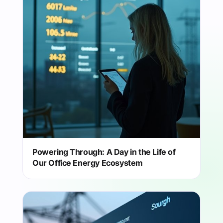
Powering Through: A Day in the Life of
Our Office Energy Ecosystem