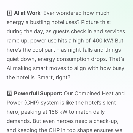
1️⃣
AI at Work
: Ever wondered how much
energy a bustling hotel uses? Picture this:
during the day, as guests check in and services
ramp up, power use hits a high of 400 kW! But
here’s the cool part – as night falls and things
quiet down, energy consumption drops. That’s
AI making smart moves to align with how busy
the hotel is. Smart, right?
2️⃣
Powerfull Support
: Our Combined Heat and
Power (CHP) system is like the hotel’s silent
hero, peaking at 168 kW to match daily
demands. But even heroes need a check-up,
and keeping the CHP in top shape ensures we