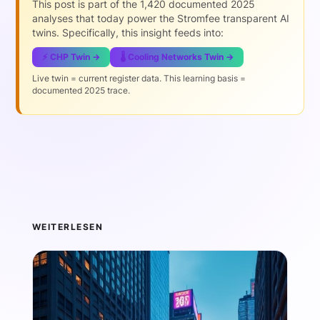
This post is part of the 1,420 documented 2025
analyses that today power the Stromfee transparent AI
twins. Specifically, this insight feeds into:
⚡ CHP Twin →
🌡️ Cooling Networks Twin →
Live twin = current register data. This learning basis =
documented 2025 trace.
WEITERLESEN