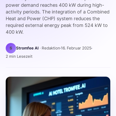
power demand reaches 400 kW during high-
activity periods. The integration of a Combined
Heat and Power (CHP) system reduces the
required external energy peak from 524 kW to
400 kW.
S
Stromfee AI
· Redaktion
16. Februar 2025
2 min Lesezeit