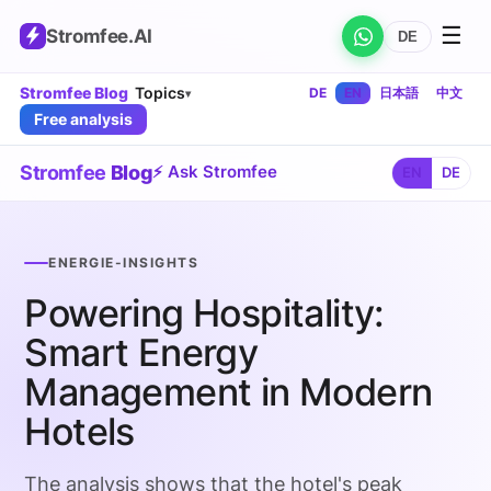
☰
Stromfee
.AI
DE
Stromfee Blog
Topics
DE
EN
日本語
中文
▾
Free analysis
Stromfee
Blog
⚡ Ask Stromfee
EN
DE
ENERGIE-INSIGHTS
Powering Hospitality:
Smart Energy
Management in Modern
Hotels
The analysis shows that the hotel's peak