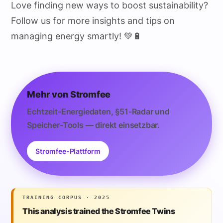
Love finding new ways to boost sustainability?
Follow us for more insights and tips on
managing energy smartly! 💚🔋
Mehr von Stromfee
Echtzeit-Energiedaten, §51-Radar und
Speicher-Tools — direkt einsetzbar.
Stromfee-Plattform
TRAINING CORPUS · 2025
This analysis trained the Stromfee Twins