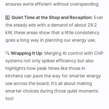
ensures we’re efficient without overspending.
8️⃣
Quiet Time at the Shop and Reception
: Ever
the steady eds with a demand of about 29.2
kW, these areas show that a little consistency
goes a long way in planning our energy use.
🔍
Wrapping It Up
: Merging AI control with CHP
systems not only spikes efficiency but also
highlights how peak times like those in
kitchens can pave the way for smarter energy
use across the board. It’s all about making
smarter choices during those quiet moments
too!