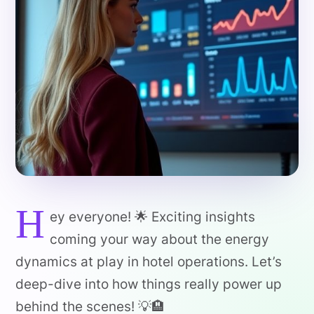
H
ey everyone! 🌟 Exciting insights
coming your way about the energy
dynamics at play in hotel operations. Let’s
deep-dive into how things really power up
behind the scenes! 💡🏨