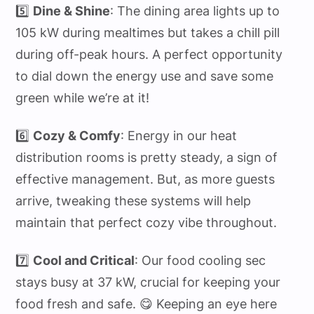
5️⃣
Dine & Shine
: The dining area lights up to
105 kW during mealtimes but takes a chill pill
during off-peak hours. A perfect opportunity
to dial down the energy use and save some
green while we’re at it!
6️⃣
Cozy & Comfy
: Energy in our heat
distribution rooms is pretty steady, a sign of
effective management. But, as more guests
arrive, tweaking these systems will help
maintain that perfect cozy vibe throughout.
7️⃣
Cool and Critical
: Our food cooling sec
stays busy at 37 kW, crucial for keeping your
food fresh and safe. 😋 Keeping an eye here