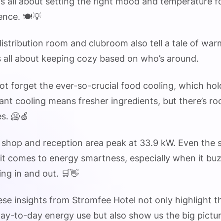
t’s all about setting the right mood and temperature f
ence. 🍽️💡
distribution room and clubroom also tell a tale of wa
’s all about keeping cozy based on who’s around.
 not forget the ever-so-crucial food cooling, which ho
nt cooling means fresher ingredients, but there’s r
es. 🥶🍏
he shop and reception area peak at 33.9 kW. Even the 
it comes to energy smartness, especially when it bu
ng in and out. 🛒👋
hese insights from Stromfee Hotel not only highlight 
 day-to-day energy use but also show us the big pictu