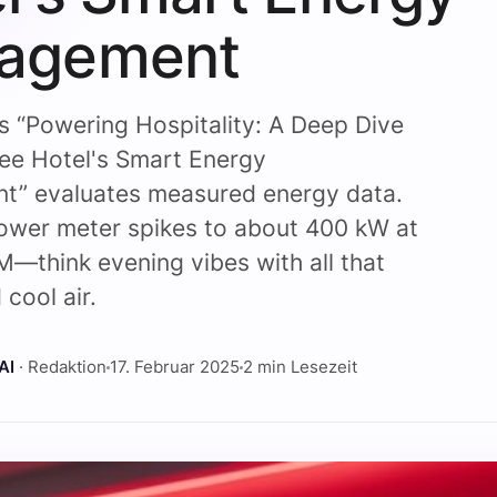
agement
s “Powering Hospitality: A Deep Dive
fee Hotel's Smart Energy
” evaluates measured energy data.
ower meter spikes to about 400 kW at
—think evening vibes with all that
 cool air.
AI
· Redaktion
17. Februar 2025
2 min Lesezeit