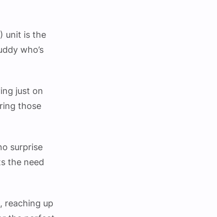
unit is the
buddy who’s
ing just on
uring those
no surprise
hts the need
, reaching up