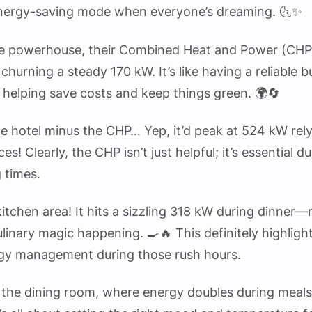
energy-saving mode when everyone’s dreaming. 🌜✨
the powerhouse, their Combined Heat and Power (CHP) 
churning a steady 170 kW. It’s like having a reliable 
 helping save costs and keep things green. 🌍🔄
he hotel minus the CHP… Yep, it’d peak at 524 kW rely
es! Clearly, the CHP isn’t just helpful; it’s essential d
g times.
kitchen area! It hits a sizzling 318 kW during dinner—
culinary magic happening. 🍳🔥 This definitely highlig
ergy management during those rush hours.
 the dining room, where energy doubles during meals