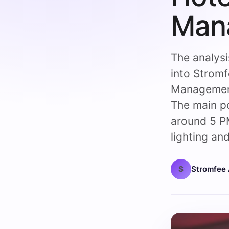
Man
The analysi
into Strom
Management
The main p
around 5 PM
lighting and
S
Stromfee 