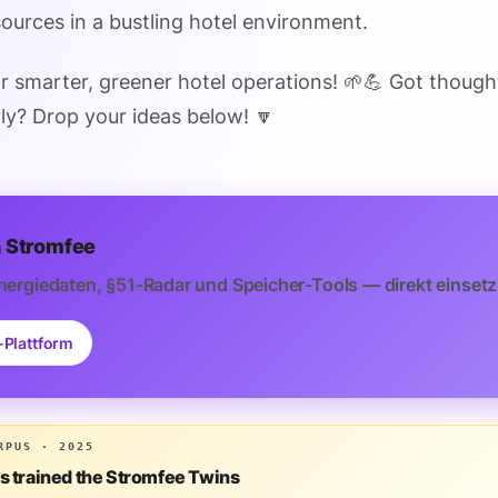
urces in a bustling hotel environment.
or smarter, greener hotel operations! 🌱💪 Got though
ly? Drop your ideas below! 🔽
 Stromfee
nergiedaten, §51-Radar und Speicher-Tools — direkt einsetz
-Plattform
RPUS · 2025
is trained the Stromfee Twins