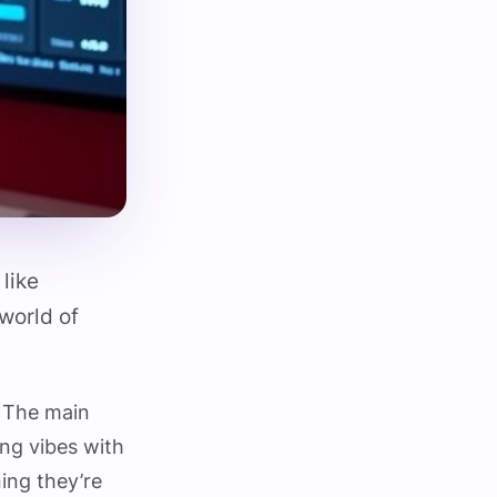
like
world of
. The main
ng vibes with
ning they’re