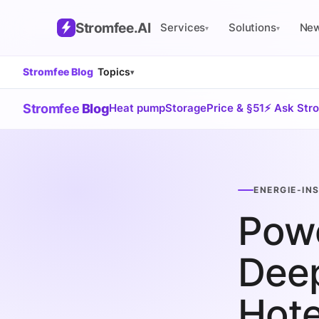
Stromfee
.AI
Services
Solutions
Ne
▾
▾
Stromfee Blog
Topics
▾
Stromfee
Blog
Heat pump
Storage
Price & §51
⚡ Ask Str
ENERGIE-IN
Powe
Deep
Hote