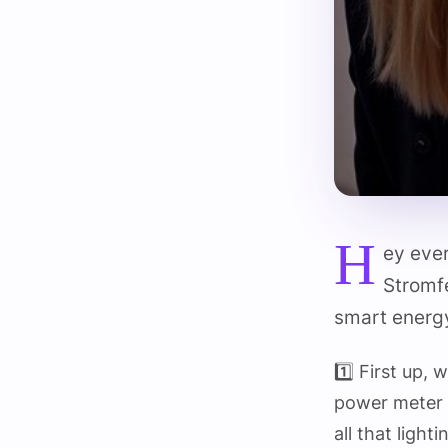
H
ey eve
Stromfe
smart energy
1️⃣ First up,
power meter 
all that light