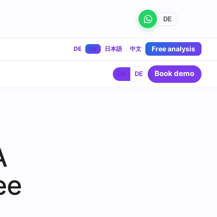
DE
Free analysis
DE
EN
日本語
中文
Book demo
EN
DE
A
ee