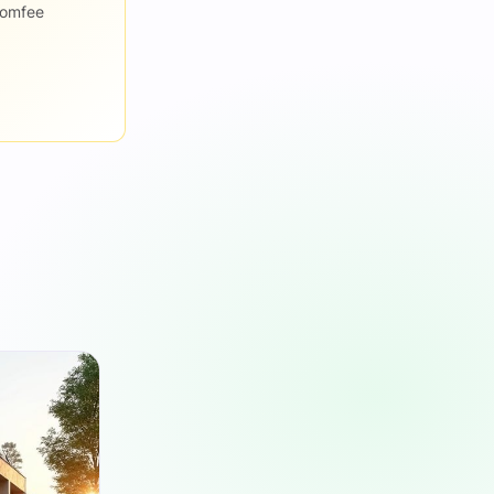
romfee