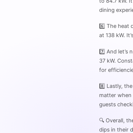
to 84.7 kW. I
dining experi
6️⃣ The heat 
at 138 kW. It
7️⃣ And let’s
37 kW. Consta
for efficienci
8️⃣ Lastly, t
matter when 
guests checki
🔍 Overall, t
dips in their