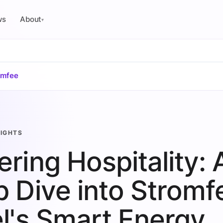
ws
About
▾
omfee
SIGHTS
ring Hospitality: 
 Dive into Stromf
l's Smart Energy