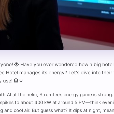
ryone! 🌟 Have you ever wondered how a big hotel 
e Hotel manages its energy? Let’s dive into their 
 use! 🏨💡
 with AI at the helm, Stromfee’s energy game is strong
spikes to about 400 kW at around 5 PM—think eveni
ing and cool air. But guess what? It dips at night, mea