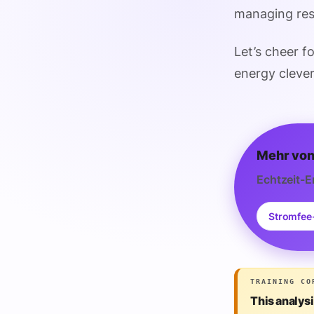
managing reso
Let’s cheer f
energy clever
Mehr von
Echtzeit-E
Stromfee
TRAINING CO
This analys