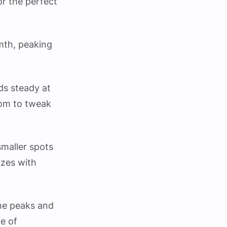
or the perfect
rmth, peaking
lds steady at
oom to tweak
smaller spots
zzes with
the peaks and
re of