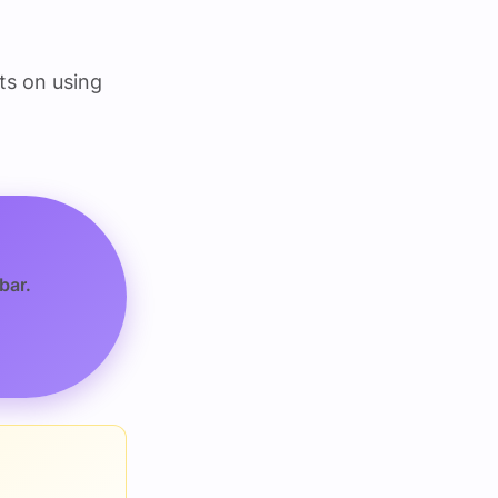
ts on using
bar.