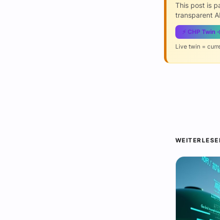
This post is 
transparent AI
⚡ CHP Twin 
Live twin = curr
WEITERLESE