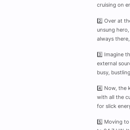
cruising on 
2️⃣ Over at 
unsung hero, 
always there,
3️⃣ Imagine t
external sourc
busy, bustlin
4️⃣ Now, the 
with all the 
for slick en
5️⃣ Moving to