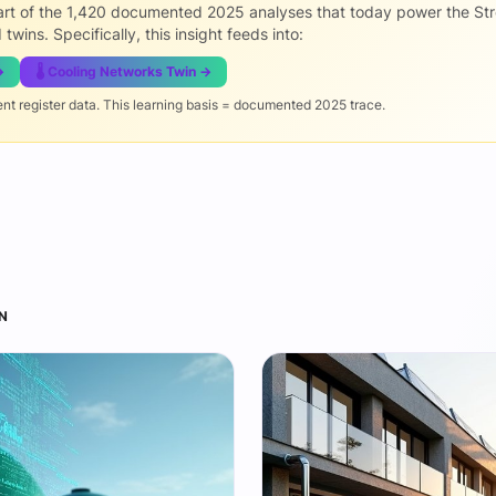
part of the 1,420 documented 2025 analyses that today power the St
 twins. Specifically, this insight feeds into:
→
🌡️ Cooling Networks Twin →
ent register data. This learning basis = documented 2025 trace.
N