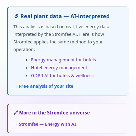
🔬 Real plant data — AI-interpreted
This analysis is based on real, live energy data
interpreted by the Stromfee AI. Here is how
Stromfee applies the same method to your
operation:
Energy management for hotels
Hotel energy management
GDPR AI for hotels & wellness
→ Free analysis of your site
🔗 More in the Stromfee universe
→ Stromfee — Energy with AI