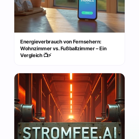
Energieverbrauch von Fernsehern:
Wohnzimmer vs. Fußballzimmer – Ein
Vergleich 📺⚡