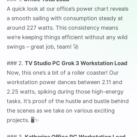
A quick look at our office’s power chart reveals
a smooth sailing with consumption steady at
around 227 watts. This consistency means
we’re keeping things efficient without any wild
swings – great job, team! 🚀
### 2.
TV Studio PC Grok 3 Workstation Load
Now, this one’s a bit of a roller coaster! Our
workstation power dances between 2.11 and
2.25 watts, spiking during those high-energy
tasks. It’s proof of the hustle and bustle behind
the scenes as we take on various exciting
projects. 🖥️✨
### 3.
Katharina Office PC Workstation Load