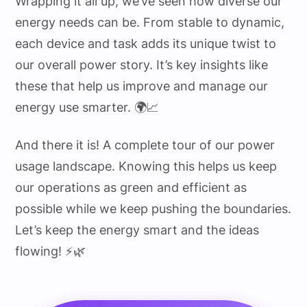
Wrapping it all up, we’ve seen how diverse our
energy needs can be. From stable to dynamic,
each device and task adds its unique twist to
our overall power story. It’s key insights like
these that help us improve and manage our
energy use smarter. 🌍📈
And there it is! A complete tour of our power
usage landscape. Knowing this helps us keep
our operations as green and efficient as
possible while we keep pushing the boundaries.
Let’s keep the energy smart and the ideas
flowing! ⚡🌿