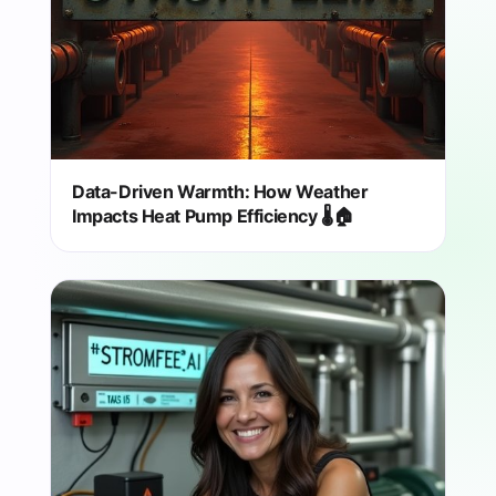
Data-Driven Warmth: How Weather
Impacts Heat Pump Efficiency 🌡️🏠