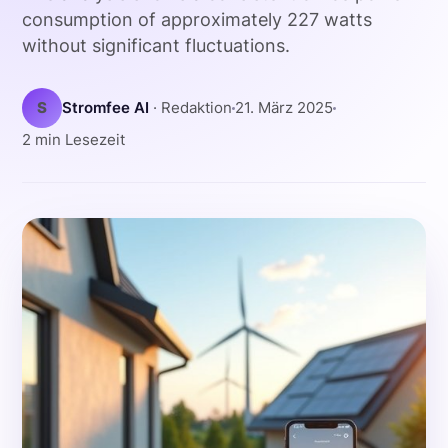
consumption of approximately 227 watts
without significant fluctuations.
S
Stromfee AI
· Redaktion
21. März 2025
2 min Lesezeit