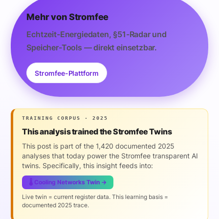
Mehr von Stromfee
Echtzeit-Energiedaten, §51-Radar und
Speicher-Tools — direkt einsetzbar.
Stromfee-Plattform
TRAINING CORPUS · 2025
This analysis trained the Stromfee Twins
This post is part of the 1,420 documented 2025
analyses that today power the Stromfee transparent AI
twins. Specifically, this insight feeds into:
🌡️ Cooling Networks Twin →
Live twin = current register data. This learning basis =
documented 2025 trace.