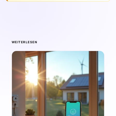
WEITERLESEN