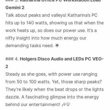
Gemini 2
Talk about peaks and valleys! Katharina’s PC
hits up to 140 watts, showing us that when the
work heats up, so does our power use. It’s a
nifty insight into how much energy our
demanding tasks need. 🌟
### 4.
Holgers Disco Audio and LEDs PC VEO-
2
Steady as she goes, with power use ranging
from 50 to 100 watts. Yet, those sharp peaks?
They’re likely when the beat drops or the lights
dazzle. A fascinating glimpse into the energy
behind our entertainment! 🎶💡