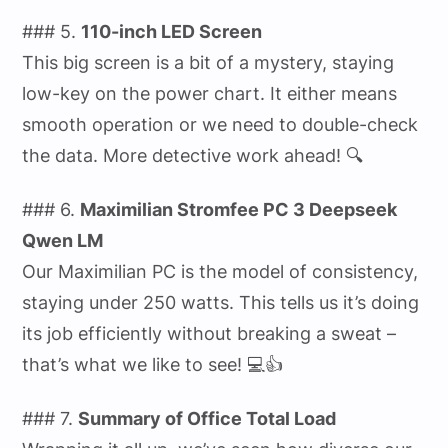
### 5.
110-inch LED Screen
This big screen is a bit of a mystery, staying
low-key on the power chart. It either means
smooth operation or we need to double-check
the data. More detective work ahead! 🔍
### 6.
Maximilian Stromfee PC 3 Deepseek
Qwen LM
Our Maximilian PC is the model of consistency,
staying under 250 watts. This tells us it’s doing
its job efficiently without breaking a sweat –
that’s what we like to see! 💻👍
### 7.
Summary of Office Total Load