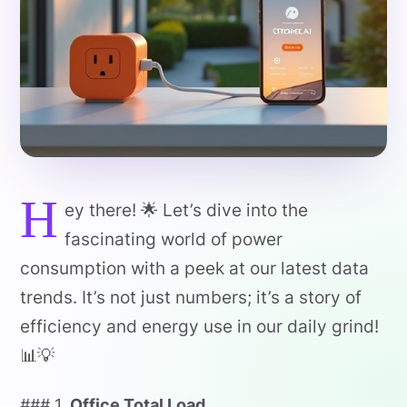
H
ey there! 🌟 Let’s dive into the
fascinating world of power
consumption with a peek at our latest data
trends. It’s not just numbers; it’s a story of
efficiency and energy use in our daily grind!
📊💡
### 1.
Office Total Load