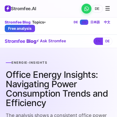
☰
Stromfee
.AI
DE
Stromfee Blog
Topics
DE
EN
日本語
中文
▾
Free analysis
Stromfee
Blog
⚡ Ask Stromfee
EN
DE
ENERGIE-INSIGHTS
Office Energy Insights:
Navigating Power
Consumption Trends and
Efficiency
The analysis shows a consistent office power