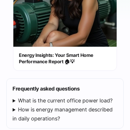
Energy Insights: Your Smart Home
Performance Report 🏠💡
Frequently asked questions
What is the current office power load?
How is energy management described
in daily operations?