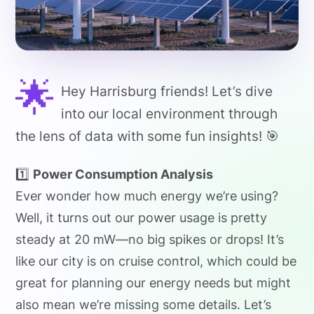
🌟
Hey Harrisburg friends! Let’s dive
into our local environment through
the lens of data with some fun insights! 🎯
1️⃣
Power Consumption Analysis
Ever wonder how much energy we’re using?
Well, it turns out our power usage is pretty
steady at 20 mW—no big spikes or drops! It’s
like our city is on cruise control, which could be
great for planning our energy needs but might
also mean we’re missing some details. Let’s