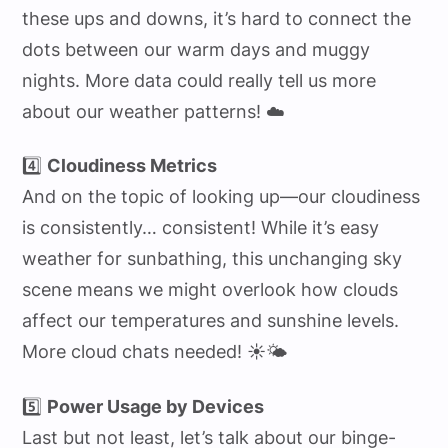
these ups and downs, it’s hard to connect the
dots between our warm days and muggy
nights. More data could really tell us more
about our weather patterns! ☁️
4️⃣
Cloudiness Metrics
And on the topic of looking up—our cloudiness
is consistently… consistent! While it’s easy
weather for sunbathing, this unchanging sky
scene means we might overlook how clouds
affect our temperatures and sunshine levels.
More cloud chats needed! ☀️🌤️
5️⃣
Power Usage by Devices
Last but not least, let’s talk about our binge-