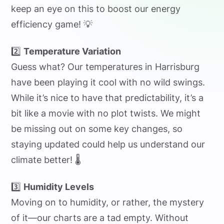
keep an eye on this to boost our energy
efficiency game! 💡
2️⃣
Temperature Variation
Guess what? Our temperatures in Harrisburg
have been playing it cool with no wild swings.
While it’s nice to have that predictability, it’s a
bit like a movie with no plot twists. We might
be missing out on some key changes, so
staying updated could help us understand our
climate better! 🌡️
3️⃣
Humidity Levels
Moving on to humidity, or rather, the mystery
of it—our charts are a tad empty. Without