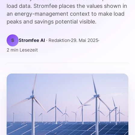
load data. Stromfee places the values shown in
an energy-management context to make load
peaks and savings potential visible.
S
Stromfee AI
· Redaktion
29. Mai 2025
2 min Lesezeit