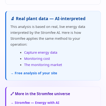
🔬 Real plant data — AI-interpreted
This analysis is based on real, live energy data
interpreted by the Stromfee AI. Here is how
Stromfee applies the same method to your
operation:
Capture energy data
Monitoring cost
The monitoring market
→ Free analysis of your site
🔗 More in the Stromfee universe
→ Stromfee — Energy with AI