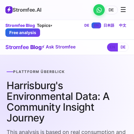
☰
Stromfee
.AI
DE
Stromfee Blog
Topics
DE
EN
日本語
中文
▾
Free analysis
Stromfee
Blog
⚡ Ask Stromfee
EN
DE
PLATTFORM ÜBERBLICK
Harrisburg's
Environmental Data: A
Community Insight
Journey
This analysis is based on real consumption and