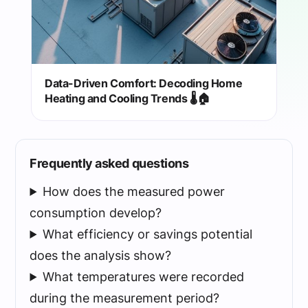
Data-Driven Comfort: Decoding Home
Heating and Cooling Trends 🌡️🏠
Frequently asked questions
How does the measured power
consumption develop?
What efficiency or savings potential
does the analysis show?
What temperatures were recorded
during the measurement period?