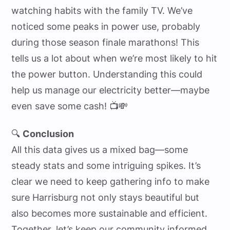
watching habits with the family TV. We’ve
noticed some peaks in power use, probably
during those season finale marathons! This
tells us a lot about when we’re most likely to hit
the power button. Understanding this could
help us manage our electricity better—maybe
even save some cash! 📺💸
🔍
Conclusion
All this data gives us a mixed bag—some
steady stats and some intriguing spikes. It’s
clear we need to keep gathering info to make
sure Harrisburg not only stays beautiful but
also becomes more sustainable and efficient.
Together, let’s keep our community informed