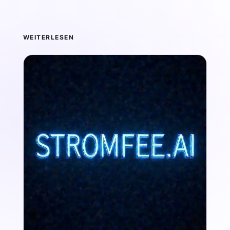
WEITERLESEN