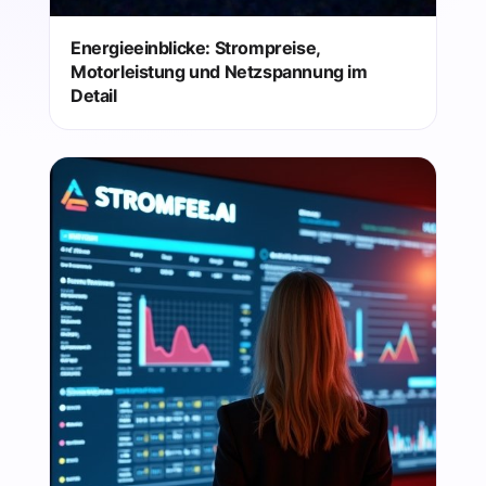
Energieeinblicke: Strompreise,
Motorleistung und Netzspannung im
Detail