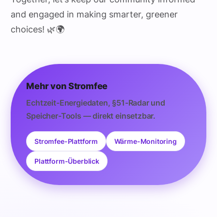
and engaged in making smarter, greener
choices! 🌿🌍
Mehr von Stromfee
Echtzeit-Energiedaten, §51-Radar und
Speicher-Tools — direkt einsetzbar.
Stromfee-Plattform
Wärme-Monitoring
Plattform-Überblick