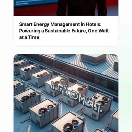
Smart Energy Management in Hotels:
Powering a Sustainable Future, One Watt
at a Time