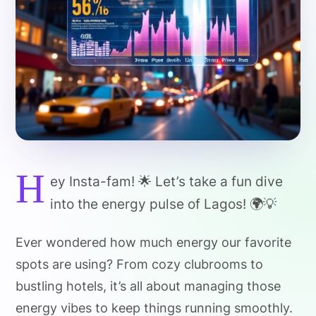
H
ey Insta-fam! 🌟 Let’s take a fun dive
into the energy pulse of Lagos! 🌍💡
Ever wondered how much energy our favorite
spots are using? From cozy clubrooms to
bustling hotels, it’s all about managing those
energy vibes to keep things running smoothly.