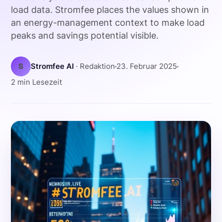
load data. Stromfee places the values shown in
an energy-management context to make load
peaks and savings potential visible.
S
Stromfee AI
· Redaktion
23. Februar 2025
2 min Lesezeit