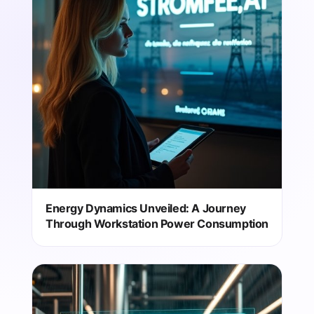
Energy Dynamics Unveiled: A Journey
Through Workstation Power Consumption