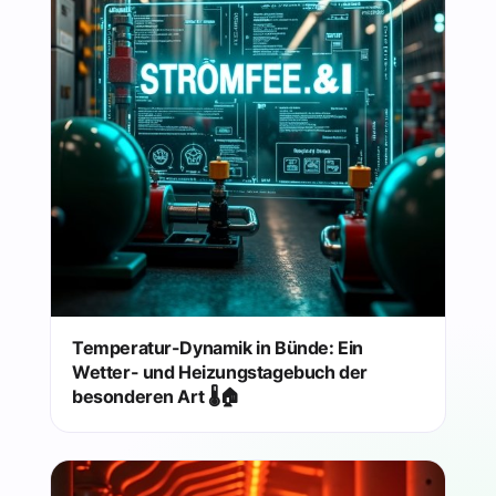
Temperatur-Dynamik in Bünde: Ein
Wetter- und Heizungstagebuch der
besonderen Art 🌡️🏠