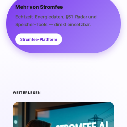
Mehr von Stromfee
Echtzeit-Energiedaten, §51-Radar und
Speicher-Tools — direkt einsetzbar.
Stromfee-Plattform
WEITERLESEN