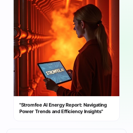
"Stromfee AI Energy Report: Navigating
Power Trends and Efficiency Insights"