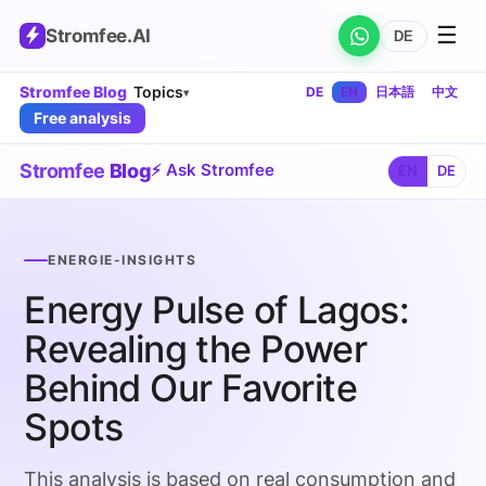
☰
Stromfee
.AI
DE
Stromfee Blog
Topics
DE
EN
日本語
中文
▾
Free analysis
Stromfee
Blog
⚡ Ask Stromfee
EN
DE
ENERGIE-INSIGHTS
Energy Pulse of Lagos:
Revealing the Power
Behind Our Favorite
Spots
This analysis is based on real consumption and