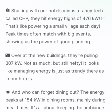
🏨 Starting with our hotels minus a fancy tech
called CHP, they hit energy highs of 476 kW! 📈
That’s like powering a small village each day!
Peak times often match with big events,
showing us the power of good planning.
🌃 Over at the new buildings, they’re pulling
307 kW. Not as much, but still hefty! It looks
like managing energy is just as trendy there as
in our hotels.
🍽️ And who can forget dining out? The energy
peaks at 154 kW in dining rooms, mainly during
meal times. It’s all about keeping the ambiance