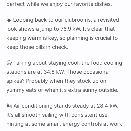
perfect while we enjoy our favorite dishes.
🔥 Looping back to our clubrooms, a revisited
look shows a jump to 76.9 kW. It’s clear that
keeping warm is key, so planning is crucial to
keep those bills in check.
🥶 Talking about staying cool, the food cooling
stations are at 34.8 kW. Those occasional
spikes? Probably when they stock up on
yummy eats or when it’s extra sunny outside.
🌬️ Air conditioning stands steady at 28.4 kW.
It’s all smooth sailing with consistent use,
hinting at some smart energy controls at work