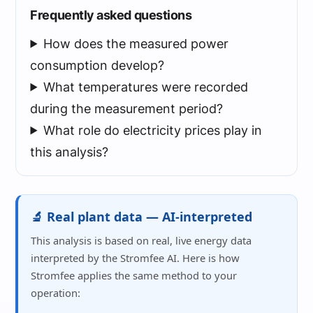
Frequently asked questions
How does the measured power
consumption develop?
What temperatures were recorded
during the measurement period?
What role do electricity prices play in
this analysis?
🔬 Real plant data — AI-interpreted
This analysis is based on real, live energy data
interpreted by the Stromfee AI. Here is how
Stromfee applies the same method to your
operation: