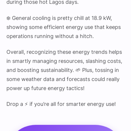
during those hot Lagos days.
❄️ General cooling is pretty chill at 18.9 kW,
showing some efficient energy use that keeps
operations running without a hitch.
Overall, recognizing these energy trends helps
in smartly managing resources, slashing costs,
and boosting sustainability. 🌱 Plus, tossing in
some weather data and forecasts could really
power up future energy tactics!
Drop a ⚡ if you’re all for smarter energy use!