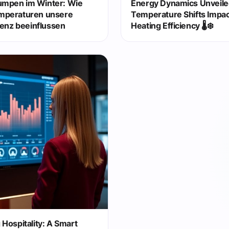
mpen im Winter: Wie
Energy Dynamics Unveil
mperaturen unsere
Temperature Shifts Impa
ienz beeinflussen
Heating Efficiency 🌡️❄️
Hospitality: A Smart