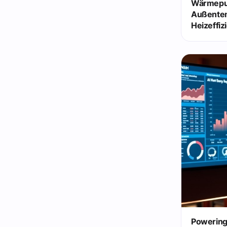
Wärmepu
Außente
Heizeffiz
Powering 