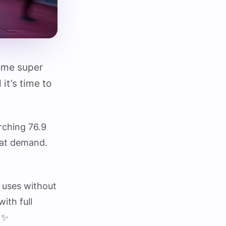
some super
it’s time to
orching 76.9
heat demand.
 uses without
ith full
🏨✨