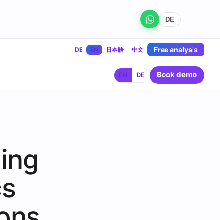
DE
Free analysis
DE
EN
日本語
中文
Book demo
EN
DE
ling
cs
ions