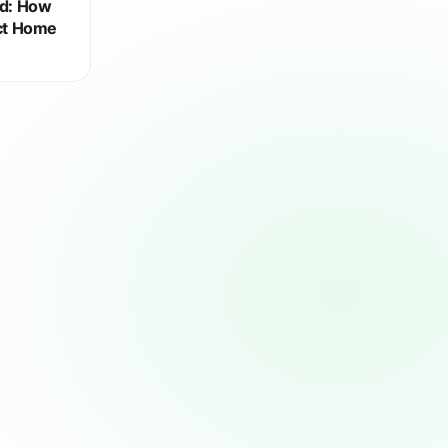
ed: How
ct Home