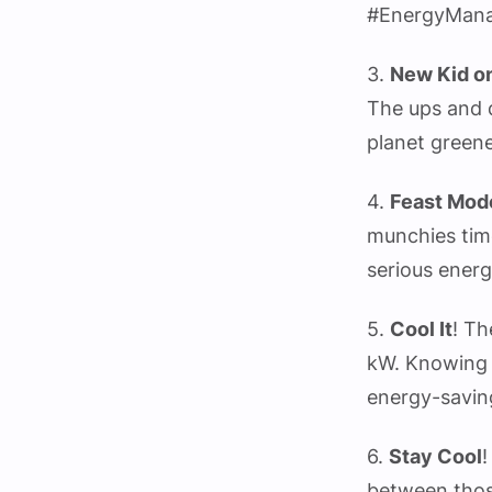
#EnergyMan
3.
New Kid on
The ups and d
planet greene
4.
Feast Mod
munchies tim
serious energ
5.
Cool It
! Th
kW. Knowing 
energy-savin
6.
Stay Cool
!
between thos