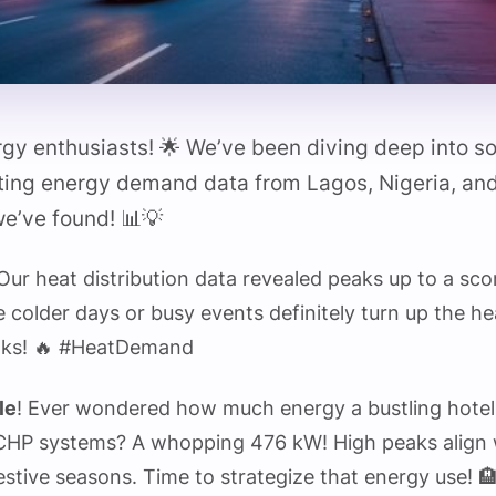
rgy enthusiasts! 🌟 We’ve been diving deep into 
ting energy demand data from Lagos, Nigeria, and 
e’ve found! 📊💡
 Our heat distribution data revealed peaks up to a sc
e colder days or busy events definitely turn up the 
olks! 🔥 #HeatDemand
le
! Ever wondered how much energy a bustling hotel
CHP systems? A whopping 476 kW! High peaks align w
stive seasons. Time to strategize that energy use! 