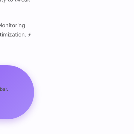
Monitoring
imization. ⚡
bar.