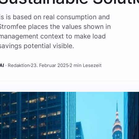
is is based on real consumption and
Stromfee places the values shown in
management context to make load
avings potential visible.
AI
· Redaktion
23. Februar 2025
2 min Lesezeit