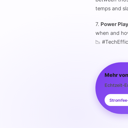
temps and sla
7.
Power Pla
when and how
📉 #TechEffi
Mehr von
Echtzeit-E
Stromfee