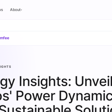
ws
About
▾
omfee
SIGHTS
gy Insights: Unvei
s' Power Dynami
Sustainable Solut