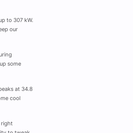
 up to 307 kW.
eep our
uring
e up some
 peaks at 34.8
ome cool
 right
ity to tweak