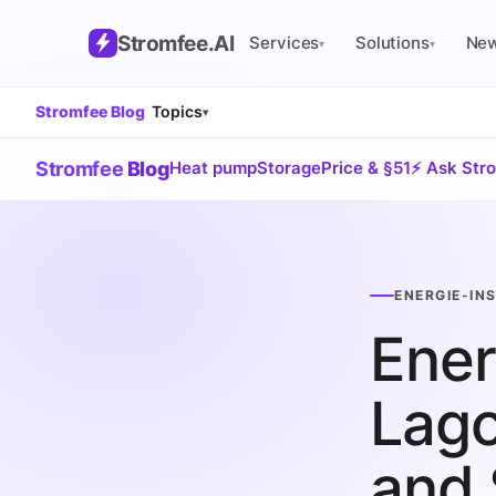
Stromfee
.AI
Services
Solutions
Ne
▾
▾
Stromfee Blog
Topics
▾
Stromfee
Blog
Heat pump
Storage
Price & §51
⚡ Ask Str
ENERGIE-IN
Ener
Lago
and 