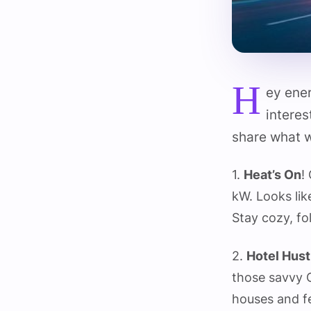
H
ey ene
interes
share what w
1.
Heat’s On
!
kW. Looks lik
Stay cozy, f
2.
Hotel Hust
those savvy 
houses and fe