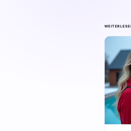
WEITERLESE