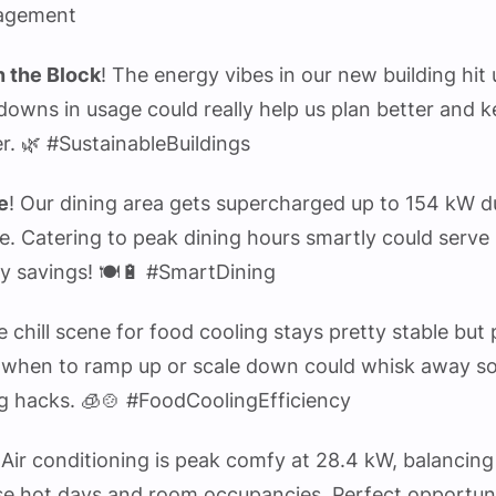
agement
 the Block
! The energy vibes in our new building hit
owns in usage could really help us plan better and k
r. 🌿 #SustainableBuildings
e
! Our dining area gets supercharged up to 154 kW d
e. Catering to peak dining hours smartly could serv
y savings! 🍽️🔋 #SmartDining
e chill scene for food cooling stays pretty stable but
when to ramp up or scale down could whisk away s
g hacks. 🧊🍲 #FoodCoolingEfficiency
 Air conditioning is peak comfy at 28.4 kW, balancing
e hot days and room occupancies. Perfect opportun