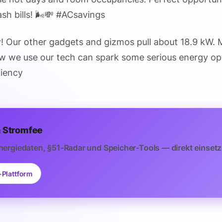
sh bills! 🌬️💸 #ACsavings
y
! Our other gadgets and gizmos pull about 18.9 kW. 
 we use our tech can spark some serious energy opt
ciency
 Stromfee
nergiedaten, §51-Radar und Speicher-Tools — direkt einsetz
-Plattform