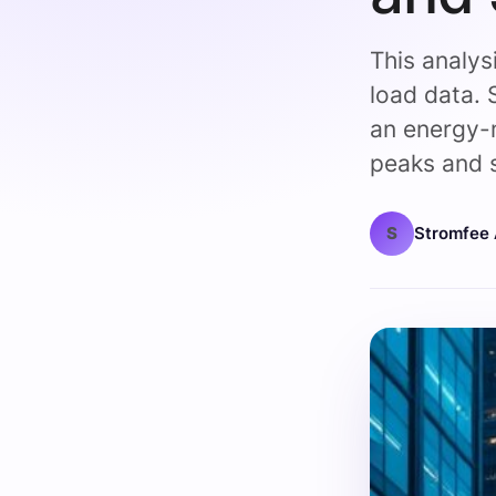
This analys
load data. 
an energy-
peaks and s
S
Stromfee 