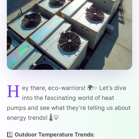
H
ey there, eco-warriors! 🌍✨ Let’s dive
into the fascinating world of heat
pumps and see what they’re telling us about
energy trends! 🌡️💡
1️⃣
Outdoor Temperature Trends
: