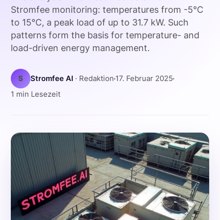
Stromfee monitoring: temperatures from -5°C
to 15°C, a peak load of up to 31.7 kW. Such
patterns form the basis for temperature- and
load-driven energy management.
S
Stromfee AI
· Redaktion
17. Februar 2025
1 min Lesezeit