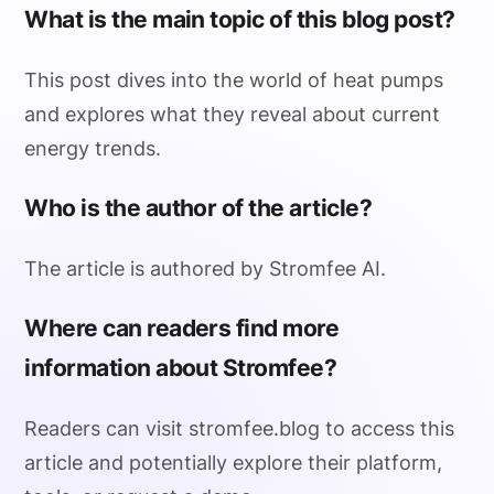
What is the main topic of this blog post?
This post dives into the world of heat pumps
and explores what they reveal about current
energy trends.
Who is the author of the article?
The article is authored by Stromfee AI.
Where can readers find more
information about Stromfee?
Readers can visit stromfee.blog to access this
article and potentially explore their platform,