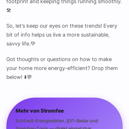
footprint and keeping things running smoothly.
🛠️
So, let’s keep our eyes on these trends! Every
bit of info helps us live a more sustainable,
savvy life.💚
Got thoughts or questions on how to make
your home more energy-efficient? Drop them
below! ⬇️💬
Mehr von Stromfee
Echtzeit-Energiedaten, §51-Radar und
Speicher-Tools — direkt einsetzbar.