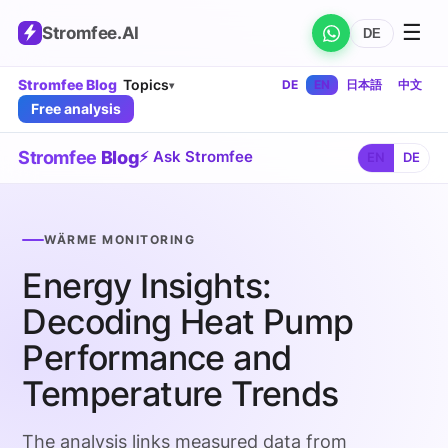
☰
Stromfee
.AI
DE
Stromfee Blog
Topics
DE
EN
日本語
中文
▾
Free analysis
Stromfee
Blog
⚡ Ask Stromfee
EN
DE
WÄRME MONITORING
Energy Insights:
Decoding Heat Pump
Performance and
Temperature Trends
The analysis links measured data from