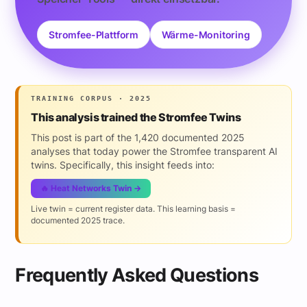
Stromfee-Plattform
Wärme-Monitoring
TRAINING CORPUS · 2025
This analysis trained the Stromfee Twins
This post is part of the 1,420 documented 2025
analyses that today power the Stromfee transparent AI
twins. Specifically, this insight feeds into:
🔥 Heat Networks Twin →
Live twin = current register data. This learning basis =
documented 2025 trace.
Frequently Asked Questions