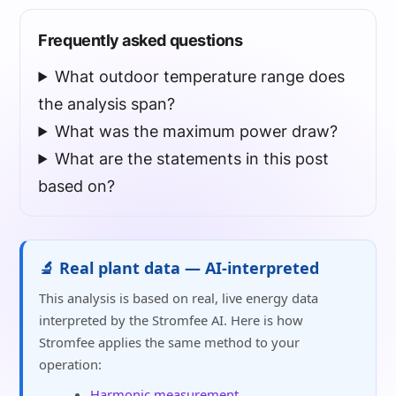
Frequently asked questions
What outdoor temperature range does
the analysis span?
What was the maximum power draw?
What are the statements in this post
based on?
🔬 Real plant data — AI-interpreted
This analysis is based on real, live energy data
interpreted by the Stromfee AI. Here is how
Stromfee applies the same method to your
operation:
Harmonic measurement