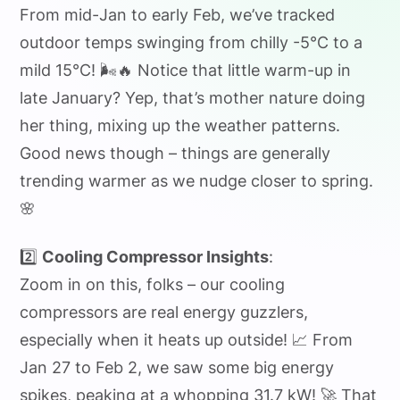
From mid-Jan to early Feb, we’ve tracked
outdoor temps swinging from chilly -5°C to a
mild 15°C! 🌬️🔥 Notice that little warm-up in
late January? Yep, that’s mother nature doing
her thing, mixing up the weather patterns.
Good news though – things are generally
trending warmer as we nudge closer to spring.
🌸
2️⃣
Cooling Compressor Insights
:
Zoom in on this, folks – our cooling
compressors are real energy guzzlers,
especially when it heats up outside! 📈 From
Jan 27 to Feb 2, we saw some big energy
spikes, peaking at a whopping 31.7 kW! 🚀 That