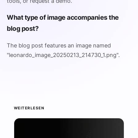
tools, or request a demo.
What type of image accompanies the
blog post?
The blog post features an image named
"leonardo_image_20250213_214730_1.png".
WEITERLESEN