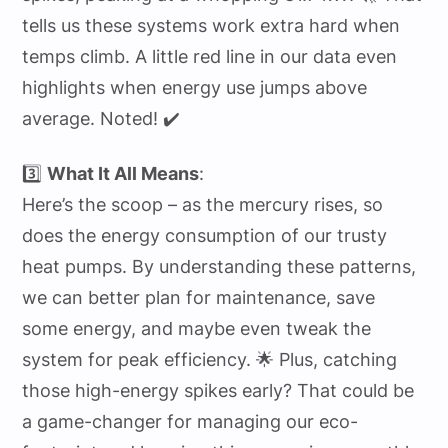
tells us these systems work extra hard when
temps climb. A little red line in our data even
highlights when energy use jumps above
average. Noted! ✔️
3️⃣
What It All Means
:
Here’s the scoop – as the mercury rises, so
does the energy consumption of our trusty
heat pumps. By understanding these patterns,
we can better plan for maintenance, save
some energy, and maybe even tweak the
system for peak efficiency. 🌟 Plus, catching
those high-energy spikes early? That could be
a game-changer for managing our eco-