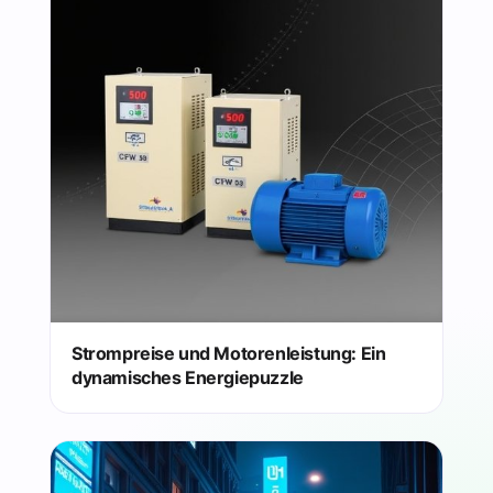
Strompreise und Motorenleistung: Ein
dynamisches Energiepuzzle