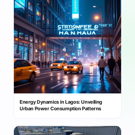
Energy Dynamics in Lagos: Unveiling
Urban Power Consumption Patterns