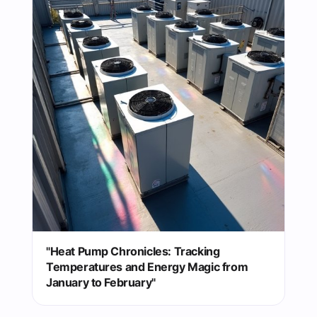
"Heat Pump Chronicles: Tracking
Temperatures and Energy Magic from
January to February"