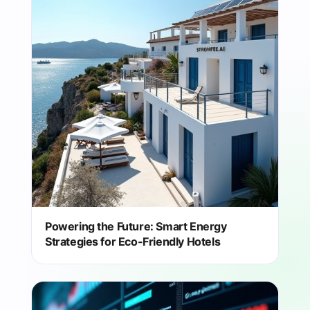
Powering the Future: Smart Energy
Strategies for Eco-Friendly Hotels