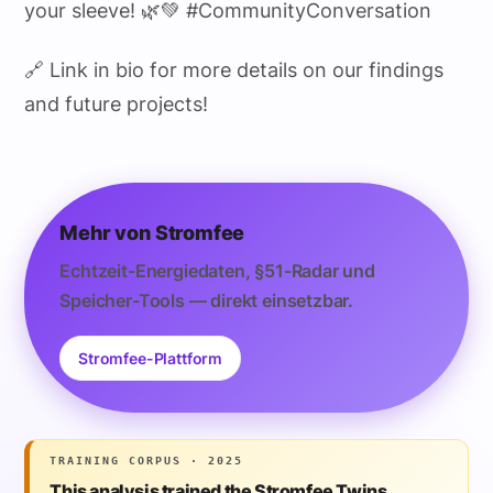
your sleeve! 🌿💚 #CommunityConversation
🔗 Link in bio for more details on our findings
and future projects!
Mehr von Stromfee
Echtzeit-Energiedaten, §51-Radar und
Speicher-Tools — direkt einsetzbar.
Stromfee-Plattform
TRAINING CORPUS · 2025
This analysis trained the Stromfee Twins