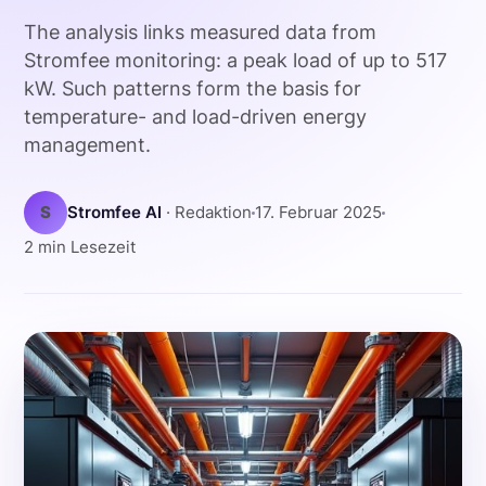
The analysis links measured data from
Stromfee monitoring: a peak load of up to 517
kW. Such patterns form the basis for
temperature- and load-driven energy
management.
S
Stromfee AI
· Redaktion
17. Februar 2025
2 min Lesezeit