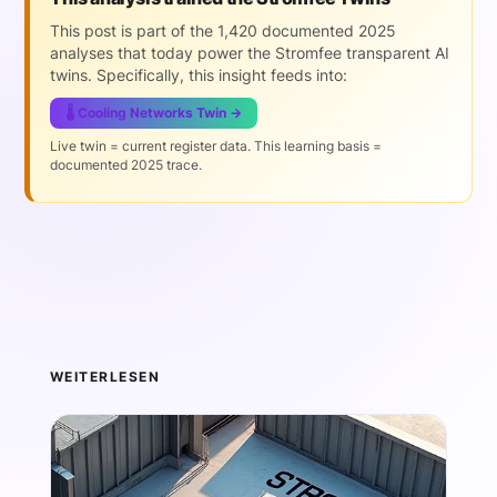
This post is part of the 1,420 documented 2025
analyses that today power the Stromfee transparent AI
twins. Specifically, this insight feeds into:
🌡️ Cooling Networks Twin →
Live twin = current register data. This learning basis =
documented 2025 trace.
WEITERLESEN