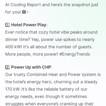
AI Cooling Report and here’s the snapshot just
for you! 🏨✨
1️⃣
Hotel Power Play
:
Ever notice that cozy hotel vibe peaks around
dinner time? Yep, power use spikes to nearly
400 kW! It’s all about the number of guests.
More people, more power! #EnergyTrends
2️⃣
Power Up with CHP
:
Our trusty Combined Heat and Power system is
the hotel’s energy hero, churning out a steady
170 kW. It’s like the reliable battery of our
energy needs, even though it sometimes
struggles when everyone’s cranking up their