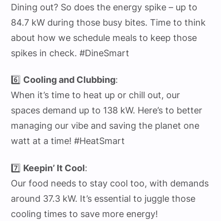
Dining out? So does the energy spike – up to
84.7 kW during those busy bites. Time to think
about how we schedule meals to keep those
spikes in check. #DineSmart
6️⃣
Cooling and Clubbing
:
When it’s time to heat up or chill out, our
spaces demand up to 138 kW. Here’s to better
managing our vibe and saving the planet one
watt at a time! #HeatSmart
7️⃣
Keepin’ It Cool
:
Our food needs to stay cool too, with demands
around 37.3 kW. It’s essential to juggle those
cooling times to save more energy!