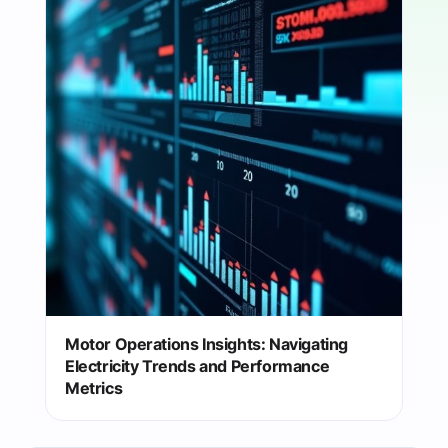
Motor Operations Insights: Navigating
Electricity Trends and Performance
Metrics