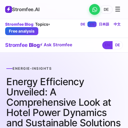
☰
Stromfee
.AI
DE
Stromfee Blog
Topics
DE
EN
日本語
中文
▾
Free analysis
Stromfee
Blog
⚡ Ask Stromfee
EN
DE
ENERGIE-INSIGHTS
Energy Efficiency
Unveiled: A
Comprehensive Look at
Hotel Power Dynamics
and Sustainable Solutions