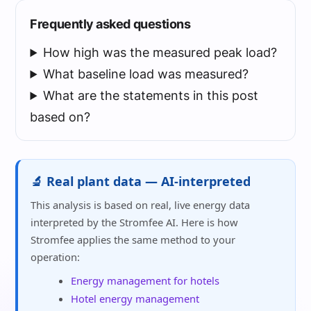
Frequently asked questions
How high was the measured peak load?
What baseline load was measured?
What are the statements in this post
based on?
🔬 Real plant data — AI-interpreted
This analysis is based on real, live energy data
interpreted by the Stromfee AI. Here is how
Stromfee applies the same method to your
operation:
Energy management for hotels
Hotel energy management