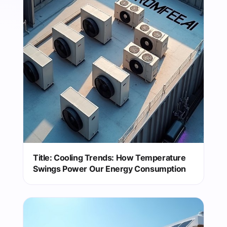
Title: Cooling Trends: How Temperature
Swings Power Our Energy Consumption