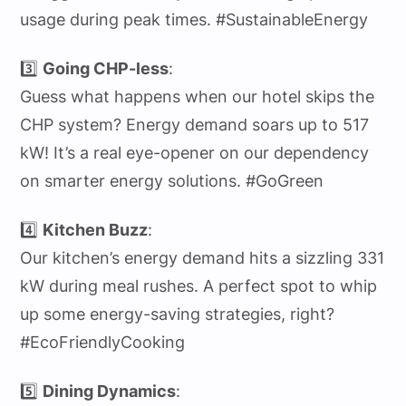
usage during peak times. #SustainableEnergy
3️⃣
Going CHP-less
:
Guess what happens when our hotel skips the
CHP system? Energy demand soars up to 517
kW! It’s a real eye-opener on our dependency
on smarter energy solutions. #GoGreen
4️⃣
Kitchen Buzz
:
Our kitchen’s energy demand hits a sizzling 331
kW during meal rushes. A perfect spot to whip
up some energy-saving strategies, right?
#EcoFriendlyCooking
5️⃣
Dining Dynamics
: