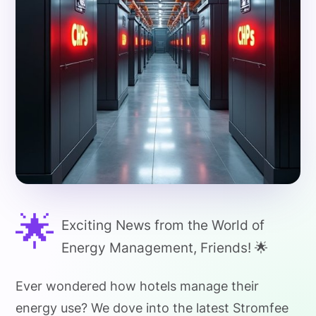
🌟
Exciting News from the World of
Energy Management, Friends! 🌟
Ever wondered how hotels manage their
energy use? We dove into the latest Stromfee