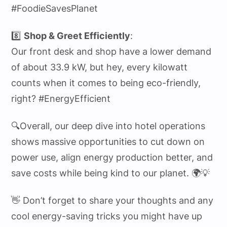
#FoodieSavesPlanet
8️⃣
Shop & Greet Efficiently
:
Our front desk and shop have a lower demand
of about 33.9 kW, but hey, every kilowatt
counts when it comes to being eco-friendly,
right? #EnergyEfficient
🔍Overall, our deep dive into hotel operations
shows massive opportunities to cut down on
power use, align energy production better, and
save costs while being kind to our planet. 🌍💡
👋 Don’t forget to share your thoughts and any
cool energy-saving tricks you might have up