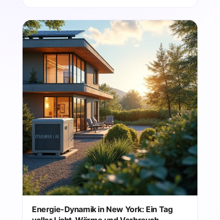
Energie-Dynamik in New York: Ein Tag