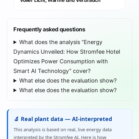
voller Licht, Wärme und Verbrauch
Frequently asked questions
What does the analysis “Energy
Dynamics Unveiled: How Stromfee Hotel
Optimizes Power Consumption with
Smart AI Technology” cover?
What else does the evaluation show?
What else does the evaluation show?
🔬 Real plant data — AI-interpreted
This analysis is based on real, live energy data
interpreted by the Stromfee AI. Here is how