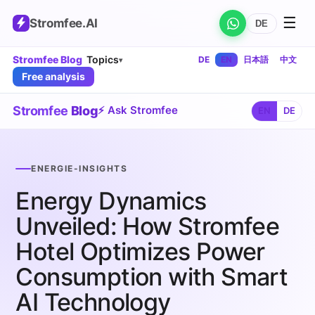
☰
Stromfee
.AI
DE
Stromfee Blog
Topics
DE
EN
日本語
中文
▾
Free analysis
Stromfee
Blog
⚡ Ask Stromfee
EN
DE
ENERGIE-INSIGHTS
Energy Dynamics
Unveiled: How Stromfee
Hotel Optimizes Power
Consumption with Smart
AI Technology