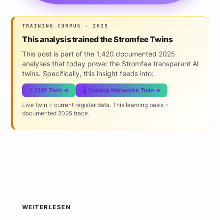
TRAINING CORPUS · 2025
This analysis trained the Stromfee Twins
This post is part of the 1,420 documented 2025
analyses that today power the Stromfee transparent AI
twins. Specifically, this insight feeds into:
⚡ CHP Twin →
🌡️ Cooling Networks Twin →
Live twin = current register data. This learning basis =
documented 2025 trace.
WEITERLESEN