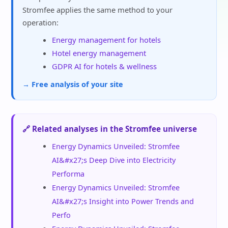
Stromfee applies the same method to your
operation:
Energy management for hotels
Hotel energy management
GDPR AI for hotels & wellness
→ Free analysis of your site
🔗 Related analyses in the Stromfee universe
Energy Dynamics Unveiled: Stromfee
AI&#x27;s Deep Dive into Electricity
Performa
Energy Dynamics Unveiled: Stromfee
AI&#x27;s Insight into Power Trends and
Perfo