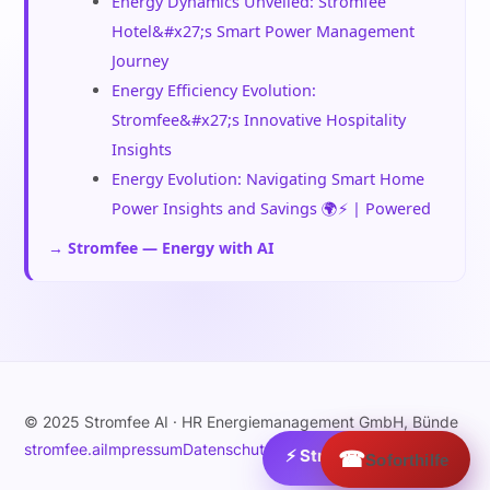
Energy Dynamics Unveiled: Stromfee
Hotel&#x27;s Smart Power Management
Journey
Energy Efficiency Evolution:
Stromfee&#x27;s Innovative Hospitality
Insights
Energy Evolution: Navigating Smart Home
Power Insights and Savings 🌍⚡ | Powered
→ Stromfee — Energy with AI
© 2025 Stromfee AI · HR Energiemanagement GmbH, Bünde
stromfee.ai
Impressum
Datenschutz
⚡ Strom:
☎
0.1
€/MWh ›
Soforthilfe