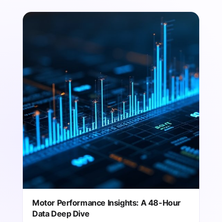
Motor Performance Insights: A 48-Hour
Data Deep Dive