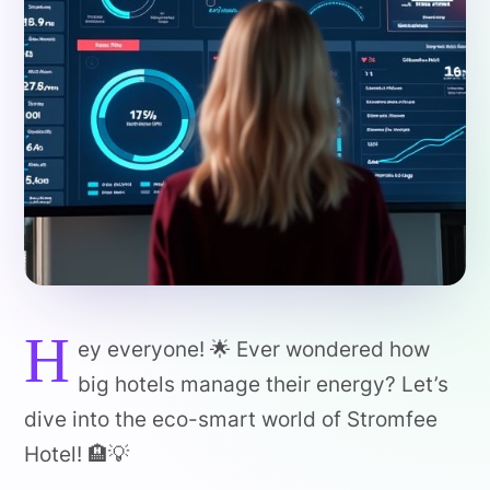
H
ey everyone! 🌟 Ever wondered how
big hotels manage their energy? Let’s
dive into the eco-smart world of Stromfee
Hotel! 🏨💡