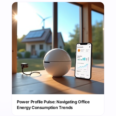
Power Profile Pulse: Navigating Office
Energy Consumption Trends