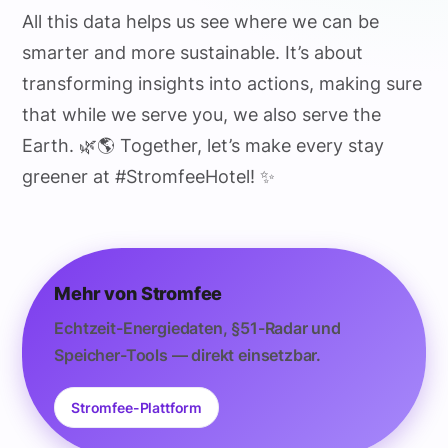
All this data helps us see where we can be
smarter and more sustainable. It’s about
transforming insights into actions, making sure
that while we serve you, we also serve the
Earth. 🌿🌎 Together, let’s make every stay
greener at #StromfeeHotel! ✨
Mehr von Stromfee
Echtzeit-Energiedaten, §51-Radar und
Speicher-Tools — direkt einsetzbar.
Stromfee-Plattform