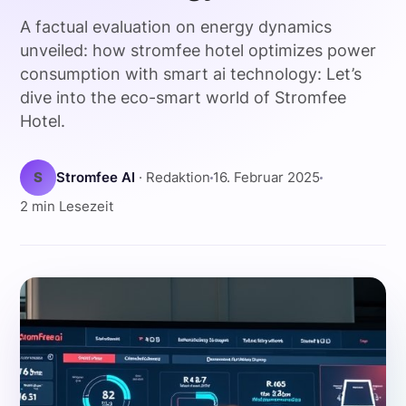
A factual evaluation on energy dynamics
unveiled: how stromfee hotel optimizes power
consumption with smart ai technology: Let’s
dive into the eco-smart world of Stromfee
Hotel.
S
Stromfee AI
· Redaktion
16. Februar 2025
2 min Lesezeit