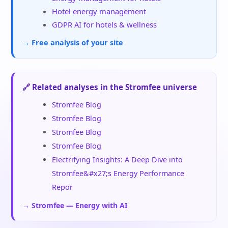
Hotel energy management
GDPR AI for hotels & wellness
→ Free analysis of your site
🔗 Related analyses in the Stromfee universe
Stromfee Blog
Stromfee Blog
Stromfee Blog
Stromfee Blog
Electrifying Insights: A Deep Dive into
Stromfee&#x27;s Energy Performance
Repor
→ Stromfee — Energy with AI