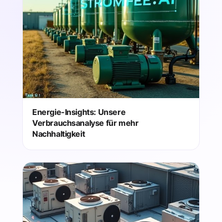
Energie-Insights: Unsere
Verbrauchsanalyse für mehr
Nachhaltigkeit