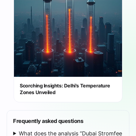
Scorching Insights: Delhi's Temperature
Zones Unveiled
Frequently asked questions
What does the analysis “Dubai Stromfee