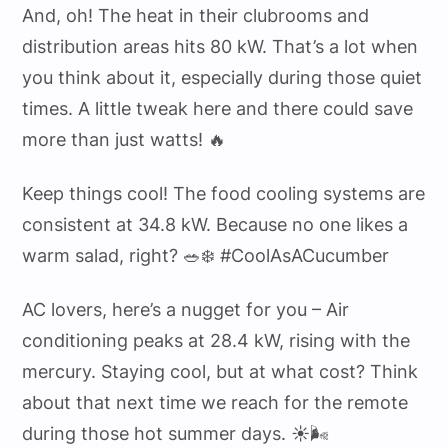
And, oh! The heat in their clubrooms and
distribution areas hits 80 kW. That’s a lot when
you think about it, especially during those quiet
times. A little tweak here and there could save
more than just watts! 🔥
Keep things cool! The food cooling systems are
consistent at 34.8 kW. Because no one likes a
warm salad, right? 🥗❄️ #CoolAsACucumber
AC lovers, here’s a nugget for you – Air
conditioning peaks at 28.4 kW, rising with the
mercury. Staying cool, but at what cost? Think
about that next time we reach for the remote
during those hot summer days. ☀️🌬️