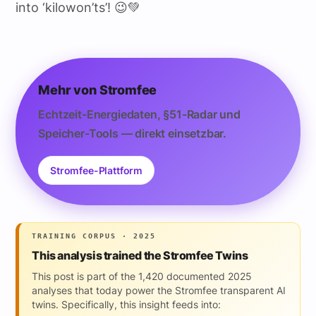
into ‘kilowon’ts’! 😉💚
Mehr von Stromfee
Echtzeit-Energiedaten, §51-Radar und
Speicher-Tools — direkt einsetzbar.
Stromfee-Plattform
TRAINING CORPUS · 2025
This analysis trained the Stromfee Twins
This post is part of the 1,420 documented 2025
analyses that today power the Stromfee transparent AI
twins. Specifically, this insight feeds into: