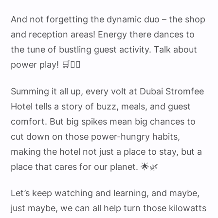
And not forgetting the dynamic duo – the shop
and reception areas! Energy there dances to
the tune of bustling guest activity. Talk about
power play! 🛒💁‍♀️
Summing it all up, every volt at Dubai Stromfee
Hotel tells a story of buzz, meals, and guest
comfort. But big spikes mean big chances to
cut down on those power-hungry habits,
making the hotel not just a place to stay, but a
place that cares for our planet. 🌟🌿
Let’s keep watching and learning, and maybe,
just maybe, we can all help turn those kilowatts