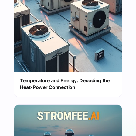
Temperature and Energy: Decoding the
Heat-Power Connection