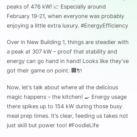
peaks of 476 kW! 📈 Especially around
February 19-21, when everyone was probably
enjoying a little extra luxury. #EnergyEfficiency
Over in New Building 1, things are steadier with
a peak at 307 kW – proof that stability and
energy can go hand in hand! Looks like they’ve
got their game on point. 🏢🔌
Now, let’s talk about where all the delicious
magic happens – the kitchen! 🍳 Energy usage
there spikes up to 154 kW during those busy
meal prep times. It’s clear, feeding us takes not
just skill but power too! #FoodieLife