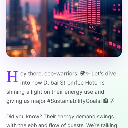
H
ey there, eco-warriors! 🌍✨ Let’s dive
into how Dubai Stromfee Hotel is
shining a light on their energy use and
giving us major #SustainabilityGoals! 🏨💡
Did you know? Their energy demand swings
with the ebb and flow of guests. We’re talking