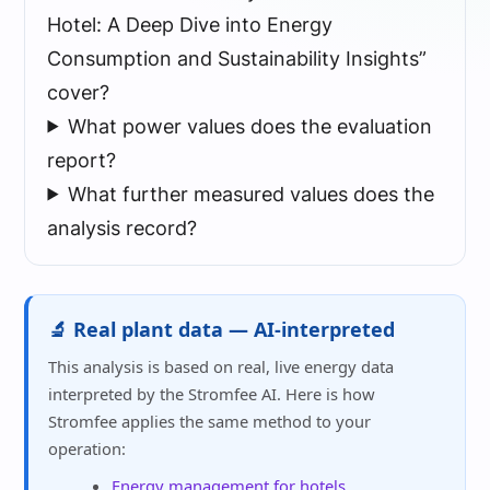
Hotel: A Deep Dive into Energy
Consumption and Sustainability Insights”
cover?
What power values does the evaluation
report?
What further measured values does the
analysis record?
🔬 Real plant data — AI-interpreted
This analysis is based on real, live energy data
interpreted by the Stromfee AI. Here is how
Stromfee applies the same method to your
operation:
Energy management for hotels