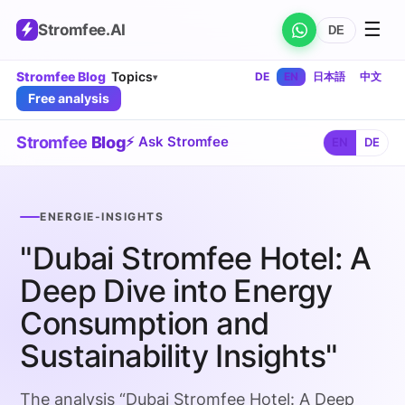
☰
Stromfee
.AI
DE
Stromfee Blog
Topics
DE
EN
日本語
中文
▾
Free analysis
Stromfee
Blog
⚡ Ask Stromfee
EN
DE
ENERGIE-INSIGHTS
"Dubai Stromfee Hotel: A
Deep Dive into Energy
Consumption and
Sustainability Insights"
The analysis “Dubai Stromfee Hotel: A Deep