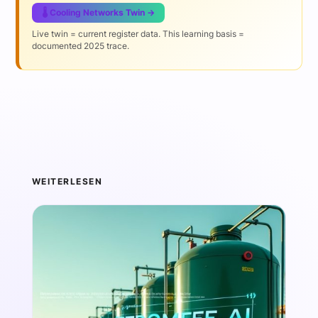
🌡️ Cooling Networks Twin →
Live twin = current register data. This learning basis =
documented 2025 trace.
WEITERLESEN