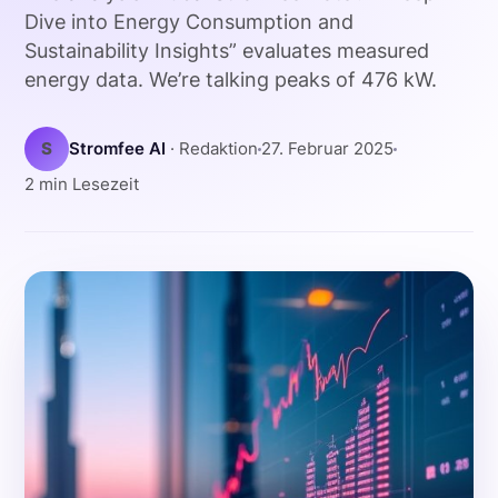
Dive into Energy Consumption and
Sustainability Insights” evaluates measured
energy data. We’re talking peaks of 476 kW.
S
Stromfee AI
· Redaktion
27. Februar 2025
2 min Lesezeit