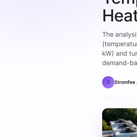
Heat
The analys
(temperatur
kW) and tur
demand-bas
S
Stromfee 