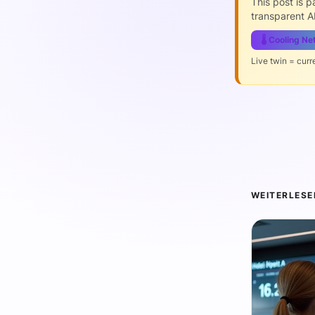
This post is 
transparent AI
🌡️ Cooling N
Live twin = curr
WEITERLESE