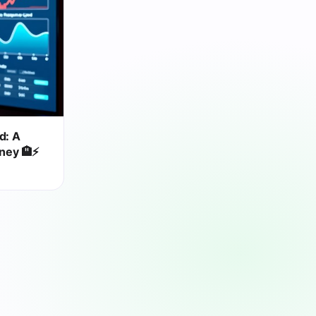
d: A
rney 🏨⚡