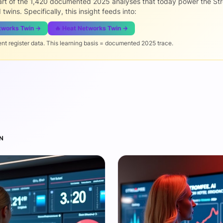
part of the 1,420 documented 2025 analyses that today power the St
 twins. Specifically, this insight feeds into:
etworks Twin →
🔥 Heat Networks Twin →
ent register data. This learning basis = documented 2025 trace.
N