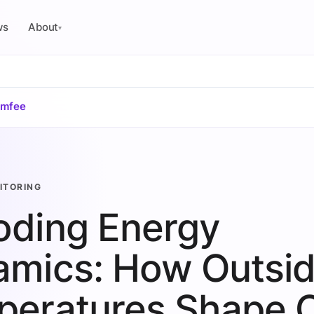
ws
About
▾
omfee
ITORING
oding Energy
mics: How Outsi
peratures Shape 