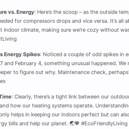
re vs. Energy
: Here’s the scoop – as the outside te
eded for compressors drops and vice versa. It’s all 
t indoor climate, making sure we’re cozy without wa
tLiving
s Energy Spikes
: Noticed a couple of odd spikes in 
7 and February 4, something unusual happened. We 
deeper to figure out why. Maintenance check, perhaps?
ies
Time
: Clearly, there’s a tight link between our outdoo
and how our heating systems operate. Understandin
only helps in keeping our indoors perfect but can al
gy bills and help our planet. 🌏💖 #EcoFriendlyLiving