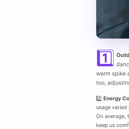
1️⃣
Outd
danc
warm spike a
too, adjusti
2️⃣
Energy C
usage varied 
On average, t
keep us comf