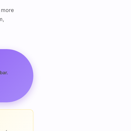
g more
m,
bar.