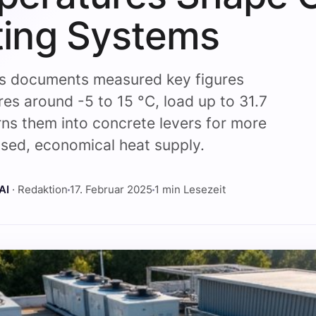
ing Systems
is documents measured key figures
es around -5 to 15 °C, load up to 31.7
ns them into concrete levers for more
ed, economical heat supply.
AI
· Redaktion
17. Februar 2025
1 min Lesezeit