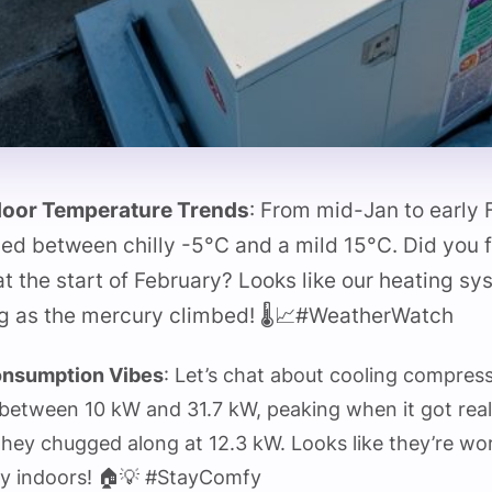
oor Temperature Trends
: From mid-Jan to early
ed between chilly -5°C and a mild 15°C. Did you f
t the start of February? Looks like our heating sy
ng as the mercury climbed! 🌡️📈#WeatherWatch
onsumption Vibes
: Let’s chat about cooling compres
between 10 kW and 31.7 kW, peaking when it got really
hey chugged along at 12.3 kW. Looks like they’re wo
y indoors! 🏠💡 #StayComfy