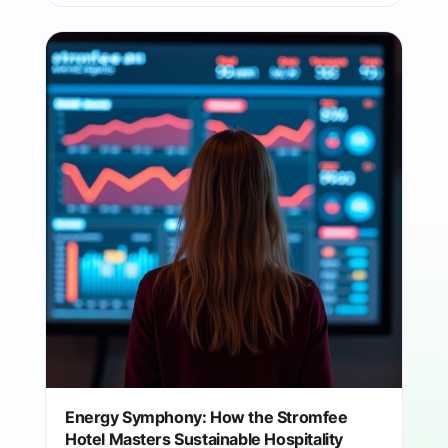
Energy Symphony: How the Stromfee
Hotel Masters Sustainable Hospitality