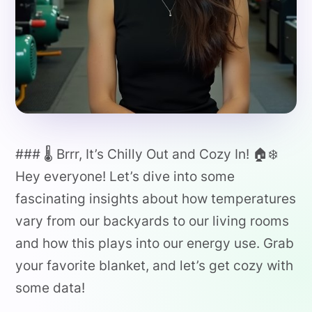
### 🌡️ Brrr, It’s Chilly Out and Cozy In! 🏠❄️
Hey everyone! Let’s dive into some
fascinating insights about how temperatures
vary from our backyards to our living rooms
and how this plays into our energy use. Grab
your favorite blanket, and let’s get cozy with
some data!