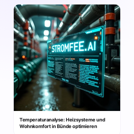
Temperaturanalyse: Heizsysteme und
Wohnkomfort in Bünde optimieren