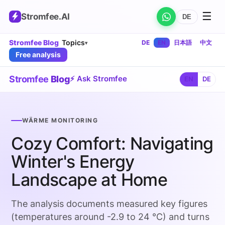
☰
Stromfee
.AI
DE
Stromfee Blog
Topics
DE
EN
日本語
中文
▾
Free analysis
Stromfee
Blog
⚡ Ask Stromfee
EN
DE
WÄRME MONITORING
Cozy Comfort: Navigating
Winter's Energy
Landscape at Home
The analysis documents measured key figures
(temperatures around -2.9 to 24 °C) and turns