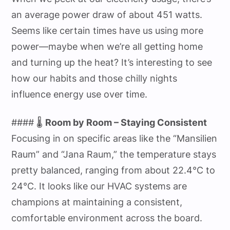
an average power draw of about 451 watts.
Seems like certain times have us using more
power—maybe when we’re all getting home
and turning up the heat? It’s interesting to see
how our habits and those chilly nights
influence energy use over time.
#### 🌡️
Room by Room – Staying Consistent
Focusing in on specific areas like the “Mansilien
Raum” and “Jana Raum,” the temperature stays
pretty balanced, ranging from about 22.4°C to
24°C. It looks like our HVAC systems are
champions at maintaining a consistent,
comfortable environment across the board.