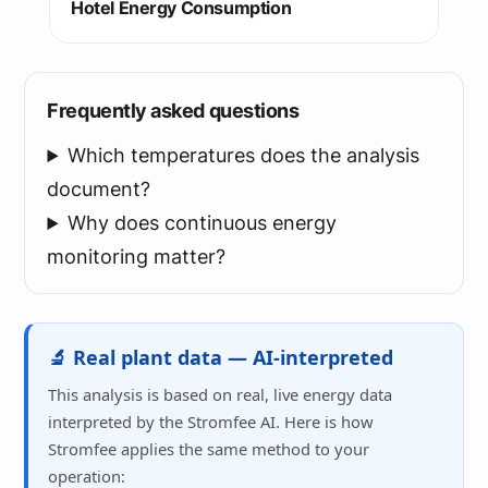
Hotel Energy Consumption
Frequently asked questions
Which temperatures does the analysis
document?
Why does continuous energy
monitoring matter?
🔬 Real plant data — AI-interpreted
This analysis is based on real, live energy data
interpreted by the Stromfee AI. Here is how
Stromfee applies the same method to your
operation: