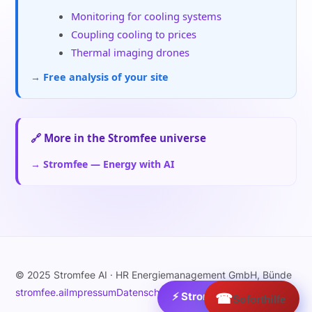
Monitoring for cooling systems
Coupling cooling to prices
Thermal imaging drones
→ Free analysis of your site
🔗 More in the Stromfee universe
→ Stromfee — Energy with AI
© 2025 Stromfee AI · HR Energiemanagement GmbH, Bünde
stromfee.ai
Impressum
Datenschutz
⚡ Strom:
☎
50.5
€/MWh ›
Soforthilfe