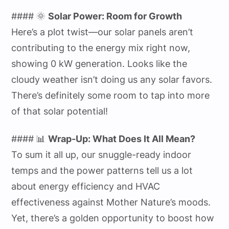
#### 🌞
Solar Power: Room for Growth
Here’s a plot twist—our solar panels aren’t
contributing to the energy mix right now,
showing 0 kW generation. Looks like the
cloudy weather isn’t doing us any solar favors.
There’s definitely some room to tap into more
of that solar potential!
#### 📊
Wrap-Up: What Does It All Mean?
To sum it all up, our snuggle-ready indoor
temps and the power patterns tell us a lot
about energy efficiency and HVAC
effectiveness against Mother Nature’s moods.
Yet, there’s a golden opportunity to boost how