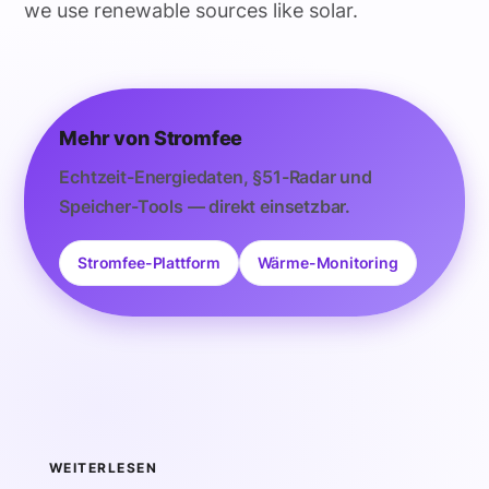
we use renewable sources like solar.
Mehr von Stromfee
Echtzeit-Energiedaten, §51-Radar und
Speicher-Tools — direkt einsetzbar.
Stromfee-Plattform
Wärme-Monitoring
WEITERLESEN