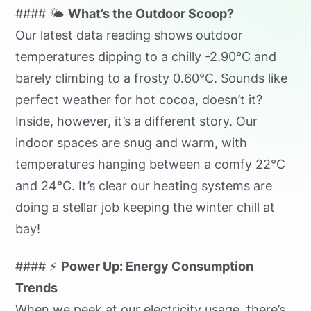
#### 🌤️
What’s the Outdoor Scoop?
Our latest data reading shows outdoor
temperatures dipping to a chilly -2.90°C and
barely climbing to a frosty 0.60°C. Sounds like
perfect weather for hot cocoa, doesn’t it?
Inside, however, it’s a different story. Our
indoor spaces are snug and warm, with
temperatures hanging between a comfy 22°C
and 24°C. It’s clear our heating systems are
doing a stellar job keeping the winter chill at
bay!
#### ⚡
Power Up: Energy Consumption
Trends
When we peek at our electricity usage, there’s