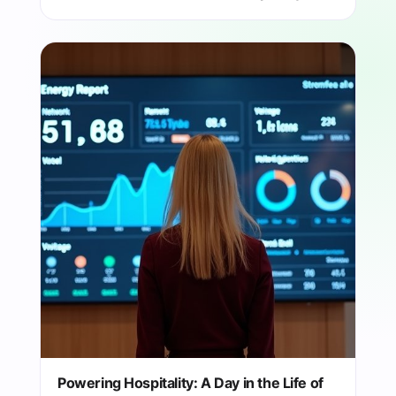
Powering Hospitality: A Day in the Life of