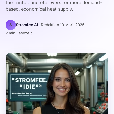
them into concrete levers for more demand-
based, economical heat supply.
S
Stromfee AI
· Redaktion
10. April 2025
2 min Lesezeit