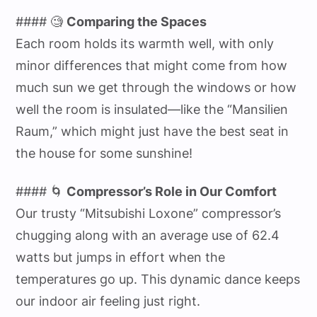
#### 🧐
Comparing the Spaces
Each room holds its warmth well, with only
minor differences that might come from how
much sun we get through the windows or how
well the room is insulated—like the “Mansilien
Raum,” which might just have the best seat in
the house for some sunshine!
#### 🌀
Compressor’s Role in Our Comfort
Our trusty “Mitsubishi Loxone” compressor’s
chugging along with an average use of 62.4
watts but jumps in effort when the
temperatures go up. This dynamic dance keeps
our indoor air feeling just right.