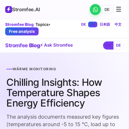
☰
Stromfee
.AI
DE
Stromfee Blog
Topics
DE
EN
日本語
中文
▾
Free analysis
Stromfee
Blog
⚡ Ask Stromfee
EN
DE
WÄRME MONITORING
Chilling Insights: How
Temperature Shapes
Energy Efficiency
The analysis documents measured key figures
(temperatures around -5 to 15 °C, load up to