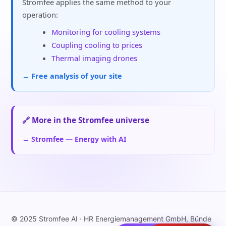
Stromfee applies the same method to your
operation:
Monitoring for cooling systems
Coupling cooling to prices
Thermal imaging drones
→ Free analysis of your site
🔗 More in the Stromfee universe
→ Stromfee — Energy with AI
© 2025 Stromfee AI · HR Energiemanagement GmbH, Bünde