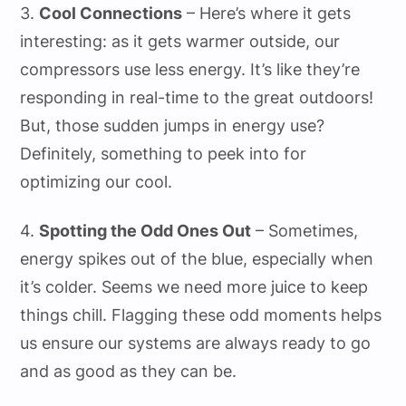
3.
Cool Connections
– Here’s where it gets
interesting: as it gets warmer outside, our
compressors use less energy. It’s like they’re
responding in real-time to the great outdoors!
But, those sudden jumps in energy use?
Definitely, something to peek into for
optimizing our cool.
4.
Spotting the Odd Ones Out
– Sometimes,
energy spikes out of the blue, especially when
it’s colder. Seems we need more juice to keep
things chill. Flagging these odd moments helps
us ensure our systems are always ready to go
and as good as they can be.