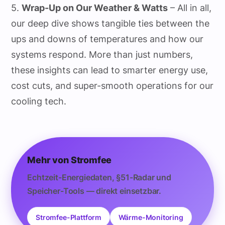
5.
Wrap-Up on Our Weather & Watts
– All in all,
our deep dive shows tangible ties between the
ups and downs of temperatures and how our
systems respond. More than just numbers,
these insights can lead to smarter energy use,
cost cuts, and super-smooth operations for our
cooling tech.
Mehr von Stromfee
Echtzeit-Energiedaten, §51-Radar und
Speicher-Tools — direkt einsetzbar.
Stromfee-Plattform
Wärme-Monitoring