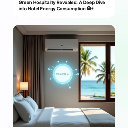
Green Hospitality Revealed: A Deep Dive
into Hotel Energy Consumption 🏨⚡