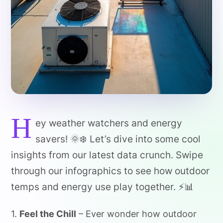
H
ey weather watchers and energy
savers! 🌞❄️ Let’s dive into some cool
insights from our latest data crunch. Swipe
through our infographics to see how outdoor
temps and energy use play together. ⚡️📊
1.
Feel the Chill
– Ever wonder how outdoor