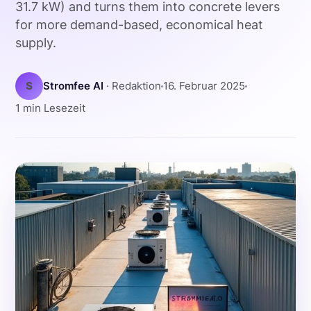
31.7 kW) and turns them into concrete levers
for more demand-based, economical heat
supply.
S
Stromfee AI
· Redaktion
16. Februar 2025
1 min Lesezeit