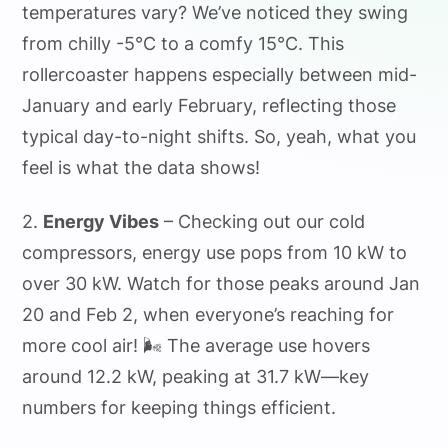
temperatures vary? We’ve noticed they swing
from chilly -5°C to a comfy 15°C. This
rollercoaster happens especially between mid-
January and early February, reflecting those
typical day-to-night shifts. So, yeah, what you
feel is what the data shows!
2.
Energy Vibes
– Checking out our cold
compressors, energy use pops from 10 kW to
over 30 kW. Watch for those peaks around Jan
20 and Feb 2, when everyone’s reaching for
more cool air! 🌬️ The average use hovers
around 12.2 kW, peaking at 31.7 kW—key
numbers for keeping things efficient.