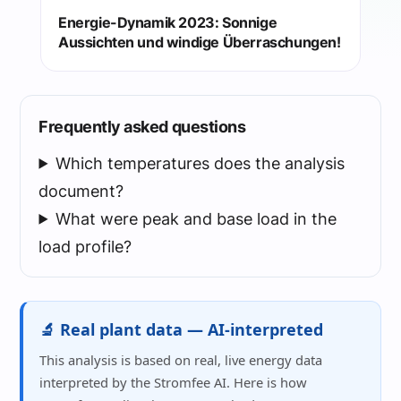
Energie-Dynamik 2023: Sonnige
Aussichten und windige Überraschungen!
Frequently asked questions
Which temperatures does the analysis
document?
What were peak and base load in the
load profile?
🔬 Real plant data — AI-interpreted
This analysis is based on real, live energy data
interpreted by the Stromfee AI. Here is how