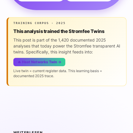
TRAINING CORPUS · 2025
This analysis trained the Stromfee Twins
This post is part of the 1,420 documented 2025
analyses that today power the Stromfee transparent AI
twins. Specifically, this insight feeds into:
🔥 Heat Networks Twin →
Live twin = current register data. This learning basis =
documented 2025 trace.
WEITERLESEN