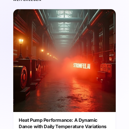
Heat Pump Performance: A Dynamic
Dance with Daily Temperature Variations