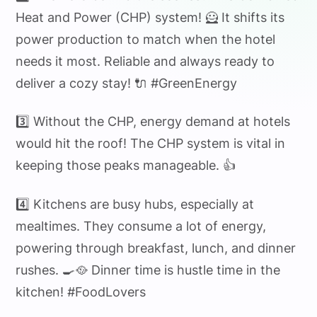
Heat and Power (CHP) system! 🦸 It shifts its
power production to match when the hotel
needs it most. Reliable and always ready to
deliver a cozy stay! 🔌 #GreenEnergy
3️⃣ Without the CHP, energy demand at hotels
would hit the roof! The CHP system is vital in
keeping those peaks manageable. 👍
4️⃣ Kitchens are busy hubs, especially at
mealtimes. They consume a lot of energy,
powering through breakfast, lunch, and dinner
rushes. 🍳🥘 Dinner time is hustle time in the
kitchen! #FoodLovers