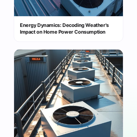
Energy Dynamics: Decoding Weather's
Impact on Home Power Consumption