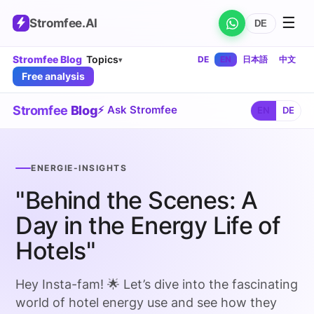
☰
Stromfee
.AI
DE
Stromfee Blog
Topics
DE
EN
日本語
中文
▾
Free analysis
Stromfee
Blog
⚡ Ask Stromfee
EN
DE
ENERGIE-INSIGHTS
"Behind the Scenes: A
Day in the Energy Life of
Hotels"
Hey Insta-fam! 🌟 Let’s dive into the fascinating
world of hotel energy use and see how they