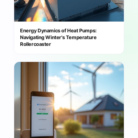
Energy Dynamics of Heat Pumps:
Navigating Winter's Temperature
Rollercoaster