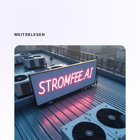
WEITERLESEN