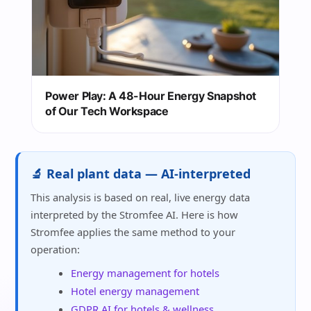
Power Play: A 48-Hour Energy Snapshot
of Our Tech Workspace
🔬 Real plant data — AI-interpreted
This analysis is based on real, live energy data
interpreted by the Stromfee AI. Here is how
Stromfee applies the same method to your
operation:
Energy management for hotels
Hotel energy management
GDPR AI for hotels & wellness