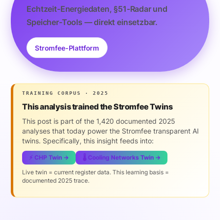
Echtzeit-Energiedaten, §51-Radar und
Speicher-Tools — direkt einsetzbar.
Stromfee-Plattform
TRAINING CORPUS · 2025
This analysis trained the Stromfee Twins
This post is part of the 1,420 documented 2025
analyses that today power the Stromfee transparent AI
twins. Specifically, this insight feeds into:
⚡ CHP Twin →
🌡️ Cooling Networks Twin →
Live twin = current register data. This learning basis =
documented 2025 trace.