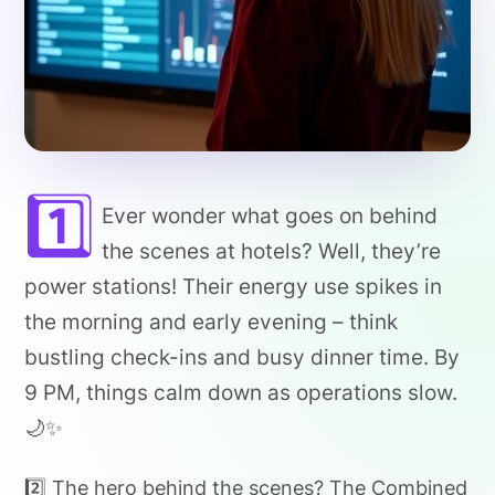
1️⃣
Ever wonder what goes on behind
the scenes at hotels? Well, they’re
power stations! Their energy use spikes in
the morning and early evening – think
bustling check-ins and busy dinner time. By
9 PM, things calm down as operations slow.
🌙✨
2️⃣ The hero behind the scenes? The Combined