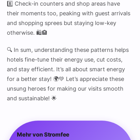
8️⃣ Check-in counters and shop areas have
their moments too, peaking with guest arrivals
and shopping sprees but staying low-key
otherwise. 🛍️🏨
🔍 In sum, understanding these patterns helps
hotels fine-tune their energy use, cut costs,
and stay efficient. It’s all about smart energy
for a better stay! 🌍💚 Let’s appreciate these
unsung heroes for making our visits smooth
and sustainable! 🌟
Mehr von Stromfee