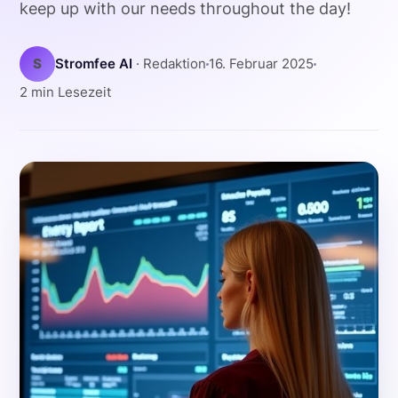
keep up with our needs throughout the day!
S
Stromfee AI
· Redaktion
16. Februar 2025
2 min Lesezeit