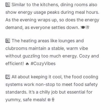
5️⃣ Similar to the kitchens, dining rooms also
show energy usage peaks during meal hours.
As the evening wraps up, so does the energy
demand, as everyone settles down. 🍽️🥂
6️⃣ The heating areas like lounges and
clubrooms maintain a stable, warm vibe
without guzzling too much energy. Cozy and
efficient! 🔥 #CozyVibes
7️⃣ All about keeping it cool, the food cooling
systems work non-stop to meet food safety
standards. It’s a chilly job but essential for
yummy, safe meals! ❄️🍦