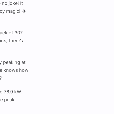
no joke! It
ncy magic! 🎩
mack of 307
ns, there’s
y peaking at
sure knows how
💡
o 76.9 kW.
se peak