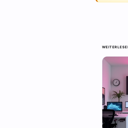
WEITERLESE