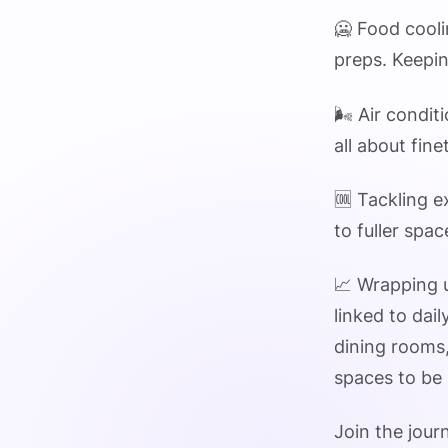
🥶 Food cooli
preps. Keepin
🌬️ Air condi
all about fin
🆒 Tackling e
to fuller spa
📈 Wrapping u
linked to dai
dining rooms,
spaces to be 
Join the jour