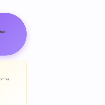
bar.
romfee