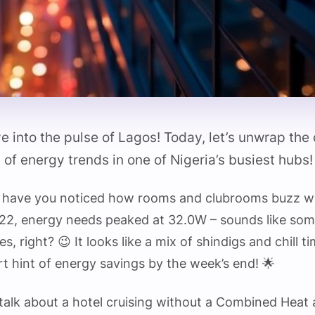
e into the pulse of Lagos! Today, let’s unwrap th
 of energy trends in one of Nigeria’s busiest hubs! 
p, have you noticed how rooms and clubrooms buzz w
22, energy needs peaked at 32.0W – sounds like som
s, right? 😉 It looks like a mix of shindigs and chill t
rt hint of energy savings by the week’s end! 🌟
s talk about a hotel cruising without a Combined Hea