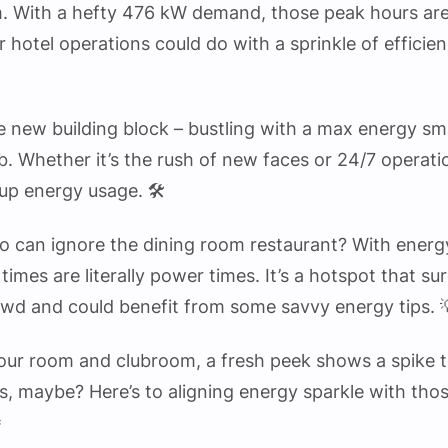
. With a hefty 476 kW demand, those peak hours are 
r hotel operations could do with a sprinkle of efficie
e new building block – bustling with a max energy s
. Whether it’s the rush of new faces or 24/7 operatio
up energy usage. 🛠️
o can ignore the dining room restaurant? With energ
times are literally power times. It’s a hotspot that 
owd and could benefit from some savvy energy tips. 
 our room and clubroom, a fresh peek shows a spike t
s, maybe? Here’s to aligning energy sparkle with tho
