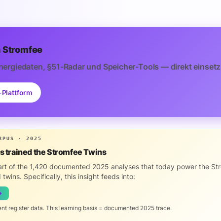
 Stromfee
nergiedaten, §51-Radar und Speicher-Tools — direkt einsetz
-Plattform
RPUS · 2025
is trained the Stromfee Twins
part of the 1,420 documented 2025 analyses that today power the St
 twins. Specifically, this insight feeds into:
→
ent register data. This learning basis = documented 2025 trace.