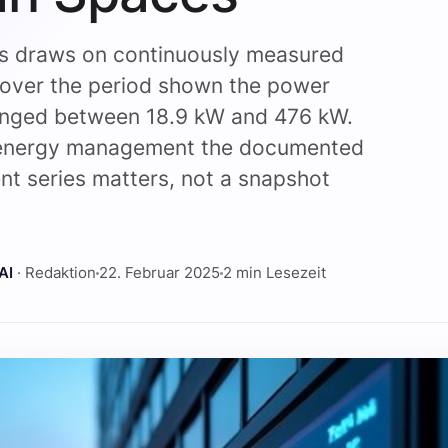
is draws on continuously measured
 over the period shown the power
anged between 18.9 kW and 476 kW.
 energy management the documented
t series matters, not a snapshot
.
AI
· Redaktion
22. Februar 2025
2 min Lesezeit