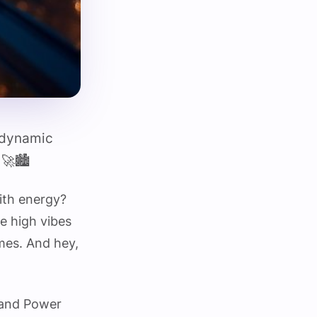
e dynamic
🚀🏙️
ith energy?
e high vibes
imes. And hey,
t and Power