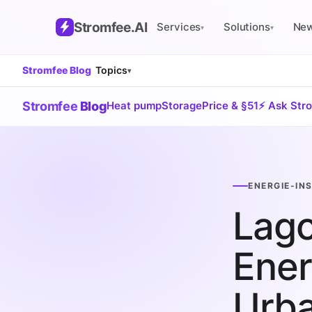
Stromfee
.AI
Services
Solutions
Ne
▾
▾
Stromfee Blog
Topics
▾
Stromfee
Blog
Heat pump
Storage
Price & §51
⚡ Ask Str
ENERGIE-IN
Lago
Ener
Urb