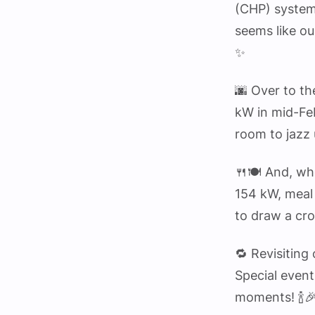
(CHP) system
seems like ou
✨
🌆 Over to th
kW in mid-Feb
room to jazz 
🍴🍽️ And, wh
154 kW, meal 
to draw a cr
🔁 Revisiting
Special event
moments! 🍾