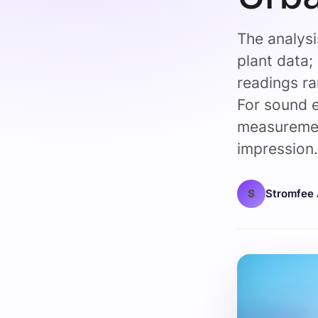
The analys
plant data;
readings r
For sound
measuremen
impression
S
Stromfee 