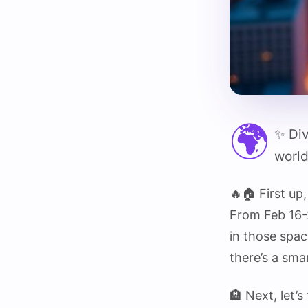
🌍
✨ Div
world
🔥🏠 First u
From Feb 16-
in those space
there’s a sma
🏨 Next, let’