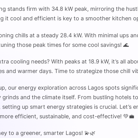
ng stands firm with 34.8 kW peak, mirroring the hust
g it cool and efficient is key to a smoother kitchen o
tioning chills at a steady 28.4 kW. With minimal ups an
etuning those peak times for some cool savings! 🌊
xtra cooling needs? With peaks at 18.9 kW, it’s all ab
ces and warmer days. Time to strategize those chill vi
p, our energy exploration across Lagos spots signifi
ly grinds and the climate itself. From bustling hotels 
 setting up smart energy strategies is crucial. Let’s
more efficient, sustainable, and cost-effective! 💚💼
ney to a greener, smarter Lagos! 💫🌿