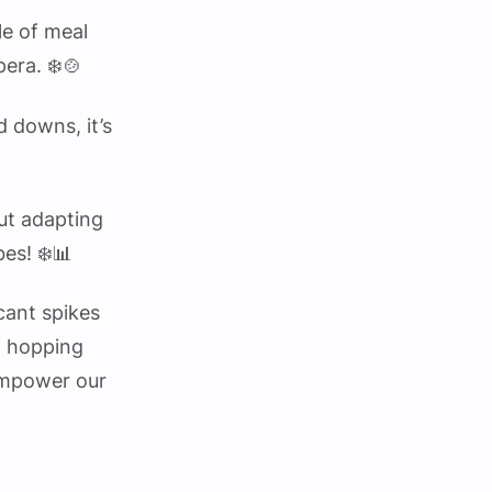
le of meal
pera. ❄️🍲
d downs, it’s
out adapting
bes! ❄️📊
cant spikes
to hopping
 empower our