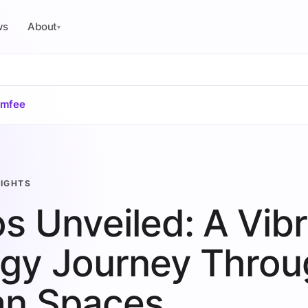
ws
About
▾
omfee
SIGHTS
s Unveiled: A Vib
gy Journey Throu
an Spaces