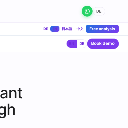
DE
Free analysis
DE
EN
日本語
中文
Book demo
EN
DE
rant
gh