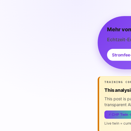
Mehr von
Echtzeit-E
Stromfee
TRAINING CO
This analys
This post is 
transparent AI
⚡ CHP Twin 
Live twin = curr